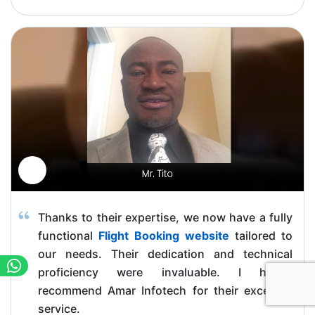
Thanks to their expertise, we now have a fully
functional
Flight Booking website
tailored to
our needs. Their dedication and technical
proficiency were invaluable. I highly
recommend Amar Infotech for their excellent
service.