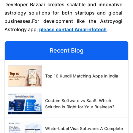
Developer Bazaar creates scalable and innovative
astrology solutions for both startups and global
businesses.For development like the Astroyogi
Astrology app,
please contact Amarinfotech
.
Recent Blog
Top 10 Kundli Matching Apps in India
Custom Software vs SaaS: Which
Solution Is Right for Your Business?
White-Label Visa Software: A Complete