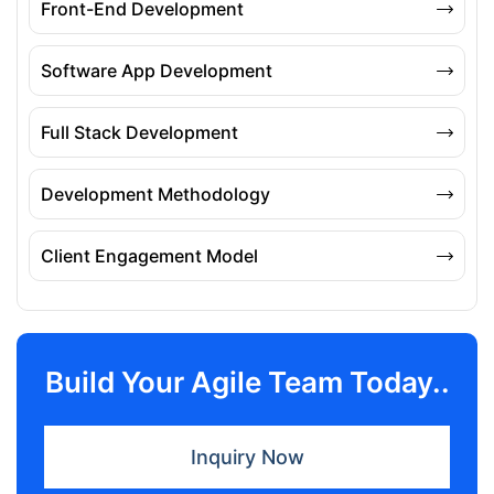
Front-End Development
Software App Development
Full Stack Development
Development Methodology
Client Engagement Model
Build Your Agile Team Today..
Inquiry Now