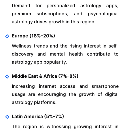
Demand for personalized astrology apps,
premium subscriptions, and psychological
astrology drives growth in this region.
Europe (18%–20%)
Wellness trends and the rising interest in self-
discovery and mental health contribute to
astrology app popularity.
Middle East & Africa (7%–8%)
Increasing internet access and smartphone
usage are encouraging the growth of digital
astrology platforms.
Latin America (5%–7%)
The region is witnessing growing interest in