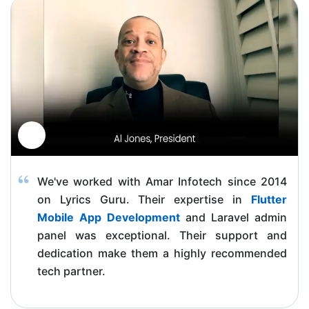
We've worked with Amar Infotech since 2014
on Lyrics Guru. Their expertise in
Flutter
Mobile App Development
and Laravel admin
panel was exceptional. Their support and
dedication make them a highly recommended
tech partner.