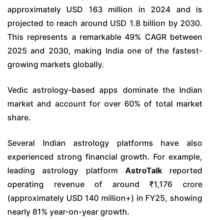
approximately USD 163 million in 2024 and is
projected to reach around USD 1.8 billion by 2030.
This represents a remarkable 49% CAGR between
2025 and 2030, making India one of the fastest-
growing markets globally.
Vedic astrology-based apps dominate the Indian
market and account for over 60% of total market
share.
Several Indian astrology platforms have also
experienced strong financial growth. For example,
leading astrology platform
AstroTalk
reported
operating revenue of around ₹1,176 crore
(approximately USD 140 million+) in FY25, showing
nearly 81% year-on-year growth.