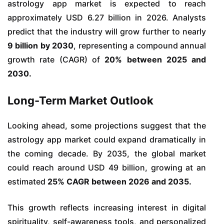
astrology app market is expected to reach
approximately USD 6.27 billion in 2026. Analysts
predict that the industry will grow further to nearly
9 billion by 2030
, representing a compound annual
growth rate (CAGR) of
20% between 2025 and
2030.
Long-Term Market Outlook
Looking ahead, some projections suggest that the
astrology app market could expand dramatically in
the coming decade. By 2035, the global market
could reach around USD 49 billion, growing at an
estimated
25% CAGR between 2026 and 2035.
This growth reflects increasing interest in digital
spirituality, self-awareness tools, and personalized