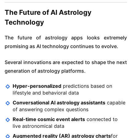
The Future of AI Astrology
Technology
The future of astrology apps looks extremely
promising as AI technology continues to evolve.
Several innovations are expected to shape the next
generation of astrology platforms.
Hyper-personalized
predictions based on
lifestyle and behavioral data
Conversational AI astrology assistants
capable
of answering complex questions
Real-time cosmic event alerts
connected to
live astronomical data
Augmented reality (AR) astrology charts
for