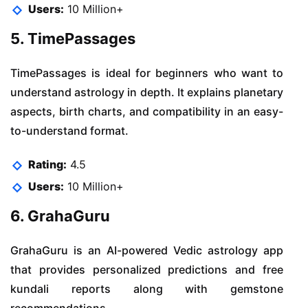
Users:
10 Million+
5. TimePassages
TimePassages is ideal for beginners who want to
understand astrology in depth. It explains planetary
aspects, birth charts, and compatibility in an easy-
to-understand format.
Rating:
4.5
Users:
10 Million+
6. GrahaGuru
GrahaGuru is an AI-powered Vedic astrology app
that provides personalized predictions and free
kundali reports along with gemstone
recommendations.