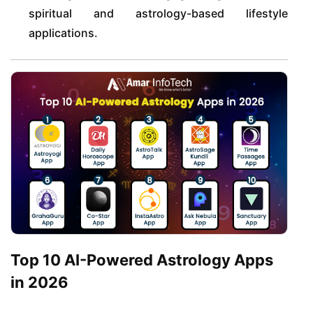
spiritual and astrology-based lifestyle
applications.
Top 10 AI-Powered Astrology Apps
in 2026