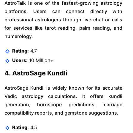
AstroTalk is one of the fastest-growing astrology
platforms. Users can connect directly with
professional astrologers through live chat or calls
for services like tarot reading, palm reading, and
numerology.
Rating:
4.7
Users:
10 Million+
4. AstroSage Kundli
AstroSage Kundli is widely known for its accurate
Vedic astrology calculations. It offers kundli
generation, horoscope predictions, marriage
compatibility reports, and gemstone suggestions.
Rating:
4.5