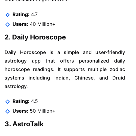
Rating:
4.7
Users:
40 Million+
2. Daily Horoscope
Daily Horoscope is a simple and user-friendly
astrology app that offers personalized daily
horoscope readings. It supports multiple zodiac
systems including Indian, Chinese, and Druid
astrology.
Rating:
4.5
Users:
50 Million+
3. AstroTalk