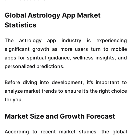
Global Astrology App Market
Statistics
The astrology app industry is experiencing
significant growth as more users turn to mobile
apps for spiritual guidance, wellness insights, and
personalized predictions.
Before diving into development, it’s important to
analyze market trends to ensure it’s the right choice
for you.
Market Size and Growth Forecast
According to recent market studies, the global