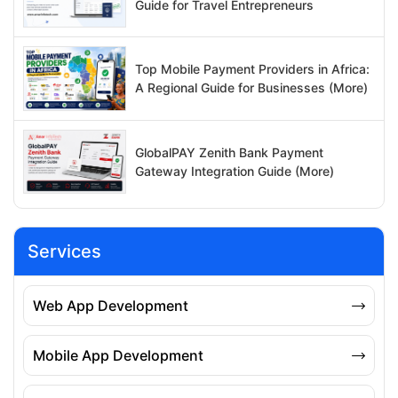
Guide for Travel Entrepreneurs
Top Mobile Payment Providers in Africa:
A Regional Guide for Businesses (More)
GlobalPAY Zenith Bank Payment
Gateway Integration Guide (More)
Services
Web App Development
Mobile App Development