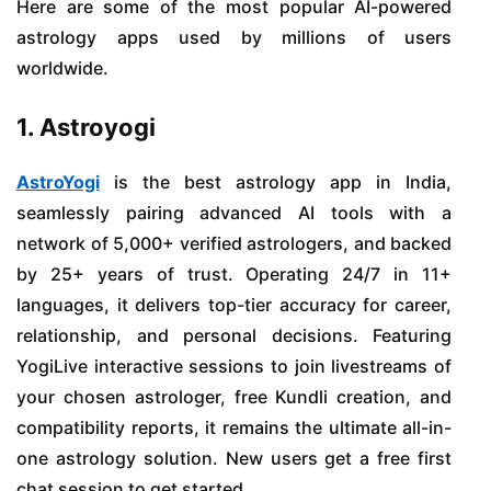
Here are some of the most popular AI-powered
astrology apps used by millions of users
worldwide.
1. Astroyogi
AstroYogi
is the best astrology app in India,
seamlessly pairing advanced AI tools with a
network of 5,000+ verified astrologers, and backed
by 25+ years of trust. Operating 24/7 in 11+
languages, it delivers top-tier accuracy for career,
relationship, and personal decisions. Featuring
YogiLive interactive sessions to join livestreams of
your chosen astrologer, free Kundli creation, and
compatibility reports, it remains the ultimate all-in-
one astrology solution. New users get a free first
chat session to get started.