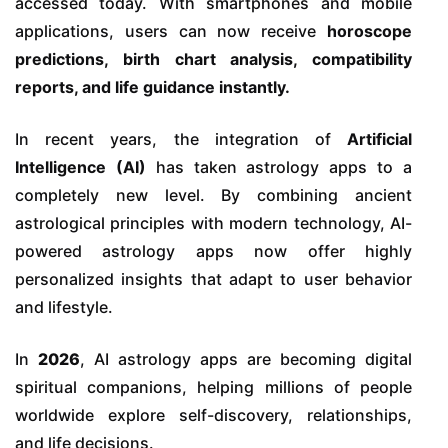
accessed today. With smartphones and mobile
applications, users can now receive
horoscope
predictions, birth chart analysis, compatibility
reports, and life guidance instantly.
In recent years, the integration of
Artificial
Intelligence (AI)
has taken astrology apps to a
completely new level. By combining ancient
astrological principles with modern technology, AI-
powered astrology apps now offer highly
personalized insights that adapt to user behavior
and lifestyle.
In
2026
, AI astrology apps are becoming digital
spiritual companions, helping millions of people
worldwide explore self-discovery, relationships,
and life decisions.