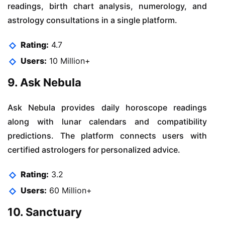
readings, birth chart analysis, numerology, and
astrology consultations in a single platform.
Rating:
4.7
Users:
10 Million+
9. Ask Nebula
Ask Nebula provides daily horoscope readings
along with lunar calendars and compatibility
predictions. The platform connects users with
certified astrologers for personalized advice.
Rating:
3.2
Users:
60 Million+
10. Sanctuary