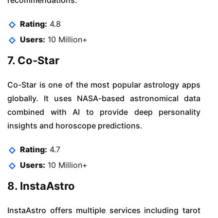
Rating:
4.8
Users:
10 Million+
7. Co-Star
Co-Star is one of the most popular astrology apps
globally. It uses NASA-based astronomical data
combined with AI to provide deep personality
insights and horoscope predictions.
Rating:
4.7
Users:
10 Million+
8. InstaAstro
InstaAstro offers multiple services including tarot