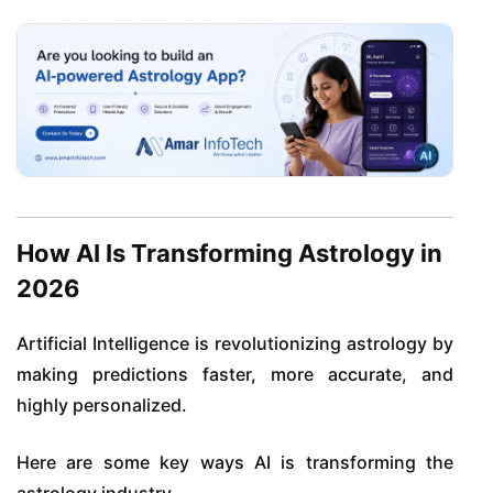
How AI Is Transforming Astrology in
2026
Artificial Intelligence is revolutionizing astrology by
making predictions faster, more accurate, and
highly personalized.
Here are some key ways AI is transforming the
astrology industry.