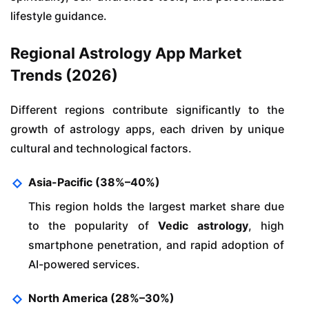
lifestyle guidance.
Regional Astrology App Market
Trends (2026)
Different regions contribute significantly to the
growth of astrology apps, each driven by unique
cultural and technological factors.
Asia-Pacific (38%–40%)
This region holds the largest market share due
to the popularity of
Vedic astrology
, high
smartphone penetration, and rapid adoption of
AI-powered services.
North America (28%–30%)