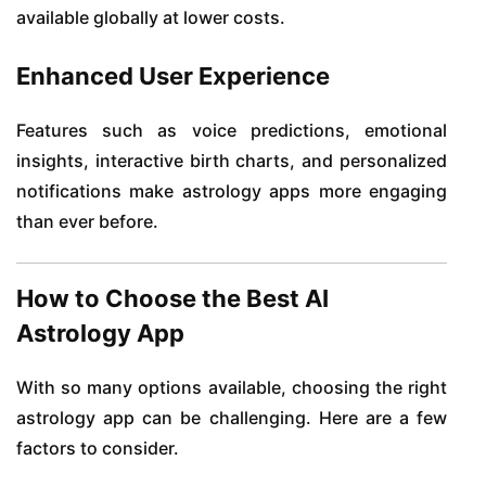
available globally at lower costs.
Enhanced User Experience
Features such as voice predictions, emotional
insights, interactive birth charts, and personalized
notifications make astrology apps more engaging
than ever before.
How to Choose the Best AI
Astrology App
With so many options available, choosing the right
astrology app can be challenging. Here are a few
factors to consider.