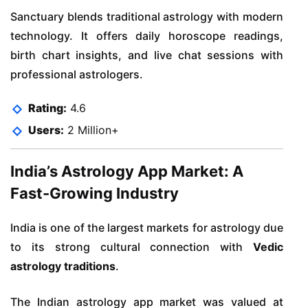
Sanctuary blends traditional astrology with modern
technology. It offers daily horoscope readings,
birth chart insights, and live chat sessions with
professional astrologers.
Rating:
4.6
Users:
2 Million+
India’s Astrology App Market: A
Fast-Growing Industry
India is one of the largest markets for astrology due
to its strong cultural connection with
Vedic
astrology traditions
.
The Indian astrology app market was valued at