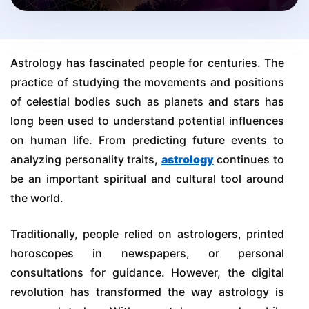
Astrology has fascinated people for centuries. The
practice of studying the movements and positions
of celestial bodies such as planets and stars has
long been used to understand potential influences
on human life. From predicting future events to
analyzing personality traits,
astrology
continues to
be an important spiritual and cultural tool around
the world.
Traditionally, people relied on astrologers, printed
horoscopes in newspapers, or personal
consultations for guidance. However, the digital
revolution has transformed the way astrology is