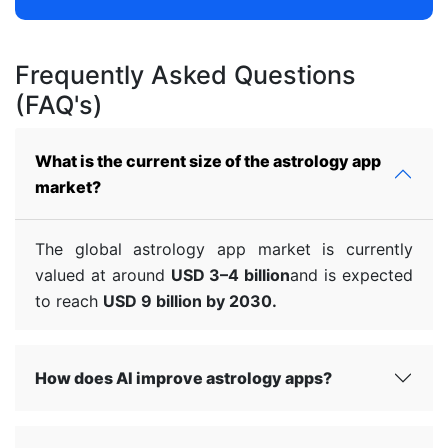
Frequently Asked Questions
(FAQ's)
What is the current size of the astrology app
market?
The global astrology app market is currently
valued at around
USD 3–4 billion
and is expected
to reach
USD 9 billion by 2030.
How does AI improve astrology apps?