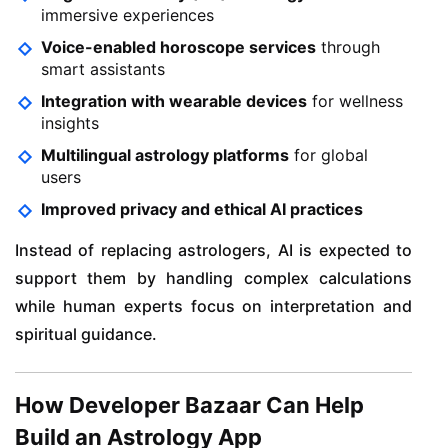
immersive experiences
Voice-enabled horoscope services
through
smart assistants
Integration with wearable devices
for wellness
insights
Multilingual astrology platforms
for global
users
Improved privacy and ethical AI practices
Instead of replacing astrologers, AI is expected to
support them by handling complex calculations
while human experts focus on interpretation and
spiritual guidance.
How Developer Bazaar Can Help
Build an Astrology App