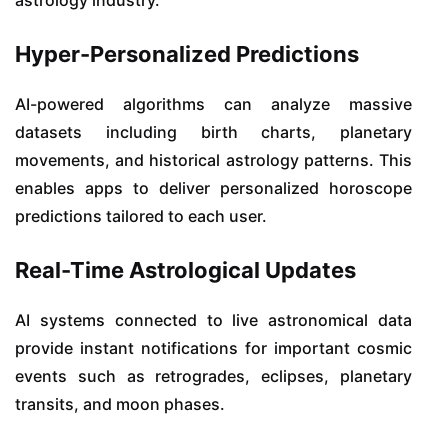
Hyper-Personalized Predictions
AI-powered algorithms can analyze massive
datasets including birth charts, planetary
movements, and historical astrology patterns. This
enables apps to deliver personalized horoscope
predictions tailored to each user.
Real-Time Astrological Updates
AI systems connected to live astronomical data
provide instant notifications for important cosmic
events such as retrogrades, eclipses, planetary
transits, and moon phases.