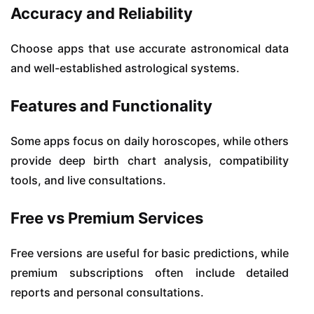
Accuracy and Reliability
Choose apps that use accurate astronomical data
and well-established astrological systems.
Features and Functionality
Some apps focus on daily horoscopes, while others
provide deep birth chart analysis, compatibility
tools, and live consultations.
Free vs Premium Services
Free versions are useful for basic predictions, while
premium subscriptions often include detailed
reports and personal consultations.