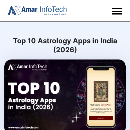
Top 10 Astrology Apps in India
(2026)