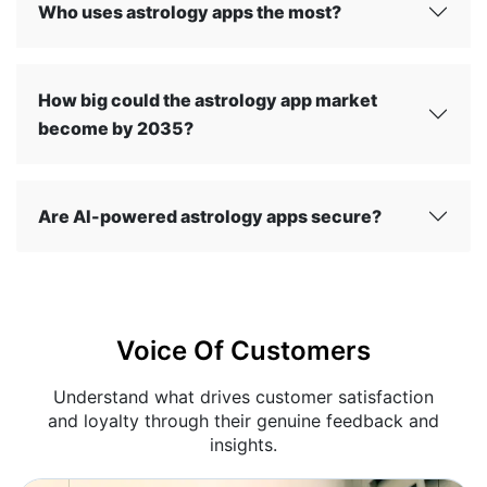
Who uses astrology apps the most?
How big could the astrology app market
become by 2035?
Are AI-powered astrology apps secure?
Voice Of Customers
Understand what drives customer satisfaction
and loyalty through their genuine feedback and
insights.