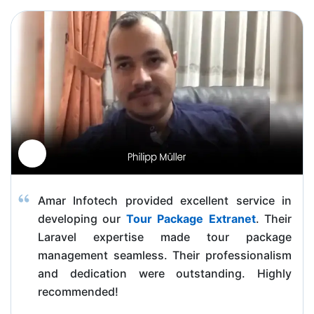
Amar Infotech provided excellent service in
developing our
Tour Package Extranet
. Their
Laravel expertise made tour package
management seamless. Their professionalism
and dedication were outstanding. Highly
recommended!