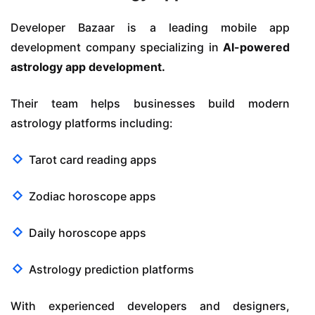
Developer Bazaar is a leading mobile app
development company specializing in
AI-powered
astrology app development.
Their team helps businesses build modern
astrology platforms including:
Tarot card reading apps
Zodiac horoscope apps
Daily horoscope apps
Astrology prediction platforms
With experienced developers and designers,