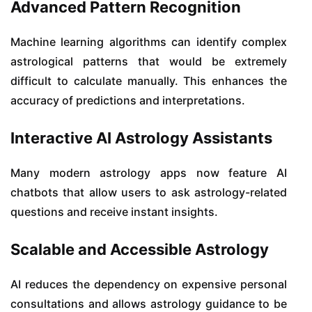
Advanced Pattern Recognition
Machine learning algorithms can identify complex
astrological patterns that would be extremely
difficult to calculate manually. This enhances the
accuracy of predictions and interpretations.
Interactive AI Astrology Assistants
Many modern astrology apps now feature AI
chatbots that allow users to ask astrology-related
questions and receive instant insights.
Scalable and Accessible Astrology
AI reduces the dependency on expensive personal
consultations and allows astrology guidance to be