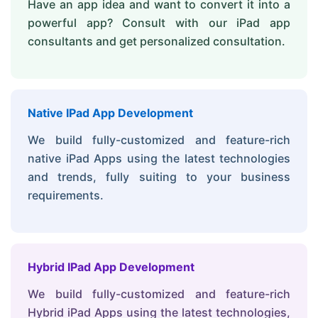
Have an app idea and want to convert it into a
powerful app? Consult with our iPad app
consultants and get personalized consultation.
Native IPad App Development
We build fully-customized and feature-rich
native iPad Apps using the latest technologies
and trends, fully suiting to your business
requirements.
Hybrid IPad App Development
We build fully-customized and feature-rich
Hybrid iPad Apps using the latest technologies,