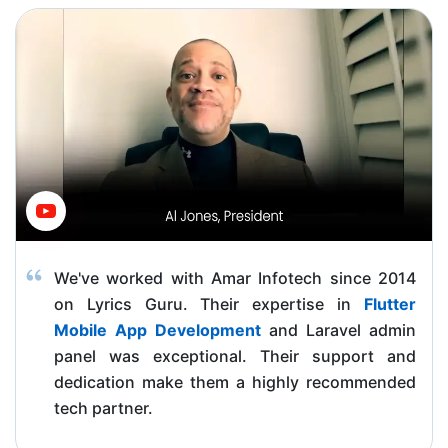
We've worked with Amar Infotech since 2014
on Lyrics Guru. Their expertise in
Flutter
Mobile App Development
and Laravel admin
panel was exceptional. Their support and
dedication make them a highly recommended
tech partner.