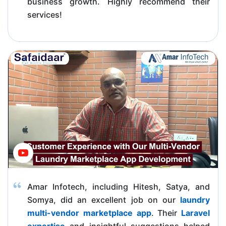
business growth. Highly recommend their
services!
Amar Infotech, including Hitesh, Satya, and
Somya, did an excellent job on our
laundry
multi-vendor marketplace app
. Their
Laravel