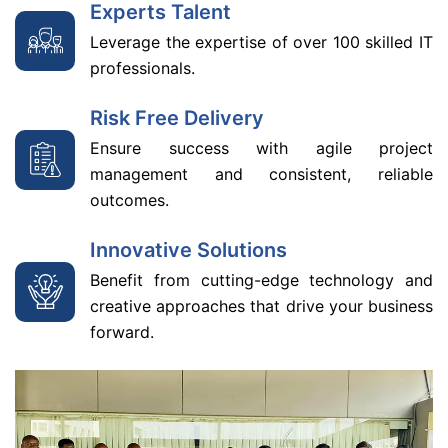
Experts Talent
Leverage the expertise of over 100 skilled IT
professionals.
Risk Free Delivery
Ensure success with agile project
management and consistent, reliable
outcomes.
Innovative Solutions
Benefit from cutting-edge technology and
creative approaches that drive your business
forward.