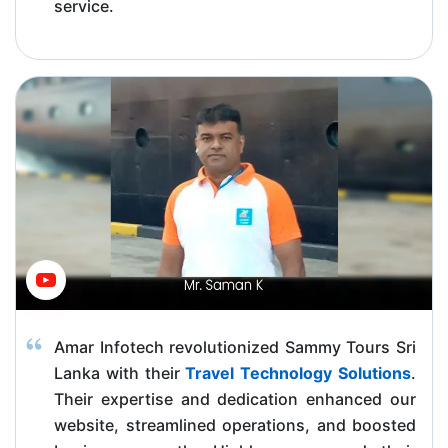
service.
Amar Infotech revolutionized Sammy Tours Sri
Lanka with their
Travel Technology Solutions
.
Their expertise and dedication enhanced our
website, streamlined operations, and boosted