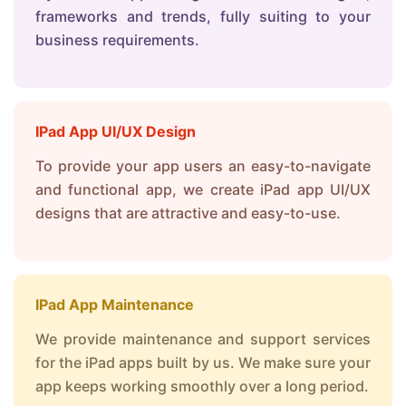
frameworks and trends, fully suiting to your
business requirements.
IPad App UI/UX Design
To provide your app users an easy-to-navigate
and functional app, we create iPad app UI/UX
designs that are attractive and easy-to-use.
IPad App Maintenance
We provide maintenance and support services
for the iPad apps built by us. We make sure your
app keeps working smoothly over a long period.