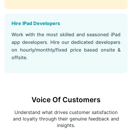
Hire IPad Developers
Work with the most skilled and seasoned iPad
app developers. Hire our dedicated developers
on hourly/monthly/fixed price based onsite &
offsite.
Voice Of Customers
Understand what drives customer satisfaction
and loyalty through their genuine feedback and
insights.