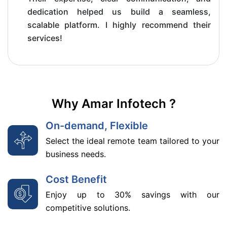
dedication helped us build a seamless,
scalable platform. I highly recommend their
services!
Why Amar Infotech ?
On-demand, Flexible
Select the ideal remote team tailored to your
business needs.
Cost Benefit
Enjoy up to 30% savings with our
competitive solutions.