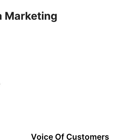
a Marketing
e
Voice Of Customers