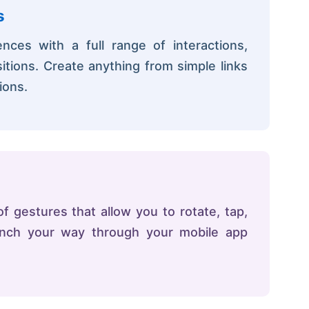
s
ces with a full range of interactions,
itions. Create anything from simple links
ions.
 gestures that allow you to rotate, tap,
pinch your way through your mobile app