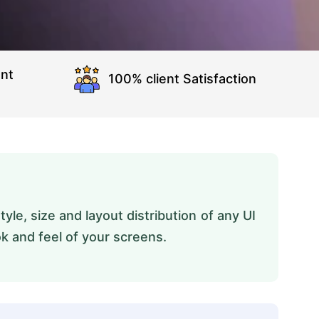
nt
100% client Satisfaction
yle, size and layout distribution of any UI
ok and feel of your screens.