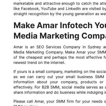
marketable and attractive enough to catch the atte
like Facebook, YouTube and LinkedIn are visited b
straight recognition by the young generation as wel
Make Amar Infotech You
Media Marketing Comp
Amar is an SEO Services Company in Sydney an
Media Marketing Company. Make Amar your SMM f
of the cheapest and perhaps the most effective f
newest trend on the internet.
If yours is a small company, marketing on the social
as we can carry out your small business SMM 
information about your company, products or 
effectively. For B2B SMM, social media serves as a
share information and do business while indulging in
Please call Amar, your SMM firm for your needs 