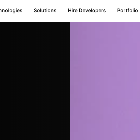
hnologies
Solutions
Hire Developers
Portfolio