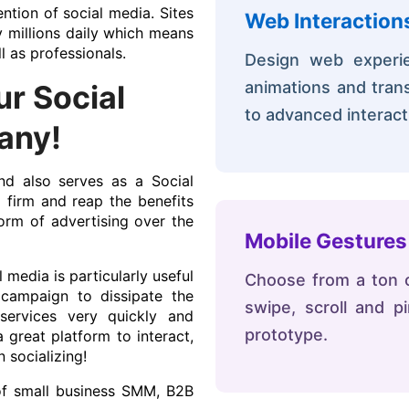
ntion of social media. Sites
Web Interaction
y millions daily which means
l as professionals.
Design web experien
animations and trans
r Social
to advanced interact
any!
d also serves as a Social
irm and reap the benefits
orm of advertising over the
Mobile Gestures
 media is particularly useful
Choose from a ton of
campaign to dissipate the
swipe, scroll and 
services very quickly and
prototype.
 great platform to interact,
 socializing!
of small business SMM, B2B