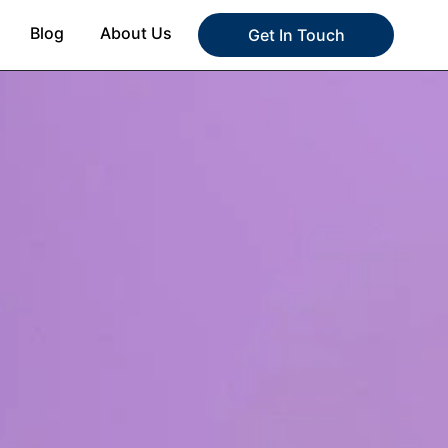
Blog
About Us
Get In Touch