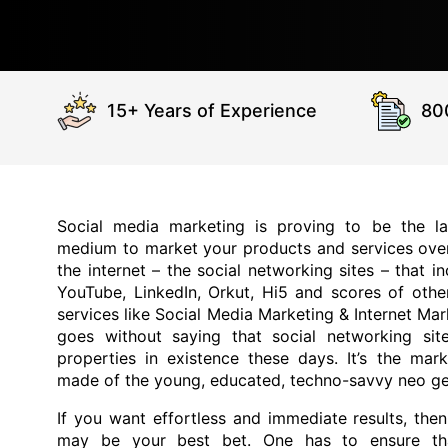
15+ Years of Experience
80
Social media marketing is proving to be the la
medium to market your products and services ove
the internet – the social networking sites – that
YouTube, LinkedIn, Orkut, Hi5 and scores of othe
services like Social Media Marketing & Internet Mar
goes without saying that social networking site
properties in existence these days. It’s the mar
made of the young, educated, techno-savvy neo ge
If you want effortless and immediate results, the
may be your best bet. One has to ensure th