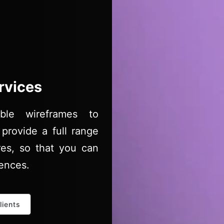
rvices
ble wireframes to
provide a full range
res, so that you can
iences.
lients