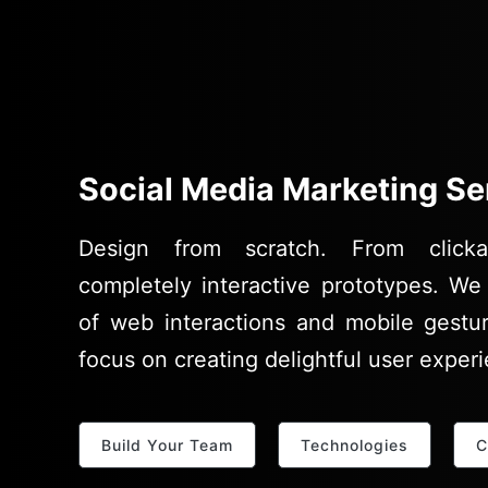
Social Media Marketing Se
Design from scratch. From clicka
completely interactive prototypes. We 
of web interactions and mobile gestu
focus on creating delightful user exper
Build Your Team
Technologies
C