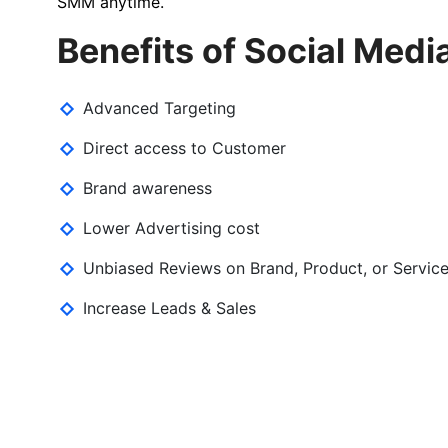
SMM anytime.
Benefits of Social Medi
Advanced Targeting
Direct access to Customer
Brand awareness
Lower Advertising cost
Unbiased Reviews on Brand, Product, or Servic
Increase Leads & Sales