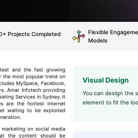
Flexible Engageme
0+ Projects Completed
Models
test and the fast growing
r the most popular trend on
Visual Design
 includes MySpace, Facebook,
rs. Amar Infotech providing
You can design the st
keting Services in Sydney. It
element to fit the lo
s are the hottest internet
ket waiting to be exploited
neration.
n marketing on social media
at the content should be