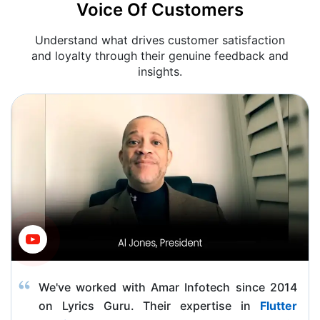
Voice Of Customers
Understand what drives customer satisfaction
and loyalty through their genuine feedback and
insights.
We've worked with Amar Infotech since 2014
on Lyrics Guru. Their expertise in
Flutter