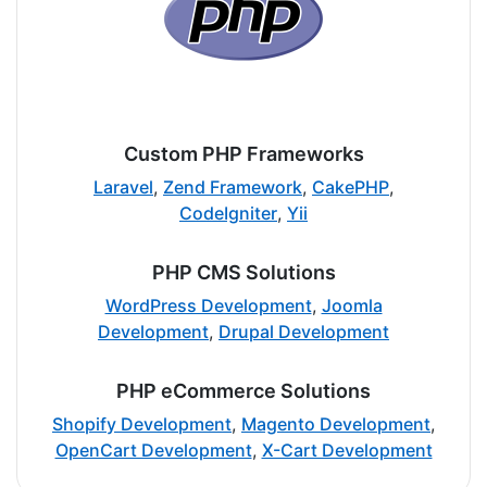
Custom PHP Frameworks
Laravel
,
Zend Framework
,
CakePHP
,
CodeIgniter
,
Yii
PHP CMS Solutions
WordPress Development
,
Joomla
Development
,
Drupal Development
PHP eCommerce Solutions
Shopify Development
,
Magento Development
,
OpenCart Development
,
X-Cart Development