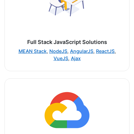
Full Stack JavaScript Solutions
MEAN Stack
,
NodeJS
,
AngularJS
,
ReactJS
,
VueJS
,
Ajax