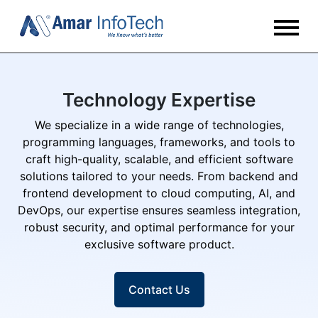
Technology Expertise
We specialize in a wide range of technologies,
programming languages, frameworks, and tools to
craft high-quality, scalable, and efficient software
solutions tailored to your needs. From backend and
frontend development to cloud computing, AI, and
DevOps, our expertise ensures seamless integration,
robust security, and optimal performance for your
exclusive software product.
Contact Us