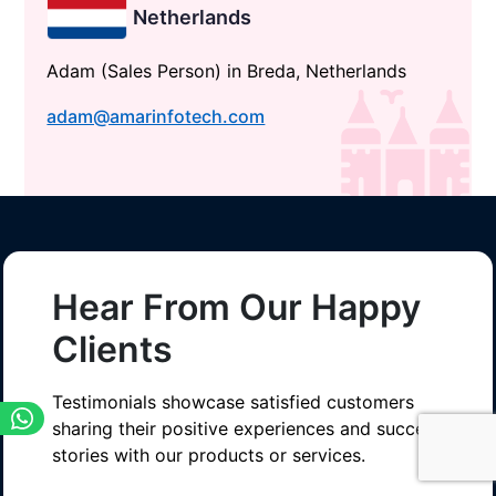
Netherlands
Adam (Sales Person) in Breda, Netherlands
adam@amarinfotech.com
Hear From Our Happy
Clients
Testimonials showcase satisfied customers
sharing their positive experiences and success
stories with our products or services.