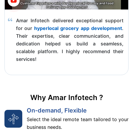
Amar Infotech delivered exceptional support
for our
hyperlocal grocery app development
.
Their expertise, clear communication, and
dedication helped us build a seamless,
scalable platform. I highly recommend their
services!
Why Amar Infotech ?
On-demand, Flexible
Select the ideal remote team tailored to your
business needs.