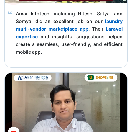
Amar Infotech, including Hitesh, Satya, and
Somya, did an excellent job on our
laundry
multi-vendor marketplace app
. Their
Laravel
expertise
and insightful suggestions helped
create a seamless, user-friendly, and efficient
mobile app.