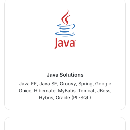
Java Solutions
Java EE, Java SE, Groovy, Spring, Google
Guice, Hibernate, MyBatis, Tomcat, JBoss,
Hybris, Oracle (PL-SQL)