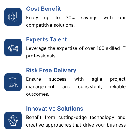
Cost Benefit
Enjoy up to 30% savings with our
competitive solutions.
Experts Talent
Leverage the expertise of over 100 skilled IT
professionals.
Risk Free Delivery
Ensure success with agile project
management and consistent, reliable
outcomes.
Innovative Solutions
Benefit from cutting-edge technology and
creative approaches that drive your business