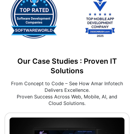
Our Case Studies : Proven IT
Solutions
From Concept to Code – See How Amar Infotech
Delivers Excellence.
Proven Success Across Web, Mobile, AI, and
Cloud Solutions.