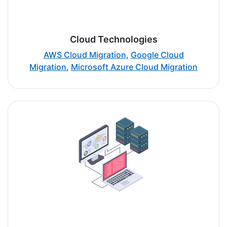
Cloud Technologies
AWS Cloud Migration
,
Google Cloud
Migration
,
Microsoft Azure Cloud Migration