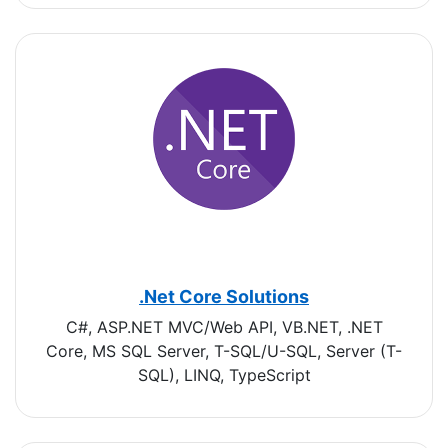
.Net Core Solutions
C#, ASP.NET MVC/Web API, VB.NET, .NET
Core, MS SQL Server, T-SQL/U-SQL, Server (T-
SQL), LINQ, TypeScript