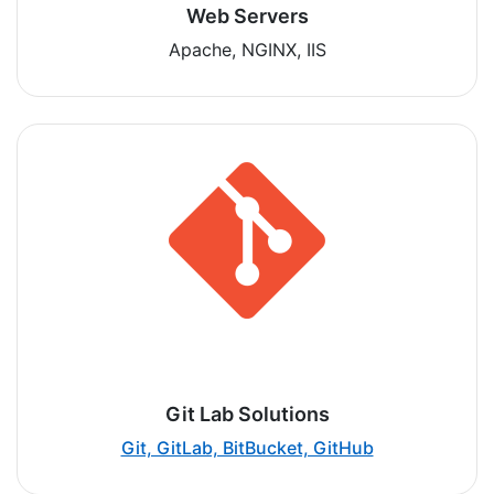
Web Servers
Apache, NGINX, IIS
Git Lab Solutions
Git, GitLab, BitBucket, GitHub