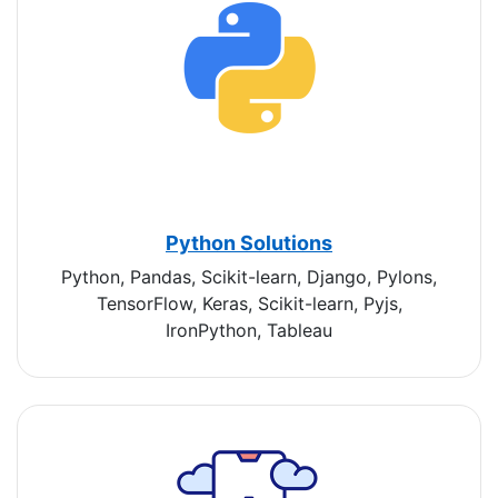
Python Solutions
Python, Pandas, Scikit-learn, Django, Pylons,
TensorFlow, Keras, Scikit-learn, Pyjs,
IronPython, Tableau