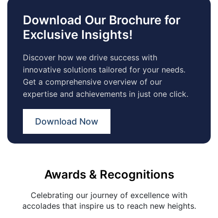
Download Our Brochure for
Exclusive Insights!
Discover how we drive success with
innovative solutions tailored for your needs.
Get a comprehensive overview of our
expertise and achievements in just one click.
Download Now
Awards & Recognitions
Celebrating our journey of excellence with
accolades that inspire us to reach new heights.