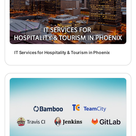
IT Services for Hospitality & Tourism in Phoenix