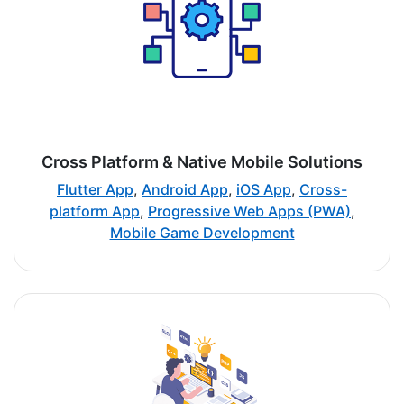
Cross Platform & Native Mobile Solutions
Flutter App
,
Android App
,
iOS App
,
Cross-
platform App
,
Progressive Web Apps (PWA)
,
Mobile Game Development