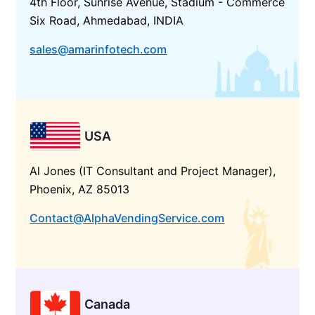
4th Floor, Sunrise Avenue, Stadium - Commerce
Six Road, Ahmedabad, INDIA
sales@amarinfotech.com
USA
Al Jones (IT Consultant and Project Manager),
Phoenix, AZ 85013
Contact@AlphaVendingService.com
Canada