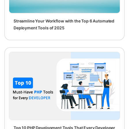
Streamline Your Workflow with the Top 6 Automated
Deployment Tools of 2025
Top 10 PHP Development Tools That Every Developer