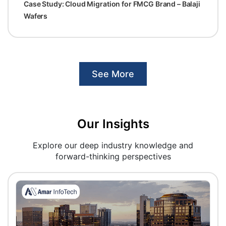
Case Study: Cloud Migration for FMCG Brand – Balaji
Wafers
See More
Our Insights
Explore our deep industry knowledge and
forward-thinking perspectives