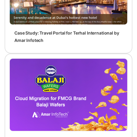
Case Study: Travel Portal for Terhal International by
Amar Infotech