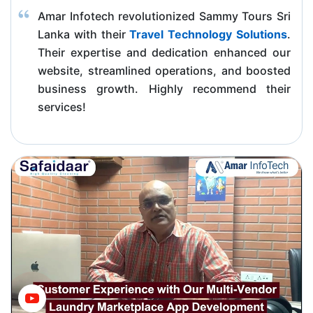
Amar Infotech revolutionized Sammy Tours Sri
Lanka with their
Travel Technology Solutions
.
Their expertise and dedication enhanced our
website, streamlined operations, and boosted
business growth. Highly recommend their
services!