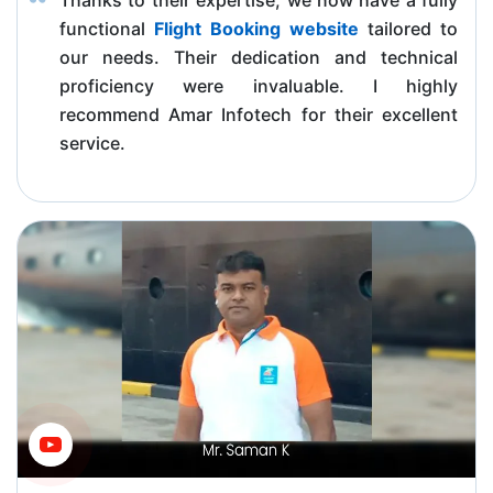
functional
Flight Booking website
tailored to
our needs. Their dedication and technical
proficiency were invaluable. I highly
recommend Amar Infotech for their excellent
service.