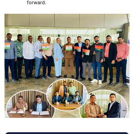
forward.