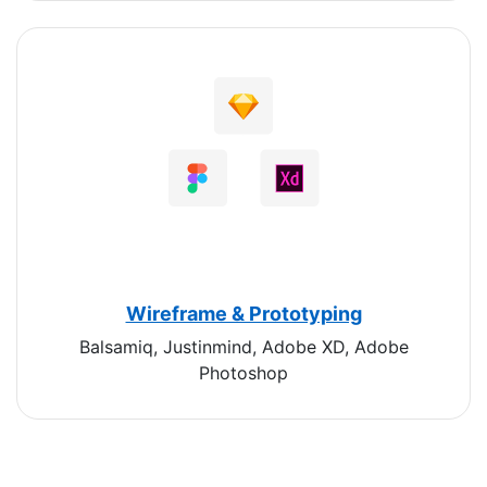
Wireframe & Prototyping
Balsamiq, Justinmind, Adobe XD, Adobe
Photoshop