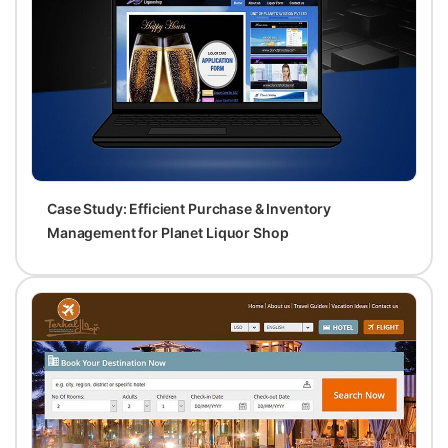
Case Study: Efficient Purchase & Inventory
Management for Planet Liquor Shop