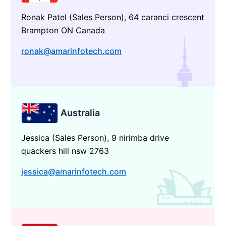
Ronak Patel (Sales Person), 64 caranci crescent
Brampton ON Canada
ronak@amarinfotech.com
Australia
Jessica (Sales Person), 9 nirimba drive
quackers hill nsw 2763
jessica@amarinfotech.com