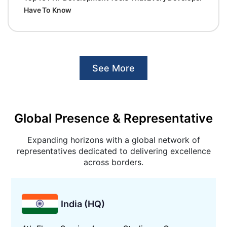
Have To Know
See More
Global Presence & Representative
Expanding horizons with a global network of
representatives dedicated to delivering excellence
across borders.
India (HQ)