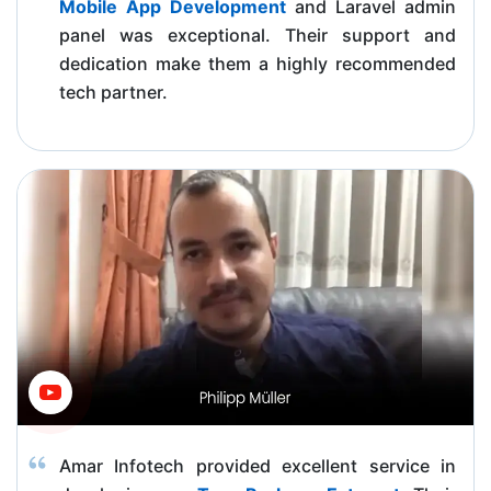
Mobile App Development
and Laravel admin
panel was exceptional. Their support and
dedication make them a highly recommended
tech partner.
Amar Infotech provided excellent service in