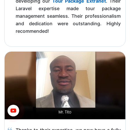
developing our
Tour Package Extranet
. Their
Laravel expertise made tour package
management seamless. Their professionalism
and dedication were outstanding. Highly
recommended!
Thanks to their expertise, we now have a fully