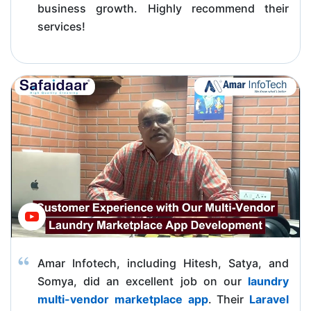
business growth. Highly recommend their
services!
Amar Infotech, including Hitesh, Satya, and
Somya, did an excellent job on our
laundry
multi-vendor marketplace app
. Their
Laravel