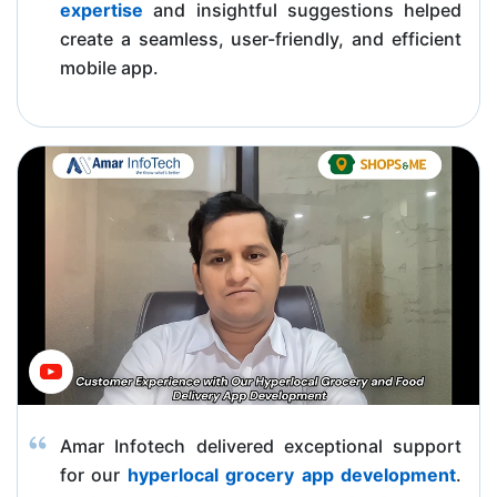
expertise
and insightful suggestions helped
create a seamless, user-friendly, and efficient
mobile app.
Amar Infotech delivered exceptional support
for our
hyperlocal grocery app development
.