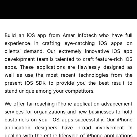
Build an iOS app from Amar Infotech who have full
experience in crafting eye-catching iOS apps on
clients’ demand. Our extremely innovative iOS app
development team is talented to craft feature-rich iOS
apps. These applications are flawlessly designed as
well as use the most recent technologies from the
present iOS SDK to provide you the best result to
stand unique among your competitors.
We offer far reaching iPhone application advancement
services for organizations and new businesses to hold
customers on your iOS apps successfully. Our iPhone
application designers have broad involvement in
dealing with the entire lifecycle of iPhone applications