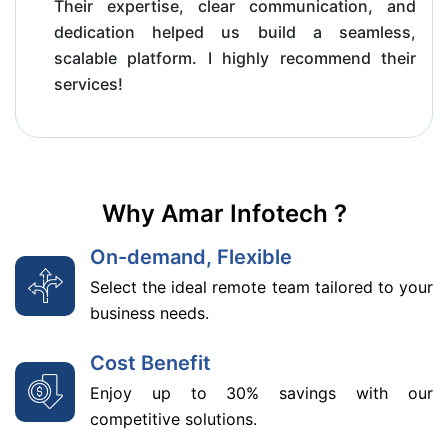
Their expertise, clear communication, and
dedication helped us build a seamless,
scalable platform. I highly recommend their
services!
Why Amar Infotech ?
On-demand, Flexible
Select the ideal remote team tailored to your
business needs.
Cost Benefit
Enjoy up to 30% savings with our
competitive solutions.