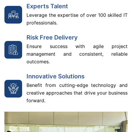
Experts Talent
Leverage the expertise of over 100 skilled IT
professionals.
Risk Free Delivery
Ensure success with agile project
management and consistent, reliable
outcomes.
Innovative Solutions
Benefit from cutting-edge technology and
creative approaches that drive your business
forward.