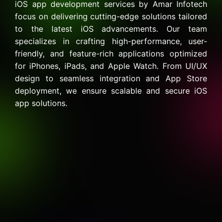
iOS app development services by Amar Infotech
focus on delivering cutting-edge solutions tailored
to the latest iOS advancements. Our team
specializes in crafting high-performance, user-
friendly, and feature-rich applications optimized
for iPhones, iPads, and Apple Watch. From UI/UX
design to seamless integration and App Store
deployment, we ensure scalable and secure iOS
app solutions.