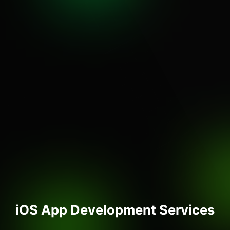
iOS App Development Services