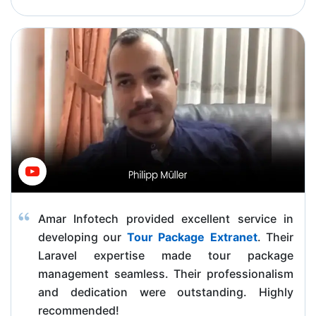
Amar Infotech provided excellent service in
developing our
Tour Package Extranet
. Their
Laravel expertise made tour package
management seamless. Their professionalism
and dedication were outstanding. Highly
recommended!