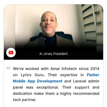
We've worked with Amar Infotech since 2014
on Lyrics Guru. Their expertise in
Flutter
Mobile App Development
and Laravel admin
panel was exceptional. Their support and
dedication make them a highly recommended
tech partner.