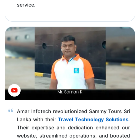
service.
Amar Infotech revolutionized Sammy Tours Sri
Lanka with their
Travel Technology Solutions
.
Their expertise and dedication enhanced our
website, streamlined operations, and boosted