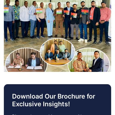
Download Our Brochure for
Exclusive Insights!