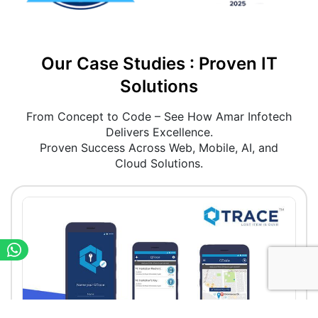
Our Case Studies : Proven IT
Solutions
From Concept to Code – See How Amar Infotech
Delivers Excellence.
Proven Success Across Web, Mobile, AI, and
Cloud Solutions.