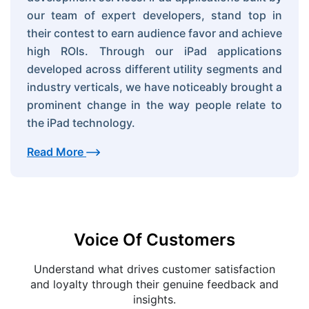
our team of expert developers, stand top in
their contest to earn audience favor and achieve
high ROIs. Through our iPad applications
developed across different utility segments and
industry verticals, we have noticeably brought a
prominent change in the way people relate to
the iPad technology.
Read More
Voice Of Customers
Understand what drives customer satisfaction
and loyalty through their genuine feedback and
insights.