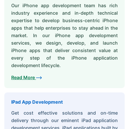
Our iPhone app development team has rich
industry experience and in-depth technical
expertise to develop business-centric iPhone
apps that help enterprises to stay ahead in the
market. In our iPhone app development
services, we design, develop, and launch
iPhone apps that deliver consistent value at
every step of the iPhone application
development lifecycle.
Read More
IPad App Development
Get cost effective solutions and on-time
delivery through our eminent iPad application
development services. iPad applications built by