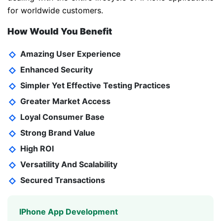
for worldwide customers.
How Would You Benefit
Amazing User Experience
Enhanced Security
Simpler Yet Effective Testing Practices
Greater Market Access
Loyal Consumer Base
Strong Brand Value
High ROI
Versatility And Scalability
Secured Transactions
IPhone App Development