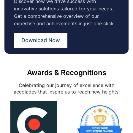
Discover how we drive success with
innovative solutions tailored for your needs.
Get a comprehensive overview of our
expertise and achievements in just one click.
Download Now
Awards & Recognitions
Celebrating our journey of excellence with
accolades that inspire us to reach new heights.