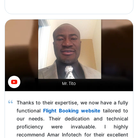
Thanks to their expertise, we now have a fully
functional
Flight Booking website
tailored to
our needs. Their dedication and technical
proficiency were invaluable. I highly
recommend Amar Infotech for their excellent