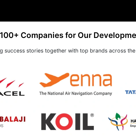
 100+ Companies for Our Developme
ng success stories together with top brands across the