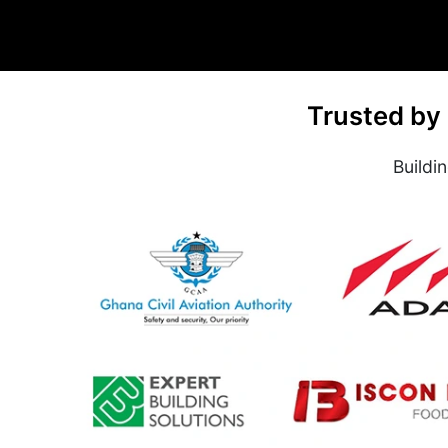
Trusted by
Buildi