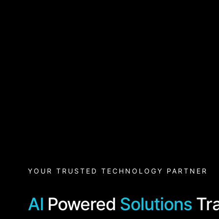
YOUR TRUSTED TECHNOLOGY PARTNER
AI
Powered
Solutions
Tr