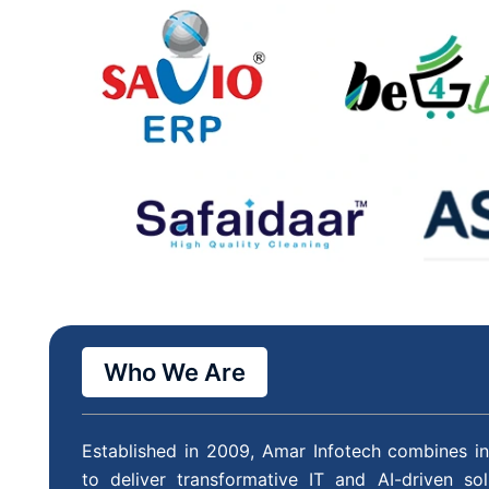
Who We Are
Established in 2009, Amar Infotech combines in
to deliver transformative IT and AI-driven so