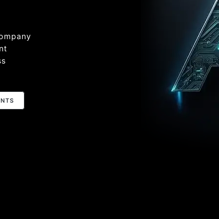
Company
nt
ss
ENTS