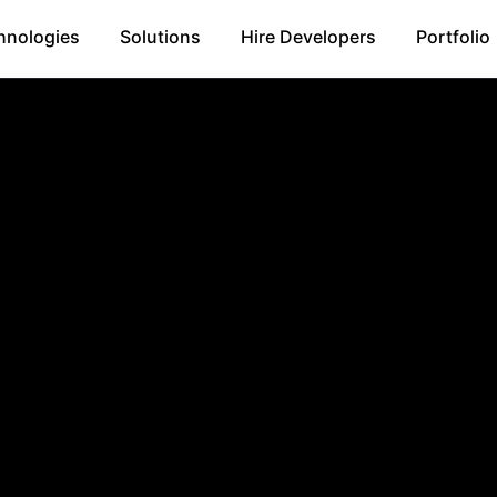
hnologies
Solutions
Hire Developers
Portfolio