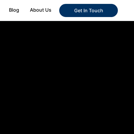
Blog
About Us
Get In Touch