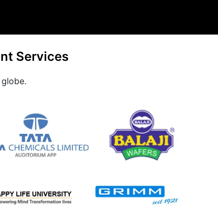
nt Services
 globe.