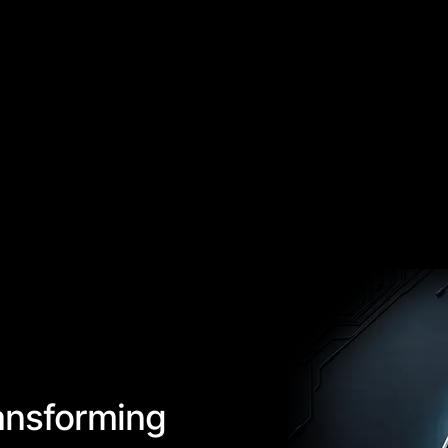
ansforming