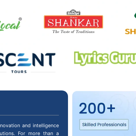
novation and intelligence
lutions. For more than a