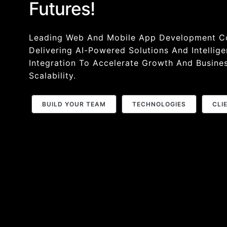
Futures!
Leading Web And Mobile App Development 
Delivering AI-Powered Solutions And Intellige
Integration To Accelerate Growth And Busine
Scalability.
BUILD YOUR TEAM
TECHNOLOGIES
CLI