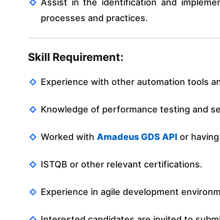
Assist in the identification and impleme
processes and practices.
Skill Requirement:
Experience with other automation tools 
Knowledge of performance testing and sec
Worked with
Amadeus GDS API
or having
ISTQB or other relevant certifications.
Experience in agile development environ
Interested candidates are invited to subm