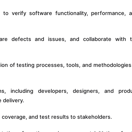
o verify software functionality, performance, 
are defects and issues, and collaborate with 
ion of testing processes, tools, and methodologies
ms, including developers, designers, and prod
 delivery.
 coverage, and test results to stakeholders.