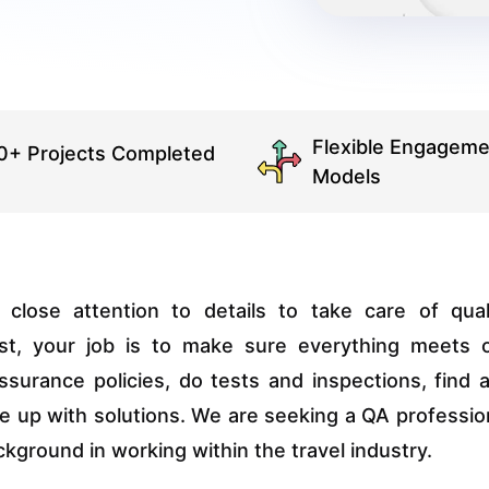
Flexible Engageme
0+ Projects Completed
Models
ose attention to details to take care of qual
ist, your job is to make sure everything meets 
assurance policies, do tests and inspections, find 
e up with solutions. We are seeking a QA professio
kground in working within the travel industry.