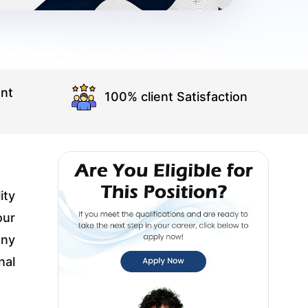
nt
100% client Satisfaction
ity
our
any
nal