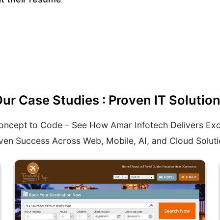
ur Case Studies : Proven IT Solutio
ncept to Code – See How Amar Infotech Delivers Exc
ven Success Across Web, Mobile, AI, and Cloud Soluti