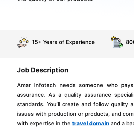
15+ Years of Experience
80
Job Description
Amar Infotech needs someone who pays cl
assurance. As a quality assurance special
standards. You’ll create and follow quality 
issues with production or products, and com
with expertise in the
travel domain
and a bac