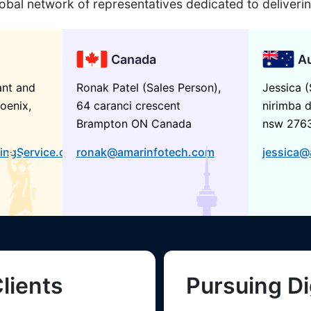
obal network of representatives dedicated to deliveri
Canada
Au
ant and
Ronak Patel (Sales Person),
Jessica (
oenix,
64 caranci crescent
nirimba d
Brampton ON Canada
nsw 276
ingService.com
ronak@amarinfotech.com
jessica@
lients
Pursuing Di