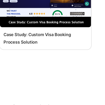
Case Study: Custom Visa Booking
Process Solution