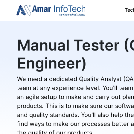
Tec
Manual Tester 
Engineer)
We need a dedicated Quality Analyst (QA)
team at any experience level. You'll team
an agile setup to make and carry out plan
products. This is to make sure our softw
and quality standards. You'll also help 
find ways to make our processes better 
the quality of our products.