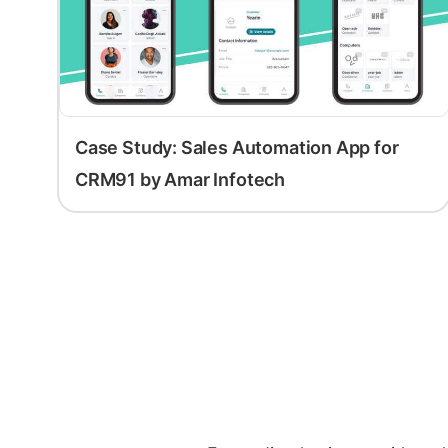
Case Study: Sales Automation App for
CRM91 by Amar Infotech