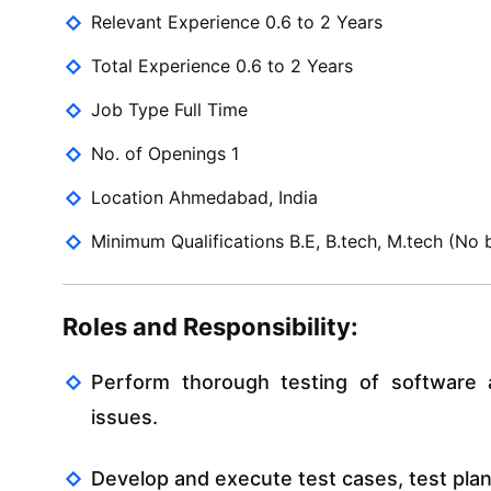
Relevant Experience 0.6 to 2 Years
Total Experience 0.6 to 2 Years
Job Type Full Time
No. of Openings 1
Location Ahmedabad, India
Minimum Qualifications B.E, B.tech, M.tech (No b
Roles and Responsibility:
Perform thorough testing of software ap
issues.
Develop and execute test cases, test plan