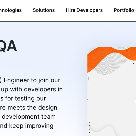
hnologies
Solutions
Hire Developers
Portfolio
(QA
 Engineer to join our
 up with developers in
s for testing our
are meets the design
the development team
and keep improving