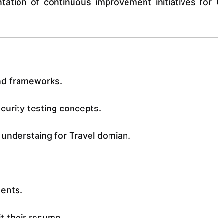
ntation of continuous improvement initiatives for
and frameworks.
urity testing concepts.
 understaing for Travel domian.
ments.
it their resume