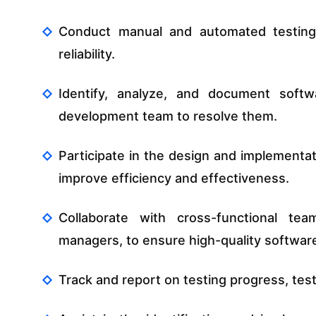
Conduct manual and automated testing t
reliability.
Identify, analyze, and document softw
development team to resolve them.
Participate in the design and implementat
improve efficiency and effectiveness.
Collaborate with cross-functional tea
managers, to ensure high-quality software
Track and report on testing progress, test