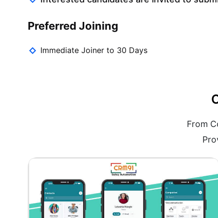
Preferred Joining
Immediate Joiner to 30 Days
O
From Co
Pro