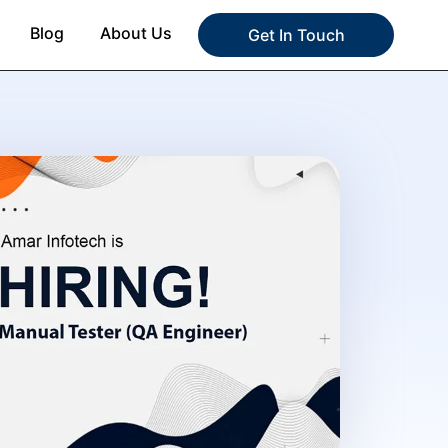
Blog
About Us
Get In Touch