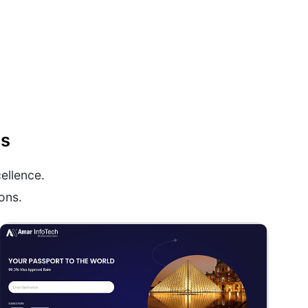
ns
ellence.
ons.