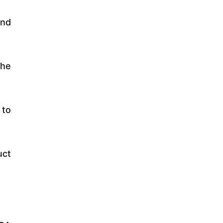
and
the
 to
uct