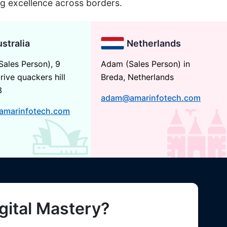
ng excellence across borders.
stralia
Netherlands
Sales Person), 9
Adam (Sales Person) in
rive quackers hill
Breda, Netherlands
3
adam@amarinfotech.com
amarinfotech.com
gital Mastery?