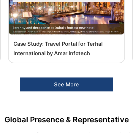
Case Study: Travel Portal for Terhal
International by Amar Infotech
See More
Global Presence & Representative