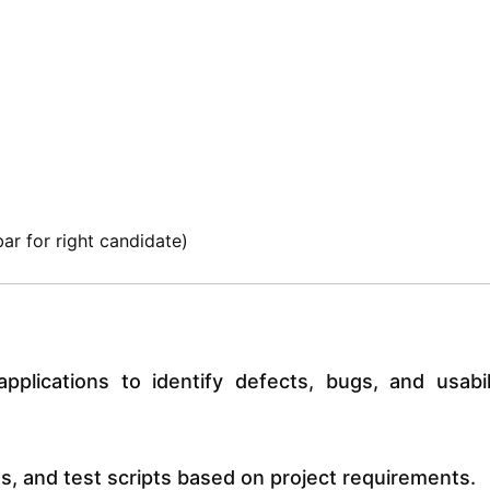
ar for right candidate)
plications to identify defects, bugs, and usabil
s, and test scripts based on project requirements.