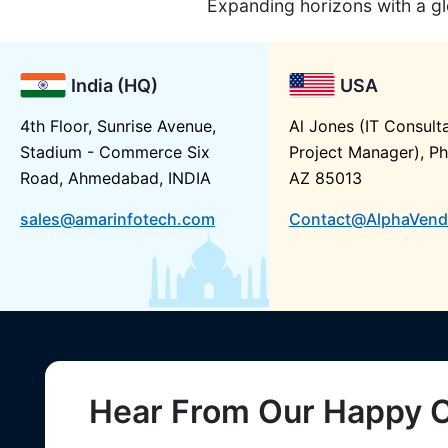
Expanding horizons with a gl
India (HQ)
USA
4th Floor, Sunrise Avenue,
Al Jones (IT Consult
Stadium - Commerce Six
Project Manager), Ph
Road, Ahmedabad, INDIA
AZ 85013
sales@amarinfotech.com
Contact@AlphaVend
Hear From Our Happy C