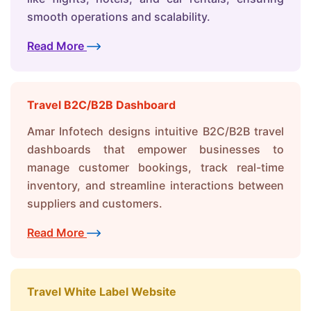
smooth operations and scalability.
Read More
Travel B2C/B2B Dashboard
Amar Infotech designs intuitive B2C/B2B travel
dashboards that empower businesses to
manage customer bookings, track real-time
inventory, and streamline interactions between
suppliers and customers.
Read More
Travel White Label Website