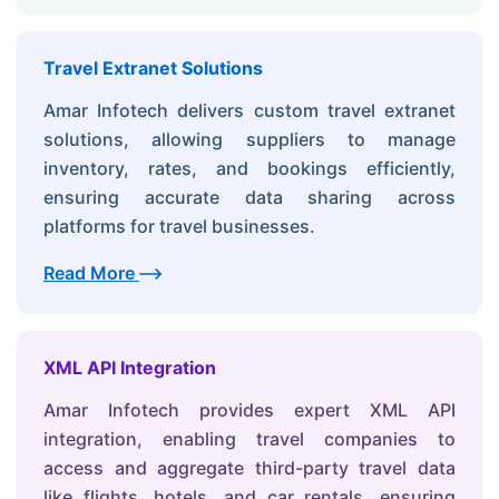
Travel Extranet Solutions
Amar Infotech delivers custom travel extranet
solutions, allowing suppliers to manage
inventory, rates, and bookings efficiently,
ensuring accurate data sharing across
platforms for travel businesses.
Read More
XML API Integration
Amar Infotech provides expert XML API
integration, enabling travel companies to
access and aggregate third-party travel data
like flights, hotels, and car rentals, ensuring