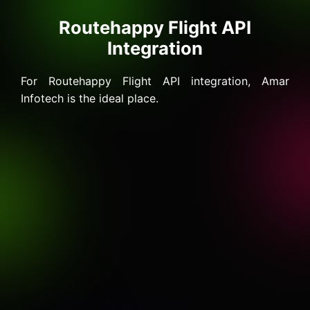
Routehappy Flight API
Integration
For Routehappy Flight API integration, Amar
Infotech is the ideal place.