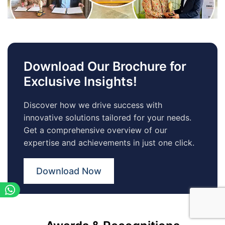
Download Our Brochure for
Exclusive Insights!
Discover how we drive success with
innovative solutions tailored for your needs.
Get a comprehensive overview of our
expertise and achievements in just one click.
Download Now