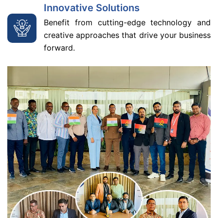
Innovative Solutions
Benefit from cutting-edge technology and
creative approaches that drive your business
forward.