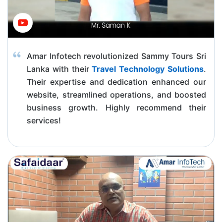
Amar Infotech revolutionized Sammy Tours Sri
Lanka with their
Travel Technology Solutions
.
Their expertise and dedication enhanced our
website, streamlined operations, and boosted
business growth. Highly recommend their
services!