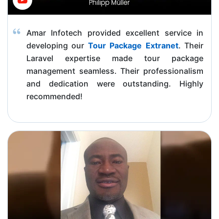
Amar Infotech provided excellent service in
developing our
Tour Package Extranet
. Their
Laravel expertise made tour package
management seamless. Their professionalism
and dedication were outstanding. Highly
recommended!