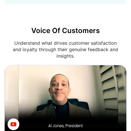
Voice Of Customers
Understand what drives customer satisfaction
and loyalty through their genuine feedback and
insights.