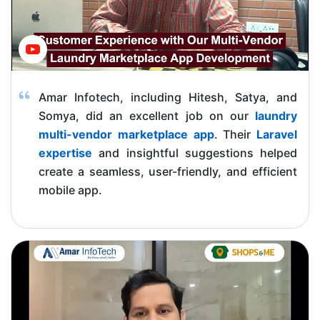
Amar Infotech, including Hitesh, Satya, and
Somya, did an excellent job on our
laundry
multi-vendor marketplace app
. Their
Laravel
expertise
and insightful suggestions helped
create a seamless, user-friendly, and efficient
mobile app.