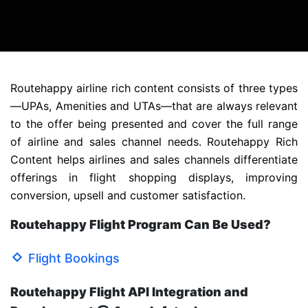
Routehappy airline rich content consists of three types
—UPAs, Amenities and UTAs—that are always relevant
to the offer being presented and cover the full range
of airline and sales channel needs. Routehappy Rich
Content helps airlines and sales channels differentiate
offerings in flight shopping displays, improving
conversion, upsell and customer satisfaction.
Routehappy Flight Program Can Be Used?
Flight Bookings
Routehappy Flight API Integration and