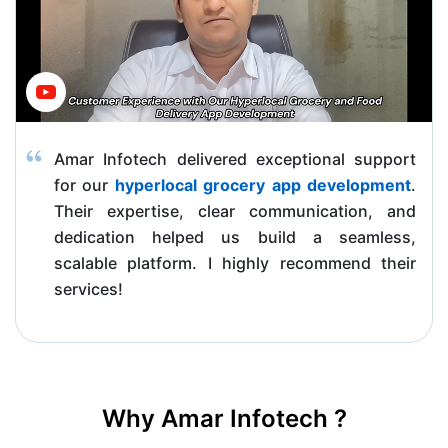
Amar Infotech delivered exceptional support
for our
hyperlocal grocery app development
.
Their expertise, clear communication, and
dedication helped us build a seamless,
scalable platform. I highly recommend their
services!
Why Amar Infotech ?