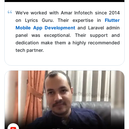
We've worked with Amar Infotech since 2014
on Lyrics Guru. Their expertise in
Flutter
Mobile App Development
and Laravel admin
panel was exceptional. Their support and
dedication make them a highly recommended
tech partner.