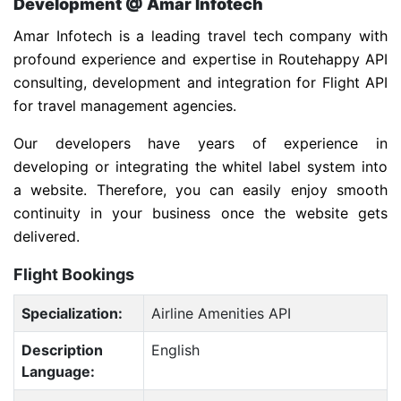
Development @ Amar Infotech
Amar Infotech is a leading travel tech company with
profound experience and expertise in Routehappy API
consulting, development and integration for Flight API
for travel management agencies.
Our developers have years of experience in
developing or integrating the whitel label system into
a website. Therefore, you can easily enjoy smooth
continuity in your business once the website gets
delivered.
Flight Bookings
Specialization:
Airline Amenities API
Description
English
Language: