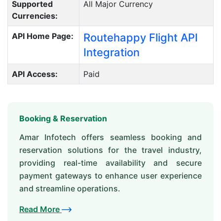
Supported
All Major Currency
Currencies:
API Home Page:
Routehappy Flight API
Integration
API Access:
Paid
Booking & Reservation
Amar Infotech offers seamless booking and
reservation solutions for the travel industry,
providing real-time availability and secure
payment gateways to enhance user experience
and streamline operations.
Read More