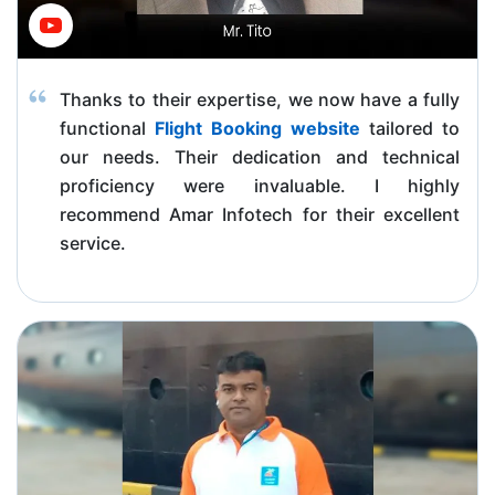
Thanks to their expertise, we now have a fully
functional
Flight Booking website
tailored to
our needs. Their dedication and technical
proficiency were invaluable. I highly
recommend Amar Infotech for their excellent
service.