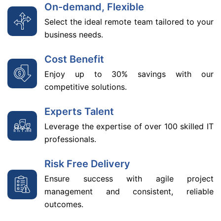
On-demand, Flexible
Select the ideal remote team tailored to your
business needs.
Cost Benefit
Enjoy up to 30% savings with our
competitive solutions.
Experts Talent
Leverage the expertise of over 100 skilled IT
professionals.
Risk Free Delivery
Ensure success with agile project
management and consistent, reliable
outcomes.