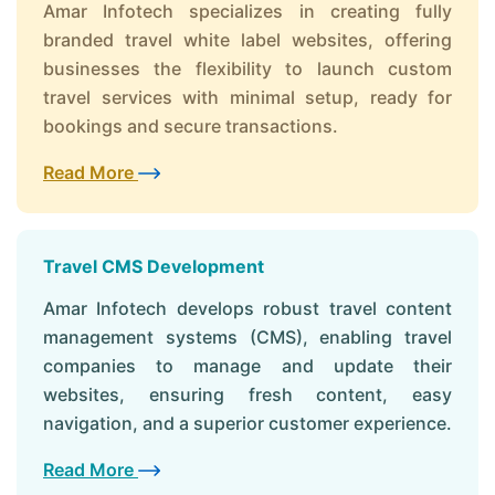
Amar Infotech specializes in creating fully
branded travel white label websites, offering
businesses the flexibility to launch custom
travel services with minimal setup, ready for
bookings and secure transactions.
Read More
Travel CMS Development
Amar Infotech develops robust travel content
management systems (CMS), enabling travel
companies to manage and update their
websites, ensuring fresh content, easy
navigation, and a superior customer experience.
Read More