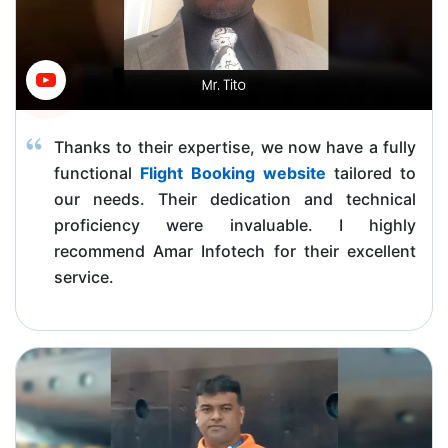
Thanks to their expertise, we now have a fully
functional
Flight Booking website
tailored to
our needs. Their dedication and technical
proficiency were invaluable. I highly
recommend Amar Infotech for their excellent
service.