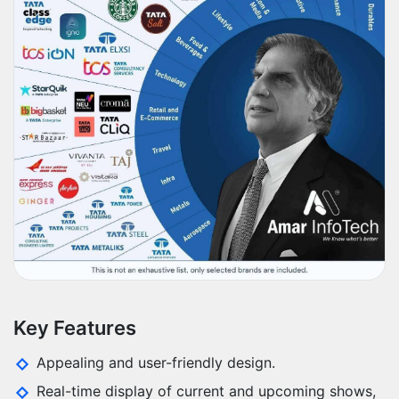
Key Features
Appealing and user-friendly design.
Real-time display of current and upcoming shows,