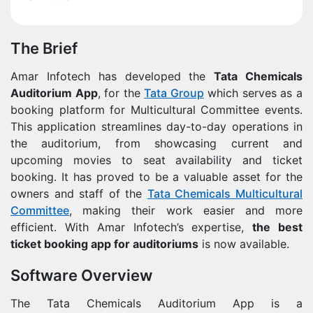
The Brief
Amar Infotech has developed the
Tata Chemicals
Auditorium App
, for the
Tata Group
which serves as a
booking platform for Multicultural Committee events.
This application streamlines day-to-day operations in
the auditorium, from showcasing current and
upcoming movies to seat availability and ticket
booking. It has proved to be a valuable asset for the
owners and staff of the
Tata Chemicals Multicultural
Committee
, making their work easier and more
efficient. With Amar Infotech’s expertise,
the best
ticket booking app for auditoriums
is now available.
Software Overview
The Tata Chemicals Auditorium App is a