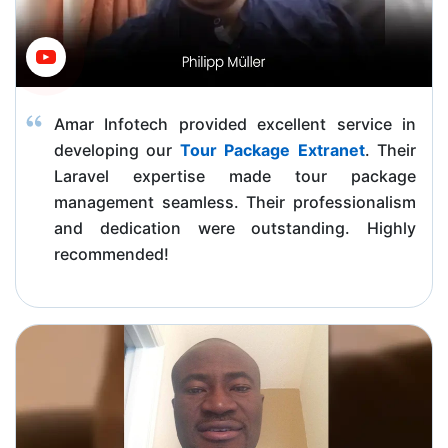
Amar Infotech provided excellent service in
developing our
Tour Package Extranet
. Their
Laravel expertise made tour package
management seamless. Their professionalism
and dedication were outstanding. Highly
recommended!