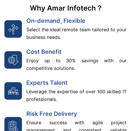
Why Amar Infotech ?
On-demand, Flexible
Select the ideal remote team tailored to your
business needs.
Cost Benefit
Enjoy up to 30% savings with our
competitive solutions.
Experts Talent
Leverage the expertise of over 100 skilled IT
professionals.
Risk Free Delivery
Ensure success with agile project
management and consistent, reliable