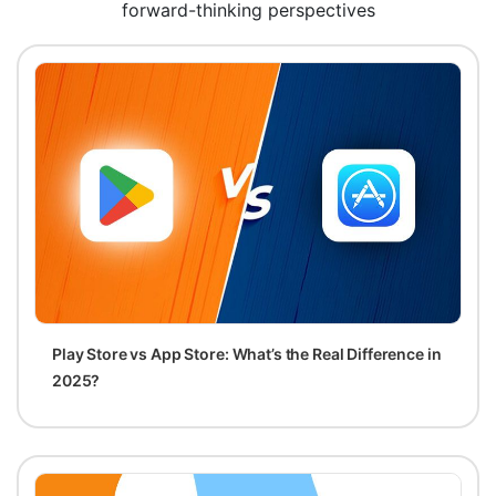
forward-thinking perspectives
Play Store vs App Store: What’s the Real Difference in
2025?