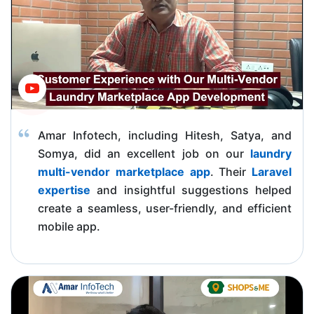
Amar Infotech, including Hitesh, Satya, and
Somya, did an excellent job on our
laundry
multi-vendor marketplace app
. Their
Laravel
expertise
and insightful suggestions helped
create a seamless, user-friendly, and efficient
mobile app.