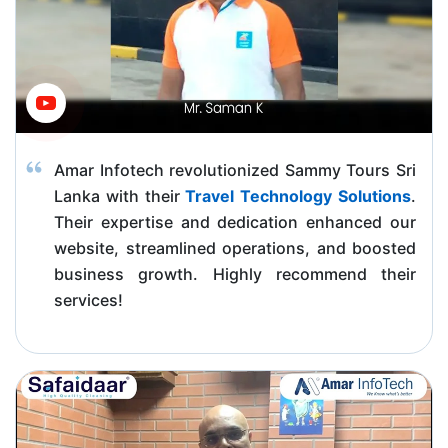
Amar Infotech revolutionized Sammy Tours Sri
Lanka with their
Travel Technology Solutions
.
Their expertise and dedication enhanced our
website, streamlined operations, and boosted
business growth. Highly recommend their
services!