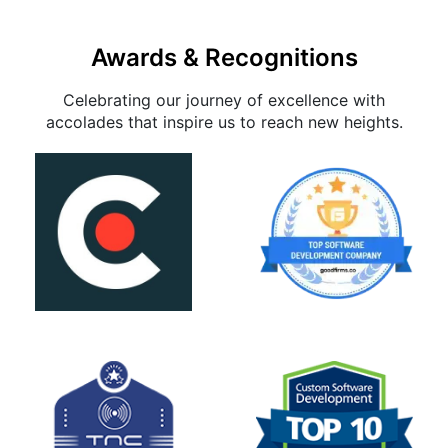
Awards & Recognitions
Celebrating our journey of excellence with
accolades that inspire us to reach new heights.