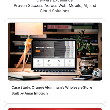
Delivers Excellence.
Proven Success Across Web, Mobile, AI, and
Cloud Solutions.
Case Study: Orange Aluminum’s Wholesale Store
Built by Amar Infotech