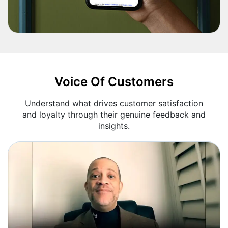
Voice Of Customers
Understand what drives customer satisfaction
and loyalty through their genuine feedback and
insights.