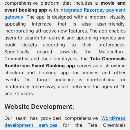
comprehensive platform that includes a
movie and
event booking app
with
integrated Razorpay payment
gateway
. The app is designed with a modern, visually
appealing interface that is also user-friendly,
incorporating attractive new features. The app enables
users to search for current and upcoming movies and
book tickets according to their preferences.
Specifically geared towards the Multicultural
Committee and their employees, the
Tata Chemicals
Auditorium Event Booking app
serves as a showtime
check-in and booking app for movies and other
events. Our target audience is non-technical or
moderately tech-savvy users between the ages of 16
and 70 years.
Website Development:
Our team has provided comprehensive
WordPress
development services
for the Tata Chemicals