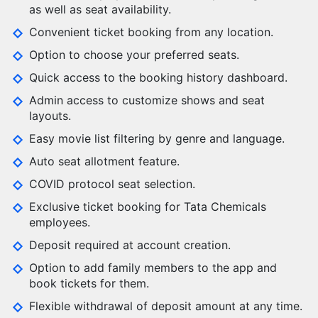
as well as seat availability.
Convenient ticket booking from any location.
Option to choose your preferred seats.
Quick access to the booking history dashboard.
Admin access to customize shows and seat
layouts.
Easy movie list filtering by genre and language.
Auto seat allotment feature.
COVID protocol seat selection.
Exclusive ticket booking for Tata Chemicals
employees.
Deposit required at account creation.
Option to add family members to the app and
book tickets for them.
Flexible withdrawal of deposit amount at any time.