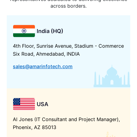
across borders.
India (HQ)
4th Floor, Sunrise Avenue, Stadium - Commerce
Six Road, Ahmedabad, INDIA
sales@amarinfotech.com
USA
Al Jones (IT Consultant and Project Manager),
Phoenix, AZ 85013