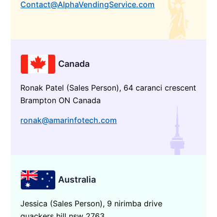
Contact@AlphaVendingService.com
Canada
Ronak Patel (Sales Person), 64 caranci crescent
Brampton ON Canada
ronak@amarinfotech.com
Australia
Jessica (Sales Person), 9 nirimba drive
quackers hill nsw 2763