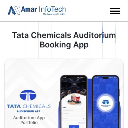
Tata Chemicals Auditorium
Booking App