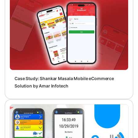
Case Study: Shankar Masala Mobile eCommerce
Solution by Amar Infotech