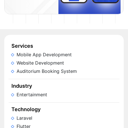
Services
Mobile App Development
Website Development
Auditorium Booking System
Industry
Entertainment
Technology
Laravel
Flutter