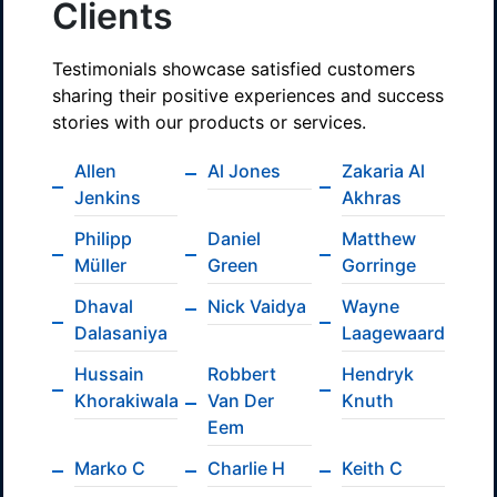
Clients
Testimonials showcase satisfied customers
sharing their positive experiences and success
stories with our products or services.
Allen
Al Jones
Zakaria Al
Jenkins
Akhras
Philipp
Daniel
Matthew
Müller
Green
Gorringe
Dhaval
Nick Vaidya
Wayne
Dalasaniya
Laagewaard
Hussain
Robbert
Hendryk
Khorakiwala
Van Der
Knuth
Eem
Marko C
Charlie H
Keith C