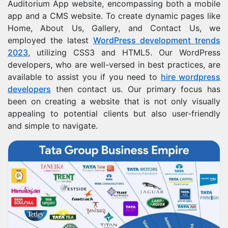
Auditorium App website, encompassing both a mobile
app and a CMS website. To create dynamic pages like
Home, About Us, Gallery, and Contact Us, we
employed the latest
WordPress development trends
2023
, utilizing CSS3 and HTML5. Our WordPress
developers, who are well-versed in best practices, are
available to assist you if you need to
hire wordpress
developers
then contact us. Our primary focus has
been on creating a website that is not only visually
appealing to potential clients but also user-friendly
and simple to navigate.