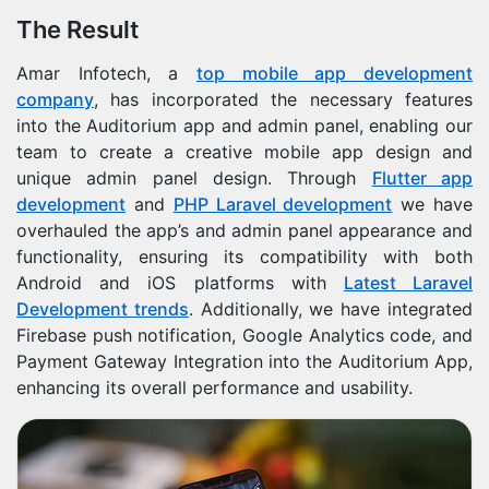
The Result
Amar Infotech, a
top mobile app development
company
, has incorporated the necessary features
into the Auditorium app and admin panel, enabling our
team to create a creative mobile app design and
unique admin panel design. Through
Flutter app
development
and
PHP Laravel development
we have
overhauled the app’s and admin panel appearance and
functionality, ensuring its compatibility with both
Android and iOS platforms with
Latest Laravel
Development trends
. Additionally, we have integrated
Firebase push notification, Google Analytics code, and
Payment Gateway Integration into the Auditorium App,
enhancing its overall performance and usability.