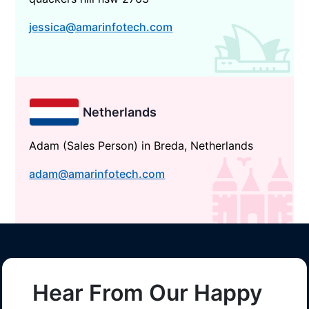
jessica@amarinfotech.com
Netherlands
Adam (Sales Person) in Breda, Netherlands
adam@amarinfotech.com
Hear From Our Happy