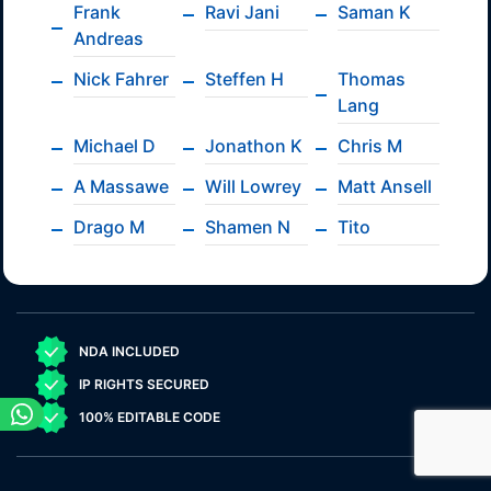
Frank
Ravi Jani
Saman K
Andreas
Nick Fahrer
Steffen H
Thomas
Lang
Michael D
Jonathon K
Chris M
A Massawe
Will Lowrey
Matt Ansell
Drago M
Shamen N
Tito
NDA INCLUDED
IP RIGHTS SECURED
100% EDITABLE CODE