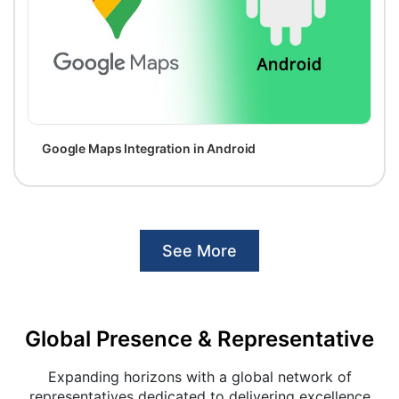
Google Maps Integration in Android
See More
Global Presence & Representative
Expanding horizons with a global network of
representatives dedicated to delivering excellence