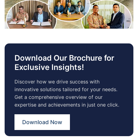
Download Our Brochure for
Exclusive Insights!
Discover how we drive success with
innovative solutions tailored for your needs.
Get a comprehensive overview of our
expertise and achievements in just one click.
Download Now