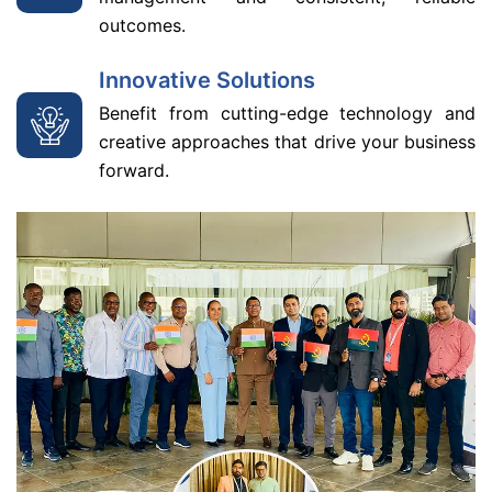
outcomes.
Innovative Solutions
Benefit from cutting-edge technology and
creative approaches that drive your business
forward.