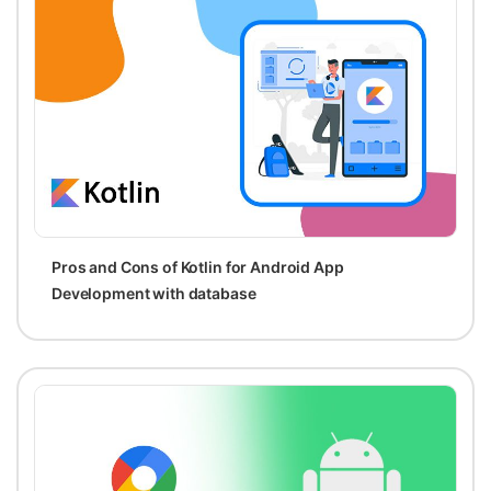
Pros and Cons of Kotlin for Android App
Development with database