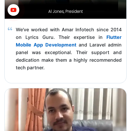
We've worked with Amar Infotech since 2014
on Lyrics Guru. Their expertise in
Flutter
Mobile App Development
and Laravel admin
panel was exceptional. Their support and
dedication make them a highly recommended
tech partner.