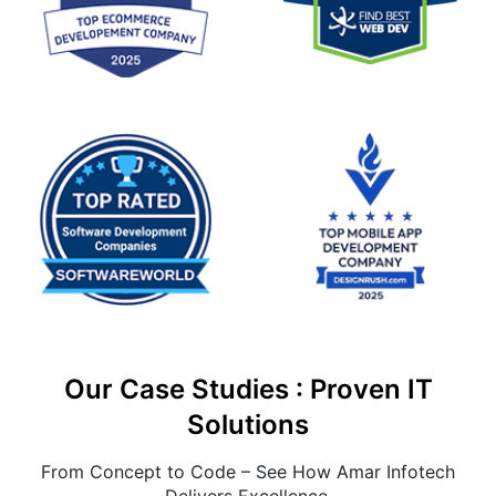
Our Case Studies : Proven IT
Solutions
From Concept to Code – See How Amar Infotech