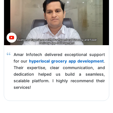
Amar Infotech delivered exceptional support
for our
hyperlocal grocery app development
.
Their expertise, clear communication, and
dedication helped us build a seamless,
scalable platform. I highly recommend their
services!