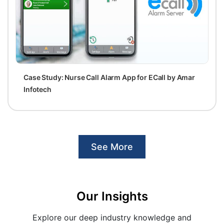
Case Study: Nurse Call Alarm App for ECall by Amar
Infotech
See More
Our Insights
Explore our deep industry knowledge and