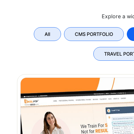
Explore a wid
All
CMS PORTFOLIO
TRAVEL POR