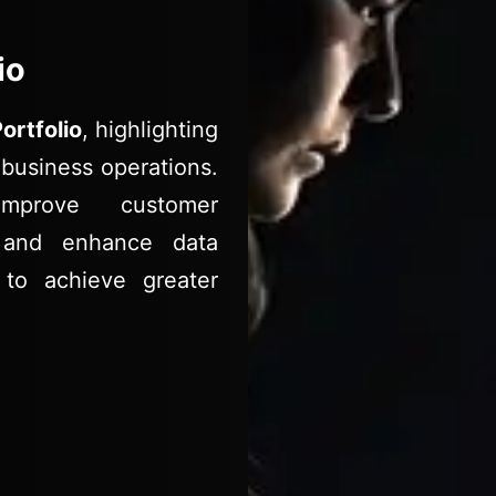
io
ortfolio
, highlighting
business operations.
mprove customer
s, and enhance data
 to achieve greater