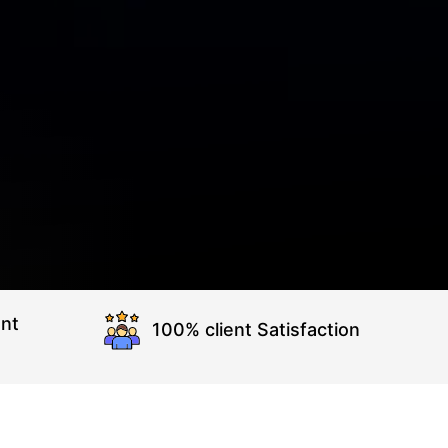
nt
100% client Satisfaction