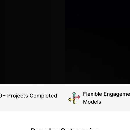
Flexible Engageme
0+ Projects Completed
Models