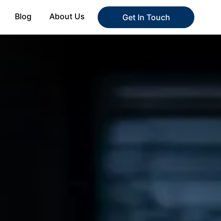
Blog
About Us
Get In Touch