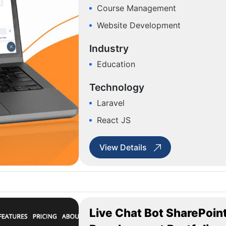
Course Management
Website Development
Industry
Education
Technology
Laravel
React JS
View Details
Live Chat Bot SharePoin