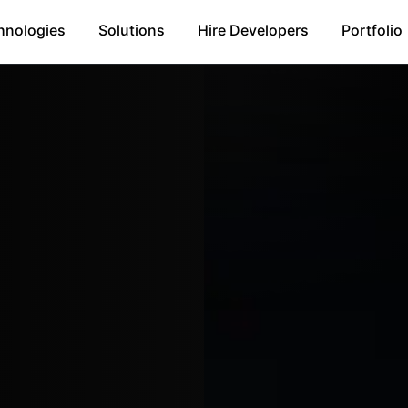
hnologies
Solutions
Hire Developers
Portfolio