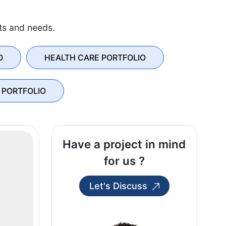
sts and needs.
O
HEALTH CARE PORTFOLIO
 PORTFOLIO
Have a project in mind
for us ?
Let's Discuss