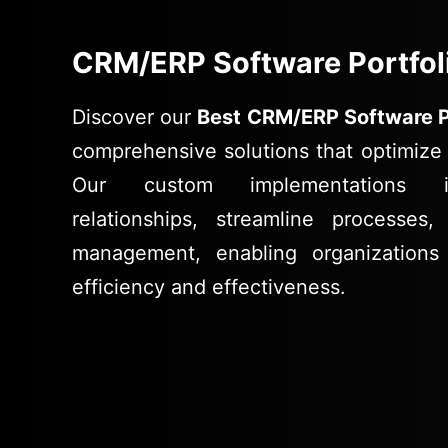
CRM/ERP Software Portfol
Discover our
Best CRM/ERP Software P
comprehensive solutions that optimize 
Our custom implementations i
relationships, streamline processe
management, enabling organizations
efficiency and effectiveness.