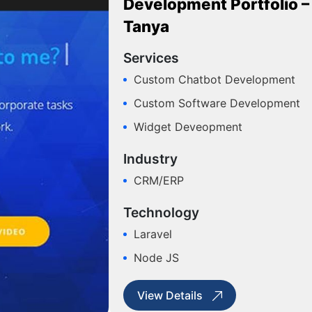
Development Portfolio –
Tanya
Services
Custom Chatbot Development
Custom Software Development
Widget Deveopment
Industry
CRM/ERP
Technology
Laravel
Node JS
View Details