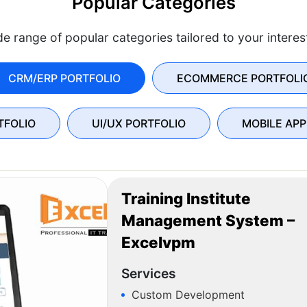
Popular Categories
e range of popular categories tailored to your intere
CRM/ERP PORTFOLIO
ECOMMERCE PORTFOLI
TFOLIO
UI/UX PORTFOLIO
MOBILE APP
Training Institute
Management System –
Excelvpm
Services
Custom Development