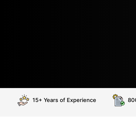
15+ Years of Experience
80