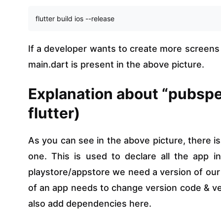
flutter build ios --release
If a developer wants to create more screens t
main.dart is present in the above picture.
Explanation about “pubspe
flutter)
As you can see in the above picture, there is
one. This is used to declare all the app i
playstore/appstore we need a version of our a
of an app needs to change version code & ver
also add dependencies here.