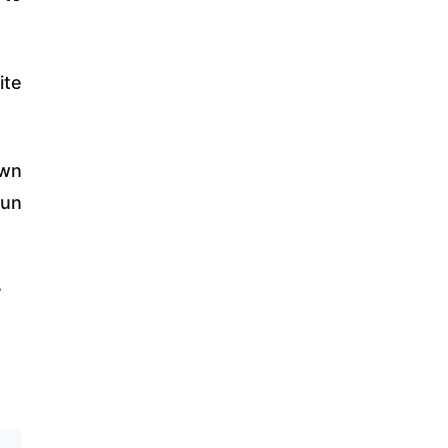
ite
own
run
w