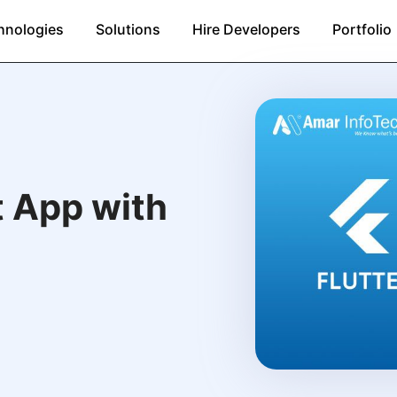
hnologies
Solutions
Hire Developers
Portfolio
t App with