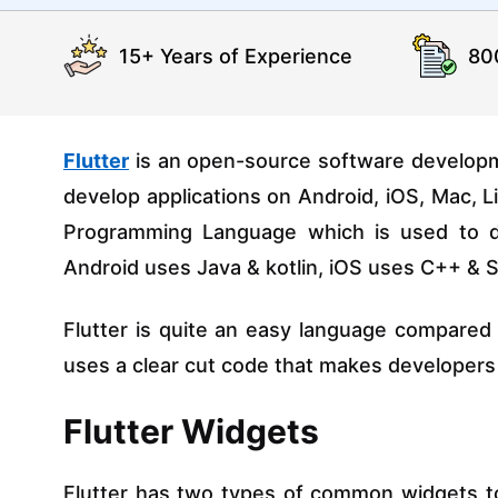
15+ Years of Experience
80
Flutter
is an open-source software developme
develop applications on Android, iOS, Mac, 
Programming Language which is used to dev
Android uses Java & kotlin, iOS uses C++ & S
Flutter is quite an easy language compared
uses a clear cut code that makes developers
Flutter Widgets
Flutter has two types of common widgets to