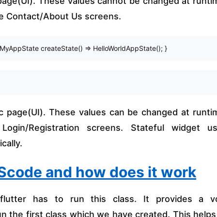
 page(UI). These values cannot be changed at runti
ke Contact/About Us screens.
MyAppState createState() => HelloWorldAppState(); } 
c page(UI). These values can be changed at runti
ogin/Registration screens. Stateful widget u
cally.
VScode and how does it work
flutter has to run this class. It provides a v
 the first class which we have created. This helps