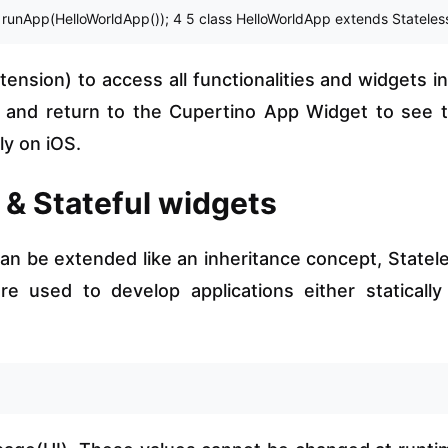
> runApp(HelloWorldApp()); 4 5 class HelloWorldApp extends StatelessW
ension) to access all functionalities and widgets in 
e and return to the Cupertino App Widget to see 
ly on iOS.
s & Stateful widgets
an be extended like an inheritance concept, Statel
e used to develop applications either statically