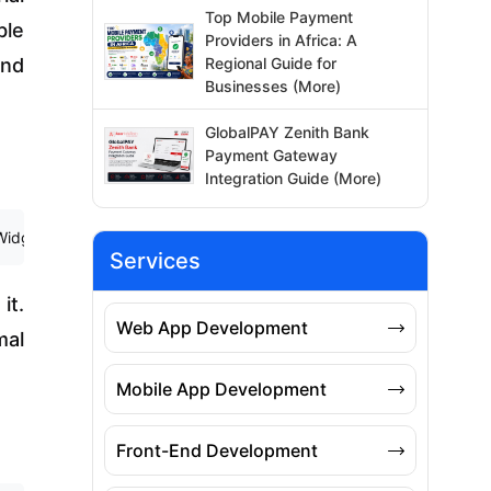
Top Mobile Payment
ble
Providers in Africa: A
Regional Guide for
and
Businesses (More)
GlobalPAY Zenith Bank
Payment Gateway
Integration Guide (More)
et { 6 @override 7 Widget build(BuildContext context) { 8 return Mater
Services
it.
Web App Development
mal
Mobile App Development
Front-End Development