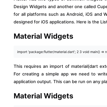
Design Widgets and another one called Cuper
for all platforms such as Android, iOS and
designed for iOS applications. Here is the Lis
Material Widgets
import 'package:flutter/material.dart'; 2 3 void main() => 
This requires an import of material(dart exte
For creating a simple app we need to writ
application output. This can be run on any pl
Material Widgets