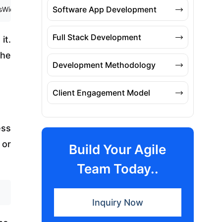
Software App Development
idget { 6 @override 7 Widget build(BuildContext context) { 8 return C
Full Stack Development
it.
the
Development Methodology
Client Engagement Model
ess
 or
Build Your Agile
Team Today..
Inquiry Now