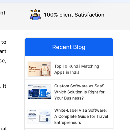
nt
100% client Satisfaction
 to
Recent Blog
art
se,
Top 10 Kundli Matching
Apps in India
 It
Custom Software vs SaaS:
Which Solution Is Right for
Your Business?
White-Label Visa Software:
A Complete Guide for Travel
Entrepreneurs
ial