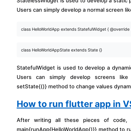
StatelessWidget is used to develop a static
Users can simply develop a normal screen li
class HelloWorldApp extends StatefulWidget { @override 
class HelloWorldAppState extends State
 {}
StatefulWidget is used to develop a dynami
Users can simply develop screens like L
setState{()} method to change values dynami
How to run flutter app in 
After writing all these pieces of code, 
main{runApp{HelloWorldApp()}} method to run