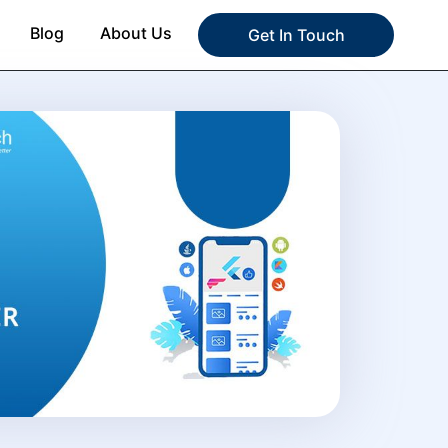
Blog
About Us
Get In Touch