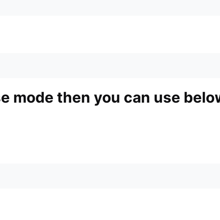
ase mode then you can use bel