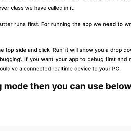
er class we have called in it.
 flutter runs first. For running the app we need to wr
 top side and click ‘Run’ it will show you a drop d
bugging’. If you want your app to debug first and 
should’ve a connected realtime device to your PC.
ug mode then you can use belo