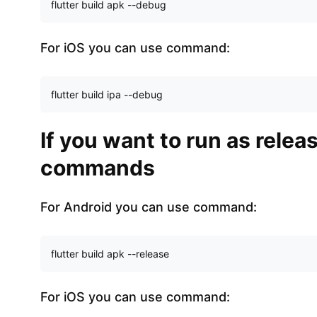
flutter build apk --debug
For iOS you can use command:
flutter build ipa --debug
If you want to run as rele
commands
For Android you can use command:
flutter build apk --release
For iOS you can use command: