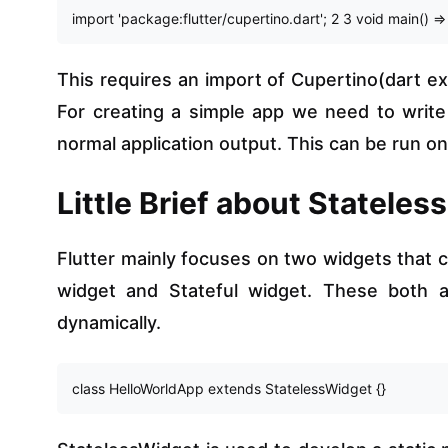
import 'package:flutter/cupertino.dart'; 2 3 void main() =
This requires an import of Cupertino(dart ext
For creating a simple app we need to writ
normal application output. This can be run on
Little Brief about Stateles
Flutter mainly focuses on two widgets that c
widget and Stateful widget. These both ar
dynamically.
class HelloWorldApp extends StatelessWidget {}