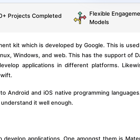
Flexible Engageme
0+ Projects Completed
Models
nt kit which is developed by Google. This is used
Linux, Windows, and web. This has the support of D
elop applications in different platforms. Likewi
wift.
 to Android and iOS native programming languages.
 understand it well enough.
 develop applications. One amongst them is Mater