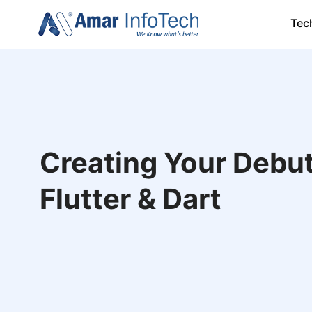
Tec
Creating Your Debu
Flutter & Dart