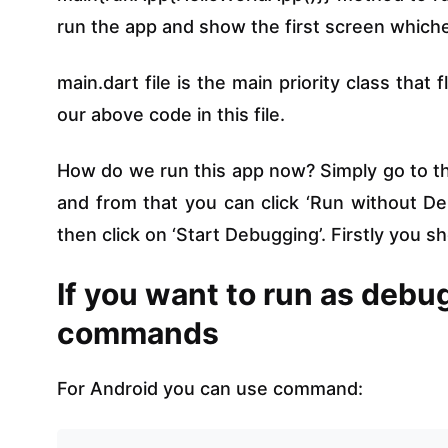
run the app and show the first screen whichev
main.dart file is the main priority class that
our above code in this file.
How do we run this app now? Simply go to the
and from that you can click ‘Run without De
then click on ‘Start Debugging’. Firstly you 
If you want to run as deb
commands
For Android you can use command: