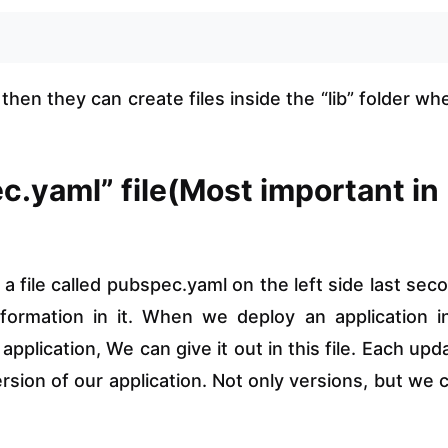
hen they can create files inside the “lib” folder wh
c.yaml” file(Most important in
 a file called pubspec.yaml on the left side last sec
nformation in it. When we deploy an application i
pplication, We can give it out in this file. Each upd
sion of our application. Not only versions, but we 