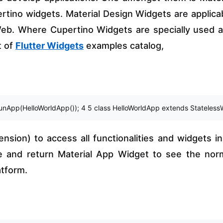
tino widgets. Material Design Widgets are applica
 Web. Where Cupertino Widgets are specially used 
t of
Flutter Widgets
examples catalog,
runApp(HelloWorldApp()); 4 5 class HelloWorldApp extends StatelessWidg
nsion) to access all functionalities and widgets in 
e and return Material App Widget to see the nor
atform.