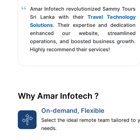
Amar Infotech revolutionized Sammy Tours
Sri Lanka with their
Travel Technology
Solutions
. Their expertise and dedication
enhanced our website, streamlined
operations, and boosted business growth.
Highly recommend their services!
Why Amar Infotech ?
On-demand, Flexible
Select the ideal remote team tailored to 
needs.