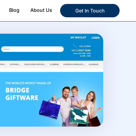
Blog
About Us
Get In Touch