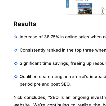
Results
Increase of 38.75% in online sales when c
Consistently ranked in the top three whe
Significant time savings, freeing up resou
Qualified search engine referral’s increa
period pre and post SEO.
Nick concludes, “SEO is an ongoing inves
website. We’re continuing to realize the 