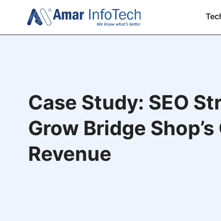
Tec
Case Study: SEO Str
Grow Bridge Shop’s 
Revenue