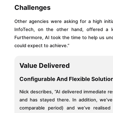
Challenges
Other agencies were asking for a high ini
InfoTech, on the other hand, offered a 
Furthermore, AI took the time to help us u
could expect to achieve.”
Value Delivered
Configurable And Flexible Solutio
Nick describes, “AI delivered immediate re
and has stayed there. In addition, we’v
comparable period) and we’ve realised 