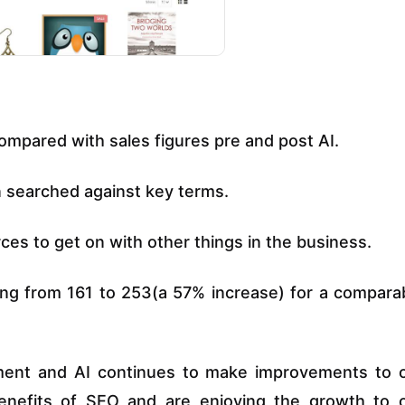
ompared with sales figures pre and post AI.
n searched against key terms.
rces to get on with other things in the business.
sing from 161 to 253(a 57% increase) for a compara
tment and AI continues to make improvements to 
benefits of SEO and are enjoying the growth to 