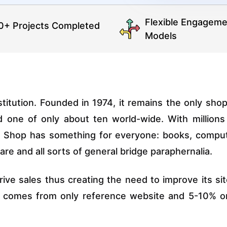
Flexible Engageme
0+ Projects Completed
Models
stitution. Founded in 1974, it remains the only shop
nd one of only about ten world-wide. With millions
ge Shop has something for everyone: books, compu
re and all sorts of general bridge paraphernalia.
rive sales thus creating the need to improve its sit
ic comes from only reference website and 5-10% o