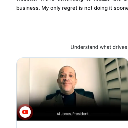
business. My only regret is not doing it soone
Understand what drives 