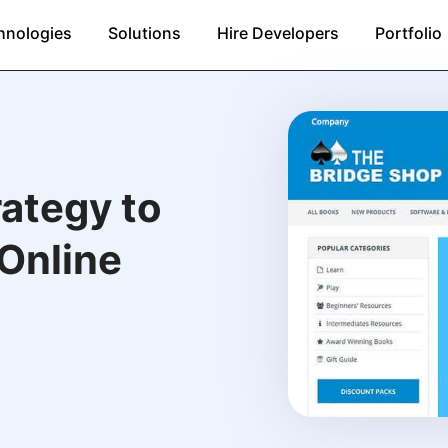
hnologies
Solutions
Hire Developers
Portfolio
ategy to
Online