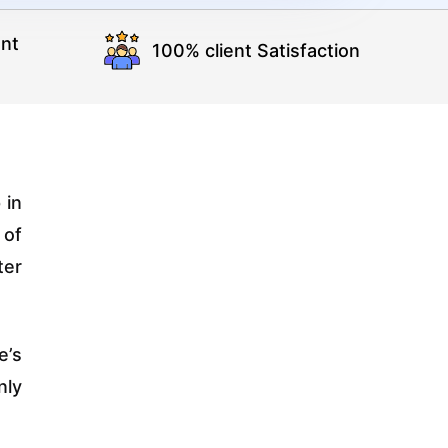
nt
100% client Satisfaction
 in
 of
ter
e’s
nly