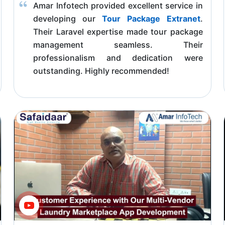
Amar Infotech provided excellent service in
developing our
Tour Package Extranet
.
Their Laravel expertise made tour package
management seamless. Their
professionalism and dedication were
outstanding. Highly recommended!