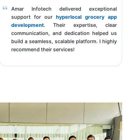
Amar Infotech delivered exceptional
support for our
hyperlocal grocery app
development
. Their expertise, clear
communication, and dedication helped us
build a seamless, scalable platform. I highly
recommend their services!