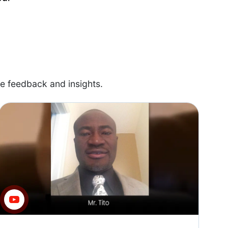
e feedback and insights.