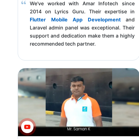
We've worked with Amar Infotech since
2014 on Lyrics Guru. Their expertise in
Flutter Mobile App Development
and
Laravel admin panel was exceptional. Their
support and dedication make them a highly
recommended tech partner.