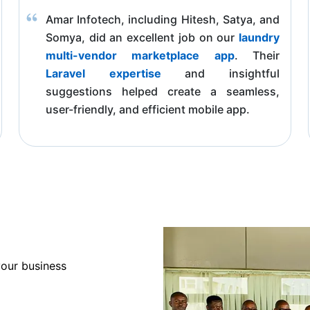
Amar Infotech, including Hitesh, Satya, and
Somya, did an excellent job on our
laundry
multi-vendor marketplace app
. Their
Laravel expertise
and insightful
suggestions helped create a seamless,
user-friendly, and efficient mobile app.
your business