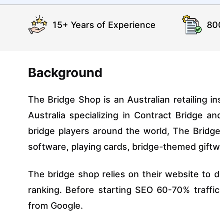
15+ Years of Experience
80
Background
The Bridge Shop is an Australian retailing in
Australia specializing in Contract Bridge a
bridge players around the world, The Brid
software, playing cards, bridge-themed giftwa
The bridge shop relies on their website to d
ranking. Before starting SEO 60-70% traff
from Google.