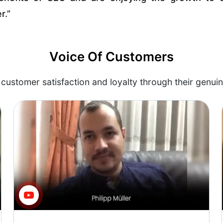
r.”
Voice Of Customers
customer satisfaction and loyalty through their genuin