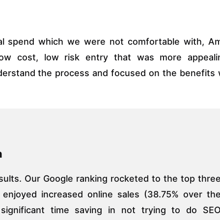
tial spend which we were not comfortable with, A
low cost, low risk entry that was more appeali
nderstand the process and focused on the benefits
n
sults. Our Google ranking rocketed to the top thre
e enjoyed increased online sales (38.75% over th
significant time saving in not trying to do SE