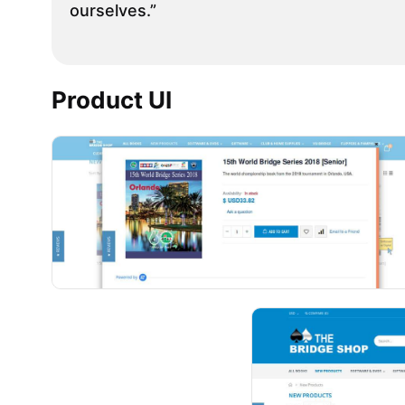
ourselves.”
Product UI