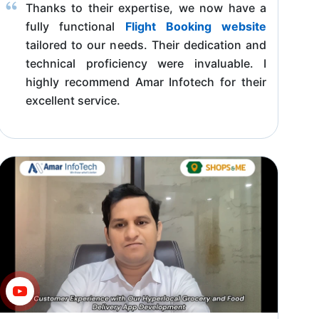
Thanks to their expertise, we now have a
fully functional
Flight Booking website
tailored to our needs. Their dedication and
technical proficiency were invaluable. I
highly recommend Amar Infotech for their
excellent service.