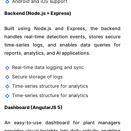
Android and iOS support
Backend (Node.js + Express)
Built using Node.js and Express, the backend
handles real-time detection events, stores secure
time-series logs, and enables data queries for
reports, analytics, and AI applications.
Real-time data logging and sync
Secure storage of logs
Time-series structure for analytics
Time-series structure for analytics
Dashboard (AngularJS 5)
An easy-to-use dashboard for plant managers
provides visual insights into daily activity, enabling