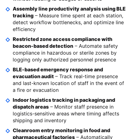
Assembly line productivity analysis using BLE
tracking
– Measure time spent at each station,
detect workflow bottlenecks, and optimize line
efficiency
Restricted zone access compliance with
beacon-based detection
– Automate safety
compliance in hazardous or sterile zones by
logging only authorized personnel presence
BLE-based emergency response and
evacuation audit
– Track real-time presence
and last-known location of staff in the event of
a fire or evacuation
Indoor logistics tracking in packaging and
dispatch areas
– Monitor staff presence in
logistics-sensitive areas where timing affects
shipping and inventory
Cleanroom entry monitoring in food and
pharmaceutical factories
– Automatically