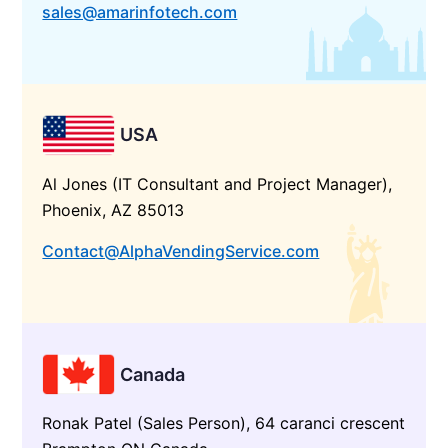
sales@amarinfotech.com
USA
Al Jones (IT Consultant and Project Manager),
Phoenix, AZ 85013
Contact@AlphaVendingService.com
Canada
Ronak Patel (Sales Person), 64 caranci crescent