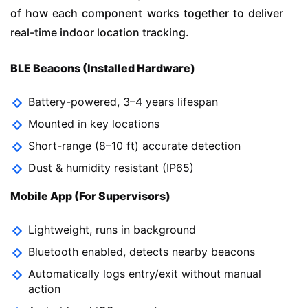
of how each component works together to deliver
real-time indoor location tracking.
BLE Beacons (Installed Hardware)
Battery-powered, 3–4 years lifespan
Mounted in key locations
Short-range (8–10 ft) accurate detection
Dust & humidity resistant (IP65)
Mobile App (For Supervisors)
Lightweight, runs in background
Bluetooth enabled, detects nearby beacons
Automatically logs entry/exit without manual
action