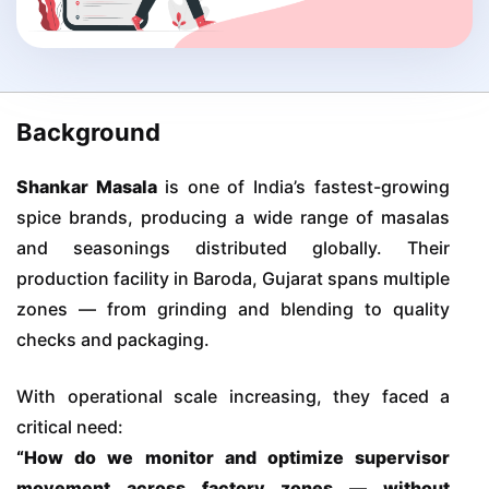
Background
Shankar Masala
is one of India’s fastest-growing
spice brands, producing a wide range of masalas
and seasonings distributed globally. Their
production facility in Baroda, Gujarat spans multiple
zones — from grinding and blending to quality
checks and packaging.
With operational scale increasing, they faced a
critical need:
“How do we monitor and optimize supervisor
movement across factory zones — without