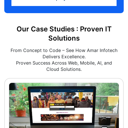
Our Case Studies : Proven IT
Solutions
From Concept to Code – See How Amar Infotech
Delivers Excellence.
Proven Success Across Web, Mobile, AI, and
Cloud Solutions.