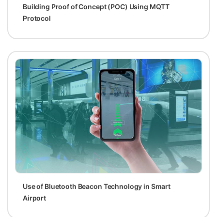
Building Proof of Concept (POC) Using MQTT
Protocol
Use of Bluetooth Beacon Technology in Smart
Airport