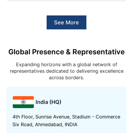
See More
Global Presence & Representative
Expanding horizons with a global network of
representatives dedicated to delivering excellence
across borders.
India (HQ)
4th Floor, Sunrise Avenue, Stadium - Commerce
Six Road, Ahmedabad, INDIA