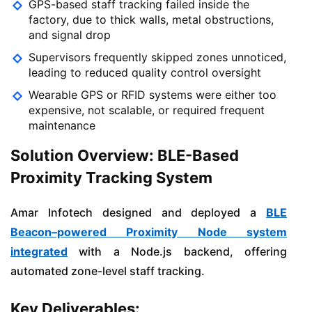
GPS-based staff tracking failed inside the
factory, due to thick walls, metal obstructions,
and signal drop
Supervisors frequently skipped zones unnoticed,
leading to reduced quality control oversight
Wearable GPS or RFID systems were either too
expensive, not scalable, or required frequent
maintenance
Solution Overview: BLE-Based
Proximity Tracking System
Amar Infotech designed and deployed a
BLE
Beacon–powered Proximity Node system
integrated
with a Node.js backend, offering
automated zone-level staff tracking.
Key Deliverables: