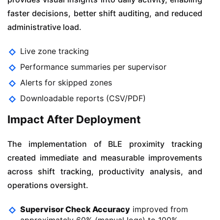
faster decisions, better shift auditing, and reduced
administrative load.
Live zone tracking
Performance summaries per supervisor
Alerts for skipped zones
Downloadable reports (CSV/PDF)
Impact After Deployment
The implementation of BLE proximity tracking
created immediate and measurable improvements
across shift tracking, productivity analysis, and
operations oversight.
Supervisor Check Accuracy
improved from
approximately 60% (manual logs) to 100%