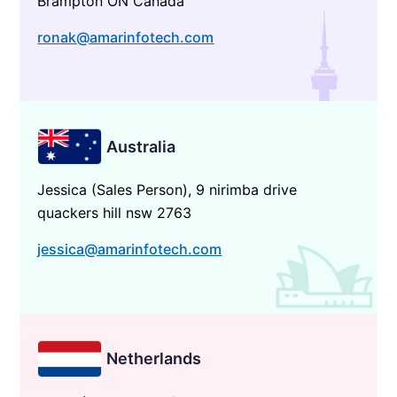
Brampton ON Canada
ronak@amarinfotech.com
Australia
Jessica (Sales Person), 9 nirimba drive
quackers hill nsw 2763
jessica@amarinfotech.com
Netherlands