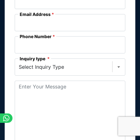
Email Address
Phone Number
Inquiry type