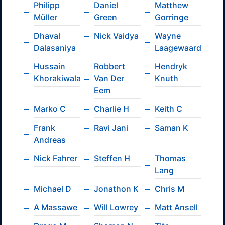
Philipp
Daniel
Matthew
Müller
Green
Gorringe
Dhaval
Nick Vaidya
Wayne
Dalasaniya
Laagewaard
Hussain
Robbert
Hendryk
Khorakiwala
Van Der
Knuth
Eem
Marko C
Charlie H
Keith C
Frank
Ravi Jani
Saman K
Andreas
Nick Fahrer
Steffen H
Thomas
Lang
Michael D
Jonathon K
Chris M
A Massawe
Will Lowrey
Matt Ansell