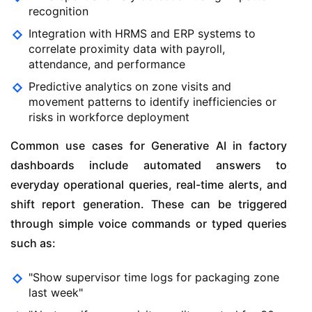
recognition
Integration with HRMS and ERP systems to
correlate proximity data with payroll,
attendance, and performance
Predictive analytics on zone visits and
movement patterns to identify inefficiencies or
risks in workforce deployment
Common use cases for Generative AI in factory
dashboards include automated answers to
everyday operational queries, real-time alerts, and
shift report generation. These can be triggered
through simple voice commands or typed queries
such as:
"Show supervisor time logs for packaging zone
last week"