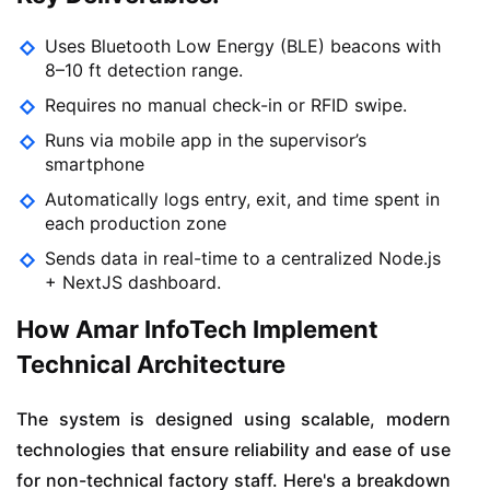
Uses Bluetooth Low Energy (BLE) beacons with
8–10 ft detection range.
Requires no manual check-in or RFID swipe.
Runs via mobile app in the supervisor’s
smartphone
Automatically logs entry, exit, and time spent in
each production zone
Sends data in real-time to a centralized Node.js
+ NextJS dashboard.
How Amar InfoTech Implement
Technical Architecture
The system is designed using scalable, modern
technologies that ensure reliability and ease of use
for non-technical factory staff. Here's a breakdown