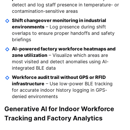
detect and log staff presence in temperature- or
contamination-sensitive areas
Shift changeover monitoring in industrial
environments
– Log presence during shift
overlaps to ensure proper handoffs and safety
briefings
AI-powered factory workforce heatmaps and
zone utilization
– Visualize which areas are
most visited and detect anomalies using AI-
integrated BLE data
Workforce audit trail without GPS or RFID
infrastructure
– Use low-power BLE tracking
for accurate indoor history logging in GPS-
denied environments
Generative AI for Indoor Workforce
Tracking and Factory Analytics