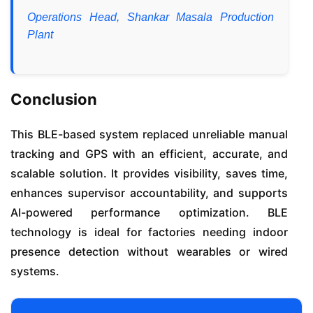
Operations Head, Shankar Masala Production
Plant
Conclusion
This BLE-based system replaced unreliable manual
tracking and GPS with an efficient, accurate, and
scalable solution. It provides visibility, saves time,
enhances supervisor accountability, and supports
AI-powered performance optimization. BLE
technology is ideal for factories needing indoor
presence detection without wearables or wired
systems.