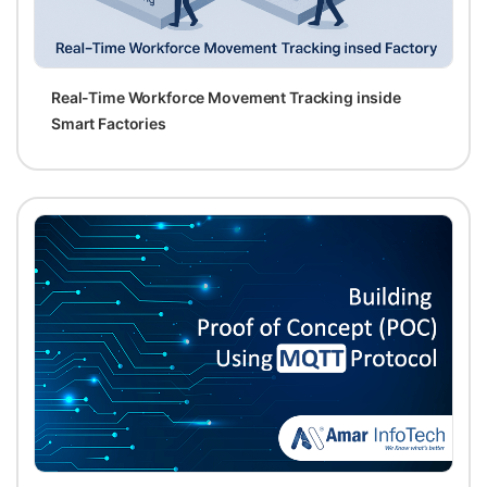
Real-Time Workforce Movement Tracking inside
Smart Factories