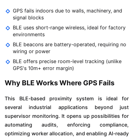
GPS fails indoors due to walls, machinery, and
signal blocks
BLE uses short-range wireless, ideal for factory
environments
BLE beacons are battery-operated, requiring no
wiring or power
BLE offers precise room-level tracking (unlike
GPS's 10m+ error margin)
Why BLE Works Where GPS Fails
This BLE-based proximity system is ideal for
several industrial applications beyond just
supervisor monitoring. It opens up possibilities for
automating audits, enforcing compliance,
optimizing worker allocation, and enabling AI-ready