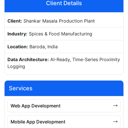
Client Details
Client:
Shankar Masala Production Plant
Industry:
Spices & Food Manufacturing
Location:
Baroda, India
Data Architecture:
AI-Ready, Time-Series Proximity
Logging
Services
Web App Development
Mobile App Development