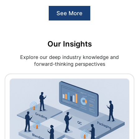
See More
Our Insights
Explore our deep industry knowledge and
forward-thinking perspectives