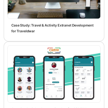
Case Study: Travel & Activity Extranet Development
for Traveldwar