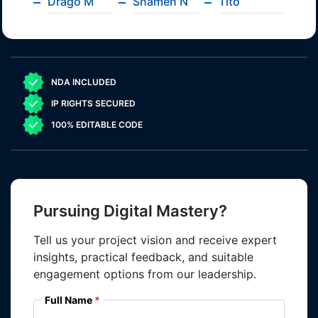
Drago M
Shamen N
Tito
NDA INCLUDED
IP RIGHTS SECURED
100% EDITABLE CODE
Pursuing Digital Mastery?
Tell us your project vision and receive expert
insights, practical feedback, and suitable
engagement options from our leadership.
Full Name