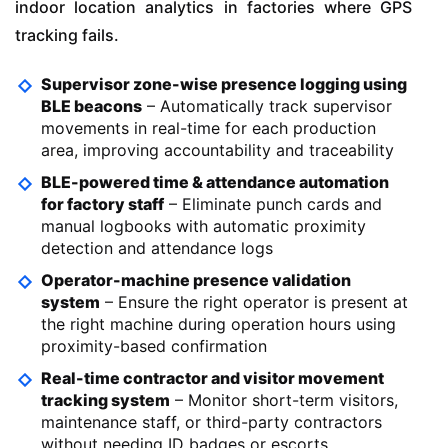
indoor location analytics in factories where GPS
tracking fails.
Supervisor zone-wise presence logging using
BLE beacons
– Automatically track supervisor
movements in real-time for each production
area, improving accountability and traceability
BLE-powered time & attendance automation
for factory staff
– Eliminate punch cards and
manual logbooks with automatic proximity
detection and attendance logs
Operator-machine presence validation
system
– Ensure the right operator is present at
the right machine during operation hours using
proximity-based confirmation
Real-time contractor and visitor movement
tracking system
– Monitor short-term visitors,
maintenance staff, or third-party contractors
without needing ID badges or escorts