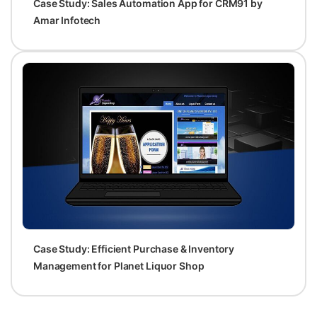
Case Study: Sales Automation App for CRM91 by
Amar Infotech
Case Study: Efficient Purchase & Inventory
Management for Planet Liquor Shop