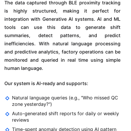
The data captured through BLE proximity tracking
is highly structured, making it perfect for
integration with Generative AI systems. AI and ML
tools can use this data to generate shift
summaries, detect patterns, and predict
inefficiencies. With natural language processing
and predictive analytics, factory operations can be
monitored and queried in real time using simple
human language.
Our system is AI-ready and supports:
Natural language queries (e.g., "Who missed QC
zone yesterday?")
Auto-generated shift reports for daily or weekly
reviews
Time-spent anomaly detection using AI pattern