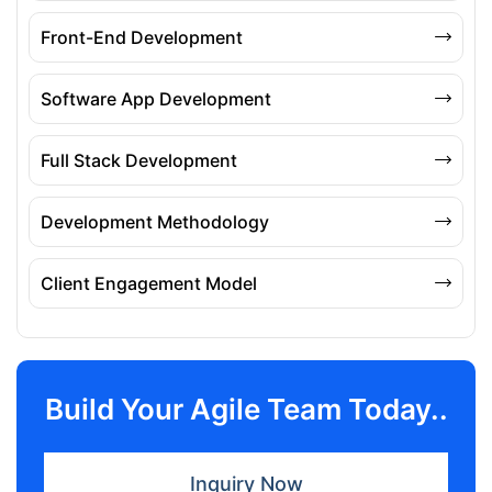
Front-End Development
Software App Development
Full Stack Development
Development Methodology
Client Engagement Model
Build Your Agile Team Today..
Inquiry Now