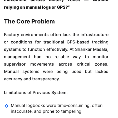
relying on manual logs or GPS?”
The Core Problem
Factory environments often lack the infrastructure
or conditions for traditional GPS-based tracking
systems to function effectively. At Shankar Masala,
management had no reliable way to monitor
supervisor movements across critical zones.
Manual systems were being used but lacked
accuracy and transparency.
Limitations of Previous System:
Manual logbooks were time-consuming, often
inaccurate, and prone to tampering