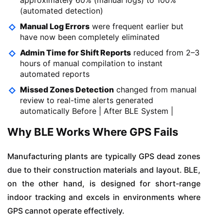
(automated detection)
Manual Log Errors
were frequent earlier but
have now been completely eliminated
Admin Time for Shift Reports
reduced from 2–3
hours of manual compilation to instant
automated reports
Missed Zones Detection
changed from manual
review to real-time alerts generated
automatically Before | After BLE System |
Why BLE Works Where GPS Fails
Manufacturing plants are typically GPS dead zones
due to their construction materials and layout. BLE,
on the other hand, is designed for short-range
indoor tracking and excels in environments where
GPS cannot operate effectively.