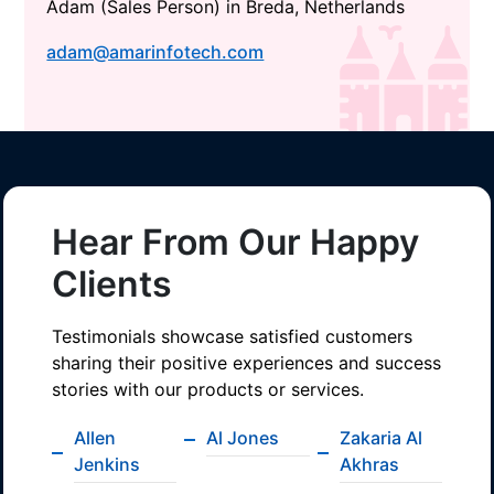
Adam (Sales Person) in Breda, Netherlands
adam@amarinfotech.com
Hear From Our Happy
Clients
Testimonials showcase satisfied customers
sharing their positive experiences and success
stories with our products or services.
Allen
Al Jones
Zakaria Al
Jenkins
Akhras