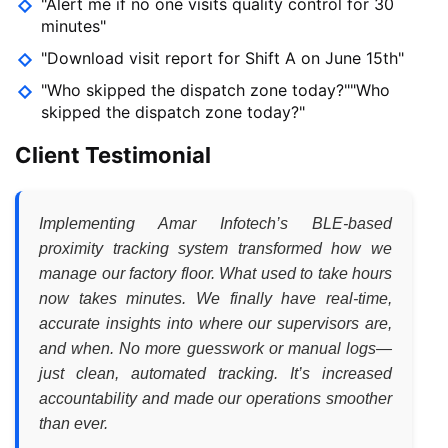
"Alert me if no one visits quality control for 30
minutes"
"Download visit report for Shift A on June 15th"
"Who skipped the dispatch zone today?""Who
skipped the dispatch zone today?"
Client Testimonial
Implementing Amar Infotech’s BLE-based
proximity tracking system transformed how we
manage our factory floor. What used to take hours
now takes minutes. We finally have real-time,
accurate insights into where our supervisors are,
and when. No more guesswork or manual logs—
just clean, automated tracking. It’s increased
accountability and made our operations smoother
than ever.