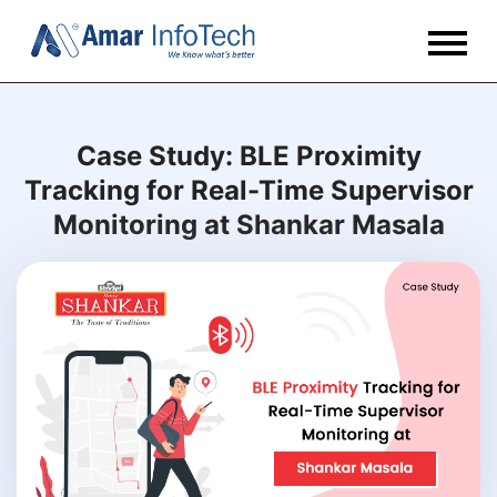
Case Study: BLE Proximity
Tracking for Real-Time Supervisor
Monitoring at Shankar Masala