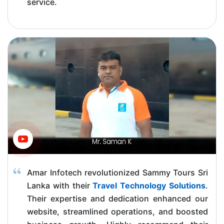
service.
Amar Infotech revolutionized Sammy Tours Sri
Lanka with their
Travel Technology Solutions
.
Their expertise and dedication enhanced our
website, streamlined operations, and boosted