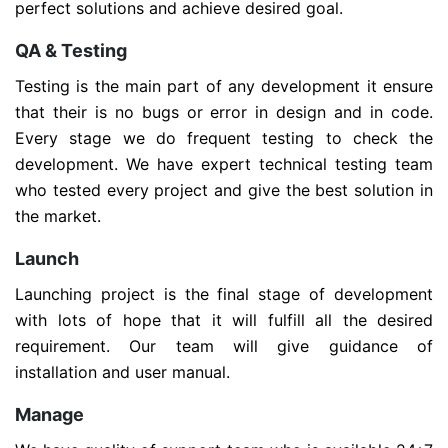
perfect solutions and achieve desired goal.
QA & Testing
Testing is the main part of any development it ensure
that their is no bugs or error in design and in code.
Every stage we do frequent testing to check the
development. We have expert technical testing team
who tested every project and give the best solution in
the market.
Launch
Launching project is the final stage of development
with lots of hope that it will fulfill all the desired
requirement. Our team will give guidance of
installation and user manual.
Manage