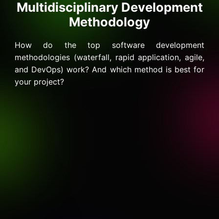
Multidisciplinary Development
Methodology
How do the top software development
methodologies (waterfall, rapid application, agile,
and DevOps) work? And which method is best for
your project?