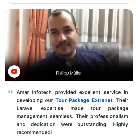
Amar Infotech provided excellent service in
developing our
Tour Package Extranet
. Their
Laravel expertise made tour package
management seamless. Their professionalism
and dedication were outstanding. Highly
recommended!