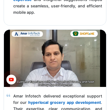
create a seamless, user-friendly, and efficient
mobile app.
Amar Infotech delivered exceptional support
for our
hyperlocal grocery app development
.
Their expertise, clear communication, and