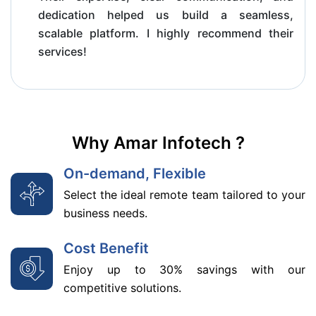
dedication helped us build a seamless,
scalable platform. I highly recommend their
services!
Why Amar Infotech ?
On-demand, Flexible
Select the ideal remote team tailored to your
business needs.
Cost Benefit
Enjoy up to 30% savings with our
competitive solutions.