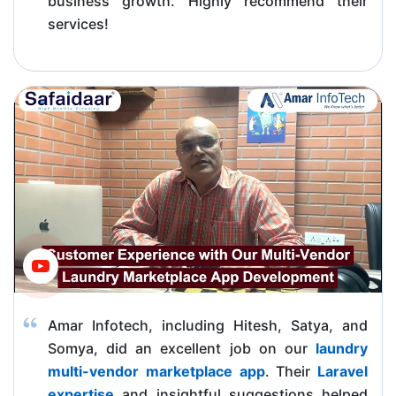
business growth. Highly recommend their
services!
Amar Infotech, including Hitesh, Satya, and
Somya, did an excellent job on our
laundry
multi-vendor marketplace app
. Their
Laravel
expertise
and insightful suggestions helped