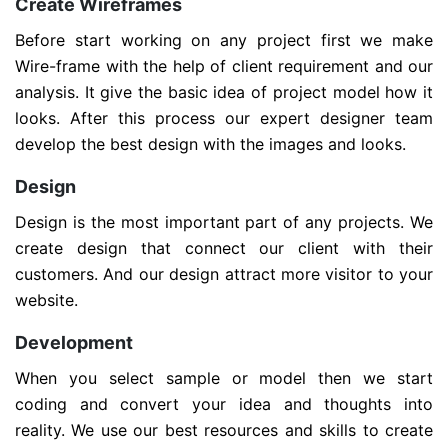
Create Wireframes
Before start working on any project first we make
Wire-frame with the help of client requirement and our
analysis. It give the basic idea of project model how it
looks. After this process our expert designer team
develop the best design with the images and looks.
Design
Design is the most important part of any projects. We
create design that connect our client with their
customers. And our design attract more visitor to your
website.
Development
When you select sample or model then we start
coding and convert your idea and thoughts into
reality. We use our best resources and skills to create