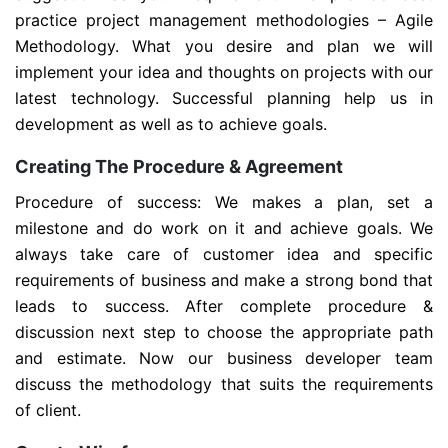
practice project management methodologies – Agile
Methodology. What you desire and plan we will
implement your idea and thoughts on projects with our
latest technology. Successful planning help us in
development as well as to achieve goals.
Creating The Procedure & Agreement
Procedure of success: We makes a plan, set a
milestone and do work on it and achieve goals. We
always take care of customer idea and specific
requirements of business and make a strong bond that
leads to success. After complete procedure &
discussion next step to choose the appropriate path
and estimate. Now our business developer team
discuss the methodology that suits the requirements
of client.