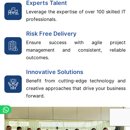
Experts Talent
Leverage the expertise of over 100 skilled IT
professionals.
Risk Free Delivery
Ensure success with agile project
management and consistent, reliable
outcomes.
Innovative Solutions
Benefit from cutting-edge technology and
creative approaches that drive your business
forward.