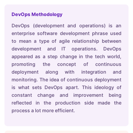
DevOps Methodology
DevOps (development and operations) is an
enterprise software development phrase used
to mean a type of agile relationship between
development and IT operations. DevOps
appeared as a step change in the tech world,
promoting the concept of continuous
deployment along with integration and
monitoring. The idea of continuous deployment
is what sets DevOps apart. This ideology of
constant change and improvement being
reflected in the production side made the
process a lot more efficient.