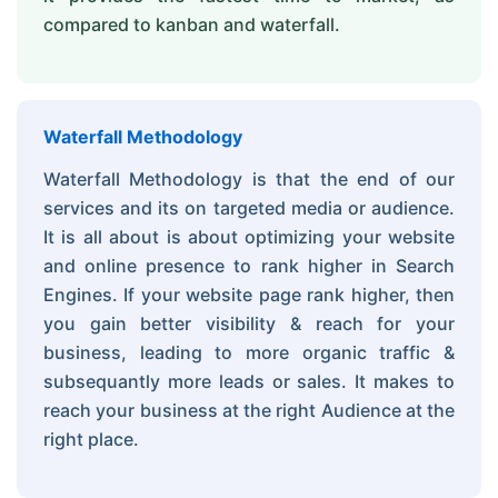
compared to kanban and waterfall.
Waterfall Methodology
Waterfall Methodology is that the end of our
services and its on targeted media or audience.
It is all about is about optimizing your website
and online presence to rank higher in Search
Engines. If your website page rank higher, then
you gain better visibility & reach for your
business, leading to more organic traffic &
subsequantly more leads or sales. It makes to
reach your business at the right Audience at the
right place.