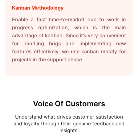
Kanban Methodology
Enable a fast time-to-market due to work in
progress optimization, which is the main
advantage of kanban. Since it’s very convenient
for handling bugs and implementing new
features effectively, we use kanban mostly for
projects in the support phase.
Voice Of Customers
Understand what drives customer satisfaction
and loyalty through their genuine feedback and
insights.