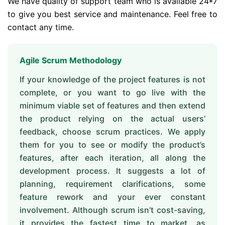
We have quality of support team who is available 24*7
to give you best service and maintenance. Feel free to
contact any time.
Agile Scrum Methodology
If your knowledge of the project features is not
complete, or you want to go live with the
minimum viable set of features and then extend
the product relying on the actual users’
feedback, choose scrum practices. We apply
them for you to see or modify the product’s
features, after each iteration, all along the
development process. It suggests a lot of
planning, requirement clarifications, some
feature rework and your ever constant
involvement. Although scrum isn’t cost-saving,
it provides the fastest time to market, as