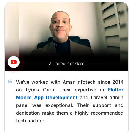
We've worked with Amar Infotech since 2014
on Lyrics Guru. Their expertise in
Flutter
Mobile App Development
and Laravel admin
panel was exceptional. Their support and
dedication make them a highly recommended
tech partner.