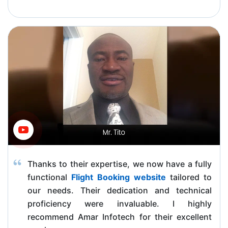
Thanks to their expertise, we now have a fully
functional
Flight Booking website
tailored to
our needs. Their dedication and technical
proficiency were invaluable. I highly
recommend Amar Infotech for their excellent