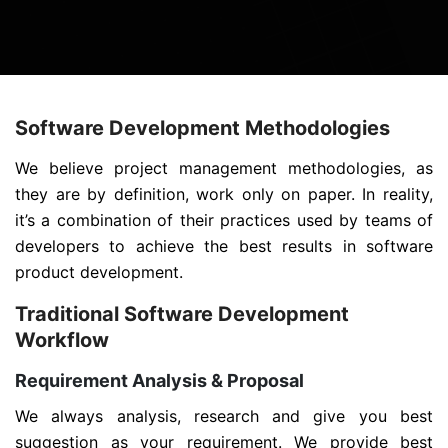
Software Development Methodologies
We believe project management methodologies, as
they are by definition, work only on paper. In reality,
it’s a combination of their practices used by teams of
developers to achieve the best results in software
product development.
Traditional Software Development
Workflow
Requirement Analysis & Proposal
We always analysis, research and give you best
suggestion as your requirement. We provide best