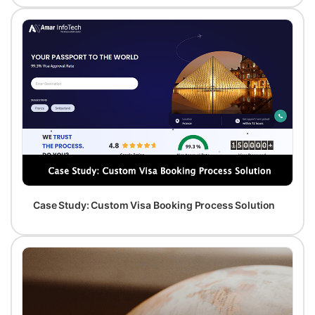
Case Study: Custom Visa Booking Process Solution