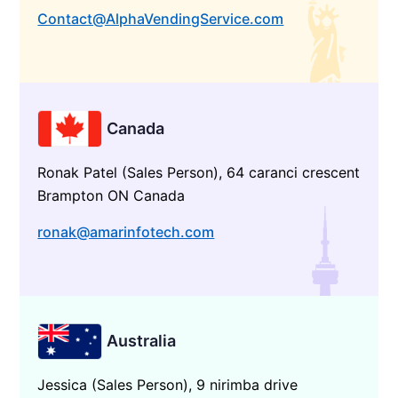
Contact@AlphaVendingService.com
Canada
Ronak Patel (Sales Person), 64 caranci crescent
Brampton ON Canada
ronak@amarinfotech.com
Australia
Jessica (Sales Person), 9 nirimba drive