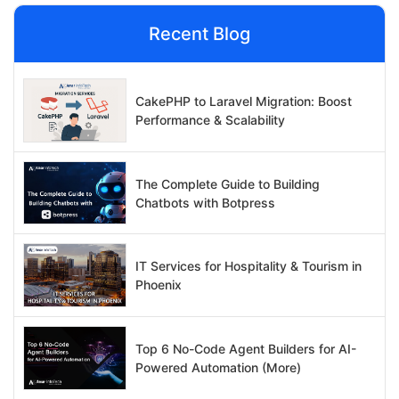
Recent Blog
CakePHP to Laravel Migration: Boost
Performance & Scalability
The Complete Guide to Building
Chatbots with Botpress
IT Services for Hospitality & Tourism in
Phoenix
Top 6 No-Code Agent Builders for AI-
Powered Automation (More)