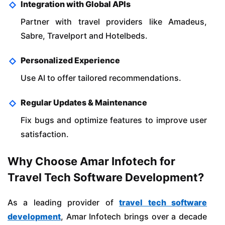
Integration with Global APIs
Partner with travel providers like Amadeus,
Sabre, Travelport and Hotelbeds.
Personalized Experience
Use AI to offer tailored recommendations.
Regular Updates & Maintenance
Fix bugs and optimize features to improve user
satisfaction.
Why Choose Amar Infotech for
Travel Tech Software Development?
As a leading provider of
travel tech software
development
, Amar Infotech brings over a decade