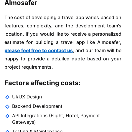
Almosafer
The cost of developing a travel app varies based on
features, complexity, and the development team’s
location. If you would like to receive a personalized
estimate for building a travel app like Almosafer,
please feel free to contact us
, and our team will be
happy to provide a detailed quote based on your
project requirements.
Factors affecting costs:
UI/UX Design
Backend Development
API Integrations (Flight, Hotel, Payment
Gateways)
Testing & Maintenance