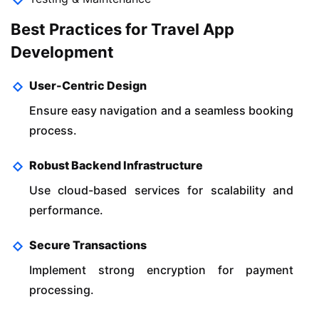
Best Practices for Travel App
Development
User-Centric Design
Ensure easy navigation and a seamless booking
process.
Robust Backend Infrastructure
Use cloud-based services for scalability and
performance.
Secure Transactions
Implement strong encryption for payment
processing.