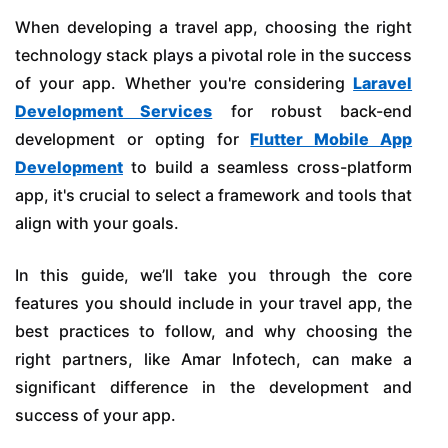
When developing a travel app, choosing the right
technology stack plays a pivotal role in the success
of your app. Whether you're considering
Laravel
Development Services
for robust back-end
development or opting for
Flutter Mobile App
Development
to build a seamless cross-platform
app, it's crucial to select a framework and tools that
align with your goals.
In this guide, we’ll take you through the core
features you should include in your travel app, the
best practices to follow, and why choosing the
right partners, like Amar Infotech, can make a
significant difference in the development and
success of your app.