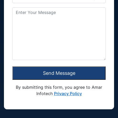
Send Message
By submitting this form, you agree to Amar
Infotech
Privacy Policy