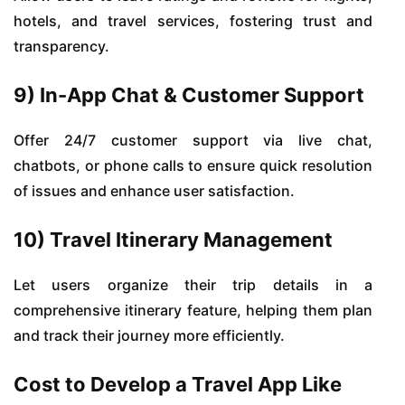
hotels, and travel services, fostering trust and
transparency.
9) In-App Chat & Customer Support
Offer 24/7 customer support via live chat,
chatbots, or phone calls to ensure quick resolution
of issues and enhance user satisfaction.
10) Travel Itinerary Management
Let users organize their trip details in a
comprehensive itinerary feature, helping them plan
and track their journey more efficiently.
Cost to Develop a Travel App Like