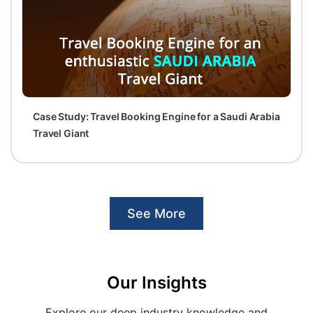
Case Study: Travel Booking Engine for a Saudi Arabia
Travel Giant
See More
Our Insights
Explore our deep industry knowledge and