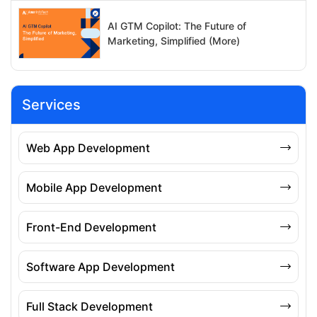
AI GTM Copilot: The Future of
Marketing, Simplified (More)
Services
Web App Development
Mobile App Development
Front-End Development
Software App Development
Full Stack Development