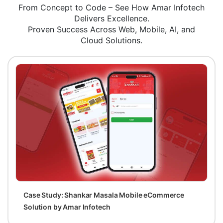
From Concept to Code – See How Amar Infotech
Delivers Excellence.
Proven Success Across Web, Mobile, AI, and
Cloud Solutions.
Case Study: Shankar Masala Mobile eCommerce
Solution by Amar Infotech