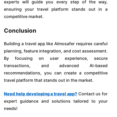
experts will guide you every step of the way,
ensuring your travel platform stands out in a
competitive market.
Conclusion
Building a travel app like Almosafer requires careful
planning, feature integration, and cost assessment.
By focusing on user experience, secure
transactions, and advanced AI-based
recommendations, you can create a competitive
travel platform that stands out in the market.
Need help developing a travel app?
Contact us for
expert guidance and solutions tailored to your
needs!