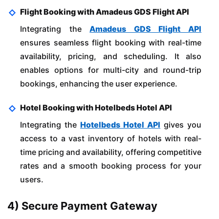
Flight Booking with Amadeus GDS Flight API
Integrating the
Amadeus GDS Flight API
ensures seamless flight booking with real-time
availability, pricing, and scheduling. It also
enables options for multi-city and round-trip
bookings, enhancing the user experience.
Hotel Booking with Hotelbeds Hotel API
Integrating the
Hotelbeds Hotel API
gives you
access to a vast inventory of hotels with real-
time pricing and availability, offering competitive
rates and a smooth booking process for your
users.
4) Secure Payment Gateway