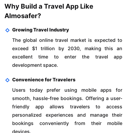
Why Build a Travel App Like
Almosafer?
Growing Travel Industry
The global online travel market is expected to
exceed $1 trillion by 2030, making this an
excellent time to enter the travel app
development space.
Convenience for Travelers
Users today prefer using mobile apps for
smooth, hassle-free bookings. Offering a user-
friendly app allows travelers to access
personalized experiences and manage their
bookings conveniently from their mobile
devices.