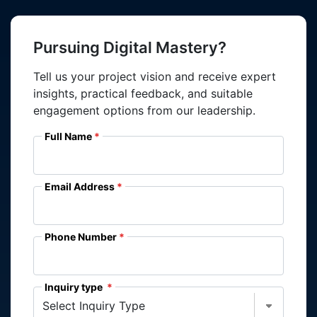
Pursuing Digital Mastery?
Tell us your project vision and receive expert
insights, practical feedback, and suitable
engagement options from our leadership.
Full Name
Email Address
Phone Number
Inquiry type