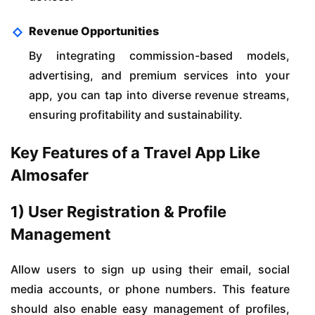
Revenue Opportunities
By integrating commission-based models,
advertising, and premium services into your
app, you can tap into diverse revenue streams,
ensuring profitability and sustainability.
Key Features of a Travel App Like
Almosafer
1) User Registration & Profile
Management
Allow users to sign up using their email, social
media accounts, or phone numbers. This feature
should also enable easy management of profiles,