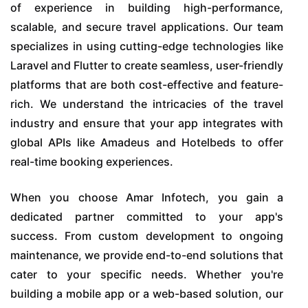
of experience in building high-performance,
scalable, and secure travel applications. Our team
specializes in using cutting-edge technologies like
Laravel and Flutter to create seamless, user-friendly
platforms that are both cost-effective and feature-
rich. We understand the intricacies of the travel
industry and ensure that your app integrates with
global APIs like Amadeus and Hotelbeds to offer
real-time booking experiences.
When you choose Amar Infotech, you gain a
dedicated partner committed to your app's
success. From custom development to ongoing
maintenance, we provide end-to-end solutions that
cater to your specific needs. Whether you're
building a mobile app or a web-based solution, our