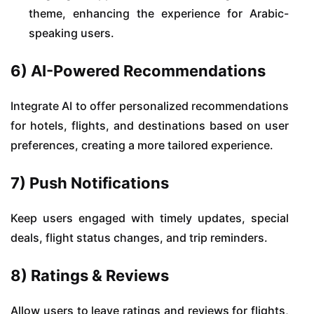
theme, enhancing the experience for Arabic-
speaking users.
6) AI-Powered Recommendations
Integrate AI to offer personalized recommendations
for hotels, flights, and destinations based on user
preferences, creating a more tailored experience.
7) Push Notifications
Keep users engaged with timely updates, special
deals, flight status changes, and trip reminders.
8) Ratings & Reviews
Allow users to leave ratings and reviews for flights,