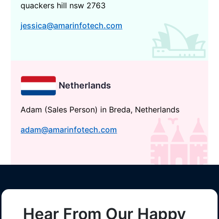
quackers hill nsw 2763
jessica@amarinfotech.com
Netherlands
Adam (Sales Person) in Breda, Netherlands
adam@amarinfotech.com
Hear From Our Happy