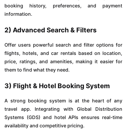
booking history, preferences, and payment
information.
2) Advanced Search & Filters
Offer users powerful search and filter options for
flights, hotels, and car rentals based on location,
price, ratings, and amenities, making it easier for
them to find what they need.
3) Flight & Hotel Booking System
A strong booking system is at the heart of any
travel app. Integrating with Global Distribution
Systems (GDS) and hotel APIs ensures real-time
availability and competitive pricing.