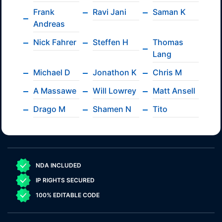
Frank
Ravi Jani
Saman K
Andreas
Nick Fahrer
Steffen H
Thomas
Lang
Michael D
Jonathon K
Chris M
A Massawe
Will Lowrey
Matt Ansell
Drago M
Shamen N
Tito
NDA INCLUDED
IP RIGHTS SECURED
100% EDITABLE CODE