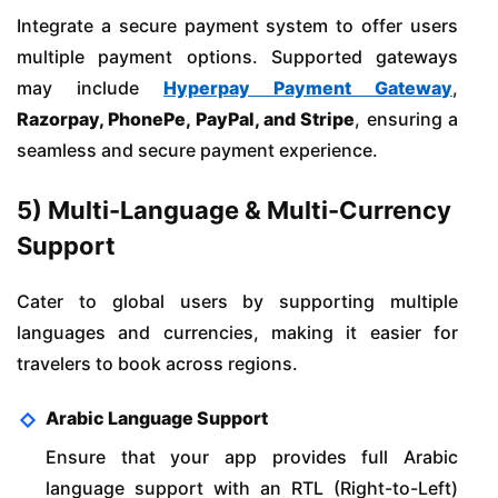
Integrate a secure payment system to offer users
multiple payment options. Supported gateways
may include
Hyperpay Payment Gateway
,
Razorpay, PhonePe, PayPal, and Stripe
, ensuring a
seamless and secure payment experience.
5) Multi-Language & Multi-Currency
Support
Cater to global users by supporting multiple
languages and currencies, making it easier for
travelers to book across regions.
Arabic Language Support
Ensure that your app provides full Arabic
language support with an RTL (Right-to-Left)