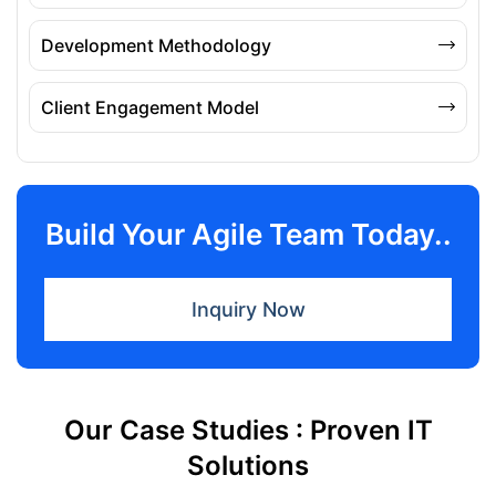
Development Methodology
Client Engagement Model
Build Your Agile Team Today..
Inquiry Now
Our Case Studies : Proven IT
Solutions