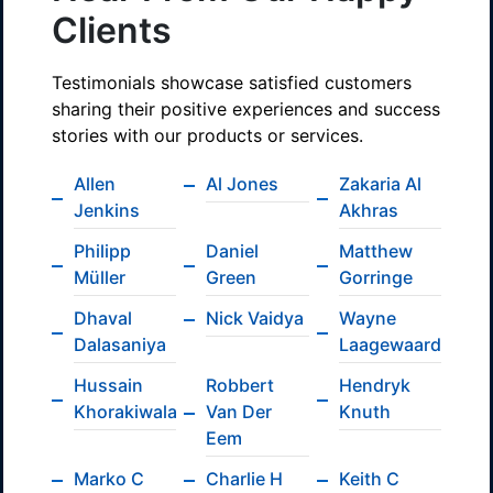
Clients
Testimonials showcase satisfied customers
sharing their positive experiences and success
stories with our products or services.
Allen
Al Jones
Zakaria Al
Jenkins
Akhras
Philipp
Daniel
Matthew
Müller
Green
Gorringe
Dhaval
Nick Vaidya
Wayne
Dalasaniya
Laagewaard
Hussain
Robbert
Hendryk
Khorakiwala
Van Der
Knuth
Eem
Marko C
Charlie H
Keith C