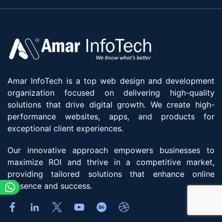
Amar InfoTech is a top web design and development
organization focused on delivering high-quality
solutions that drive digital growth. We create high-
performance websites, apps, and products for
exceptional client experiences.
Our innovative approach empowers businesses to
maximize ROI and thrive in a competitive market,
providing tailored solutions that enhance online
presence and success.