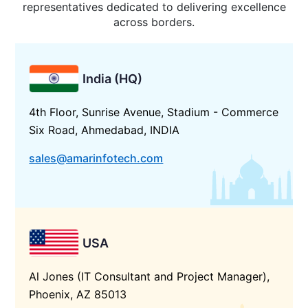
representatives dedicated to delivering excellence
across borders.
India (HQ)
4th Floor, Sunrise Avenue, Stadium - Commerce
Six Road, Ahmedabad, INDIA
sales@amarinfotech.com
USA
Al Jones (IT Consultant and Project Manager),
Phoenix, AZ 85013