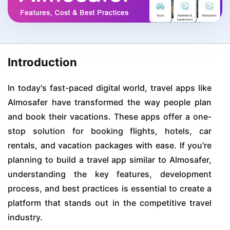
Introduction
In today's fast-paced digital world, travel apps like
Almosafer have transformed the way people plan
and book their vacations. These apps offer a one-
stop solution for booking flights, hotels, car
rentals, and vacation packages with ease. If you're
planning to build a travel app similar to Almosafer,
understanding the key features, development
process, and best practices is essential to create a
platform that stands out in the competitive travel
industry.