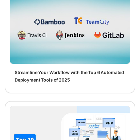
Streamline Your Workflow with the Top 6 Automated
Deployment Tools of 2025