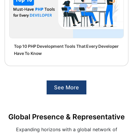
Top 10 PHP Development Tools That Every Developer
Have To Know
See More
Global Presence & Representative
Expanding horizons with a global network of