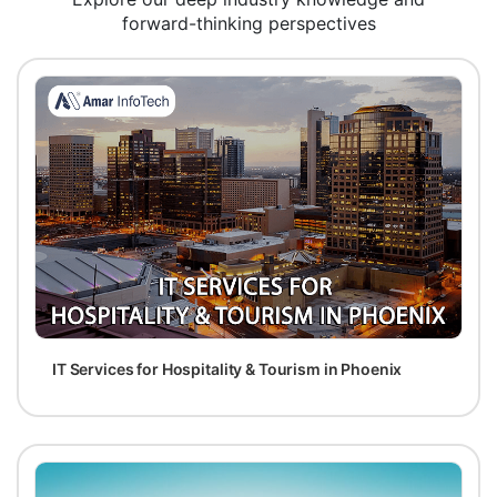
forward-thinking perspectives
IT Services for Hospitality & Tourism in Phoenix