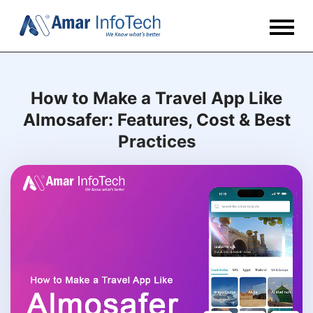
How to Make a Travel App Like
Almosafer: Features, Cost & Best
Practices