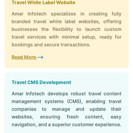
Travel White Label Website
Amar Infotech specializes in creating fully
branded travel white label websites, offering
businesses the flexibility to launch custom
travel services with minimal setup, ready for
bookings and secure transactions.
Read More
Travel CMS Development
Amar Infotech develops robust travel content
management systems (CMS), enabling travel
companies to manage and update their
websites, ensuring fresh content, easy
navigation, and a superior customer experience.