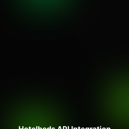
Hotelbeds API Integration