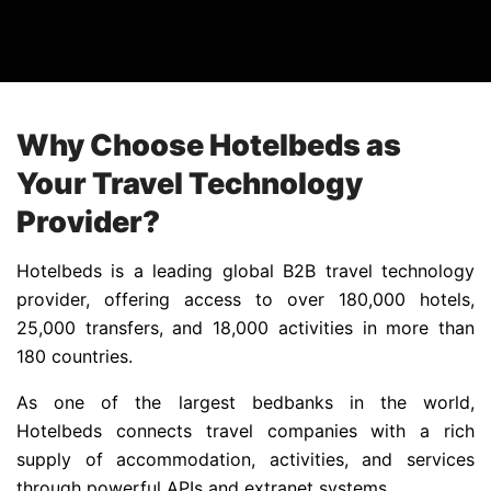
Why Choose Hotelbeds as
Your Travel Technology
Provider?
Hotelbeds is a leading global B2B travel technology
provider, offering access to over 180,000 hotels,
25,000 transfers, and 18,000 activities in more than
180 countries.
As one of the largest bedbanks in the world,
Hotelbeds connects travel companies with a rich
supply of accommodation, activities, and services
through powerful APIs and extranet systems.