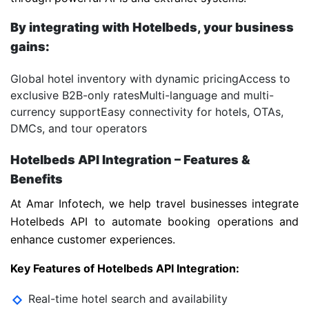
By integrating with Hotelbeds, your business
gains:
Global hotel inventory with dynamic pricing
Access to
exclusive B2B-only rates
Multi-language and multi-
currency support
Easy connectivity for hotels, OTAs,
DMCs, and tour operators
Hotelbeds API Integration – Features &
Benefits
At Amar Infotech, we help travel businesses integrate
Hotelbeds API to automate booking operations and
enhance customer experiences.
Key Features of Hotelbeds API Integration:
Real-time hotel search and availability