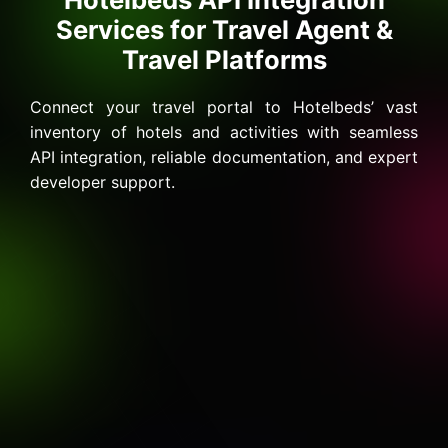
Services for Travel Agent &
Travel Platforms
Connect your travel portal to Hotelbeds’ vast
inventory of hotels and activities with seamless
API integration, reliable documentation, and expert
developer support.