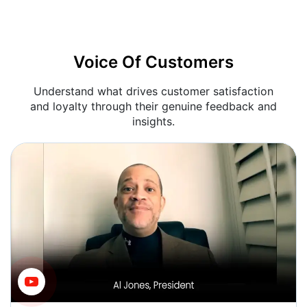
Voice Of Customers
Understand what drives customer satisfaction
and loyalty through their genuine feedback and
insights.