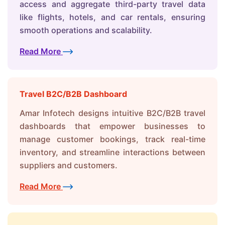
access and aggregate third-party travel data
like flights, hotels, and car rentals, ensuring
smooth operations and scalability.
Read More
Travel B2C/B2B Dashboard
Amar Infotech designs intuitive B2C/B2B travel
dashboards that empower businesses to
manage customer bookings, track real-time
inventory, and streamline interactions between
suppliers and customers.
Read More