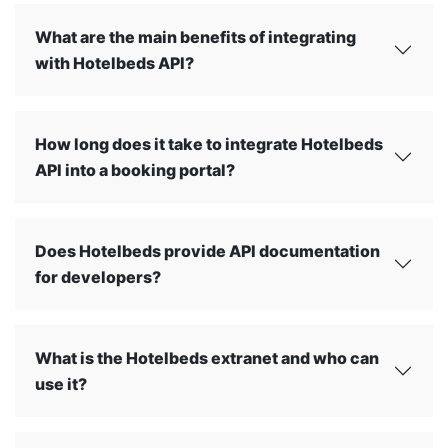
What are the main benefits of integrating
with Hotelbeds API?
How long does it take to integrate Hotelbeds
API into a booking portal?
Does Hotelbeds provide API documentation
for developers?
What is the Hotelbeds extranet and who can
use it?