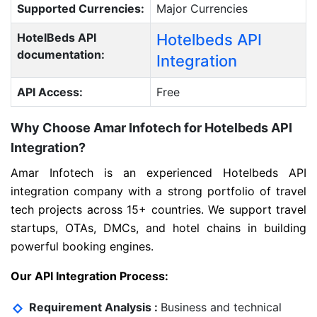
Supported Currencies:
Major Currencies
HotelBeds API
Hotelbeds API
documentation:
Integration
API Access:
Free
Why Choose Amar Infotech for Hotelbeds API
Integration?
Amar Infotech is an experienced Hotelbeds API
integration company with a strong portfolio of travel
tech projects across 15+ countries. We support travel
startups, OTAs, DMCs, and hotel chains in building
powerful booking engines.
Our API Integration Process:
Requirement Analysis :
Business and technical