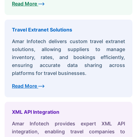
Read More
Travel Extranet Solutions
Amar Infotech delivers custom travel extranet
solutions, allowing suppliers to manage
inventory, rates, and bookings efficiently,
ensuring accurate data sharing across
platforms for travel businesses.
Read More
XML API Integration
Amar Infotech provides expert XML API
integration, enabling travel companies to