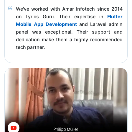
We've worked with Amar Infotech since 2014
on Lyrics Guru. Their expertise in
Flutter
Mobile App Development
and Laravel admin
panel was exceptional. Their support and
dedication make them a highly recommended
tech partner.