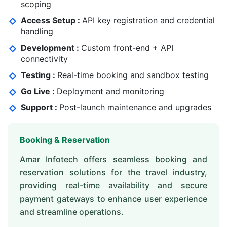
scoping
Access Setup :
API key registration and credential
handling
Development :
Custom front-end + API
connectivity
Testing :
Real-time booking and sandbox testing
Go Live :
Deployment and monitoring
Support :
Post-launch maintenance and upgrades
Booking & Reservation
Amar Infotech offers seamless booking and
reservation solutions for the travel industry,
providing real-time availability and secure
payment gateways to enhance user experience
and streamline operations.