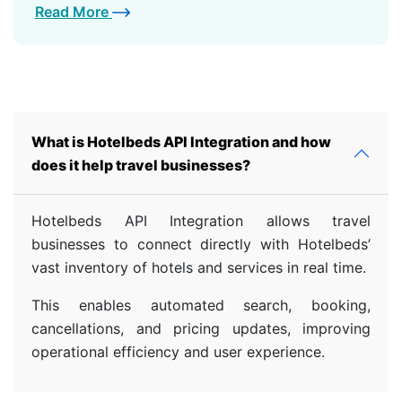
Read More
What is Hotelbeds API Integration and how
does it help travel businesses?
Hotelbeds API Integration allows travel
businesses to connect directly with Hotelbeds’
vast inventory of hotels and services in real time.
This enables automated search, booking,
cancellations, and pricing updates, improving
operational efficiency and user experience.