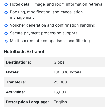
Hotel detail, image, and room information retrieval
Booking, modification, and cancellation
management
Voucher generation and confirmation handling
Secure payment processing support
Multi-source rate comparisons and filtering
Hotelbeds Extranet
Destinations:
Global
Hotels:
180,000 hotels
Transfers:
25,000
Activities:
18,000
Description Language:
English