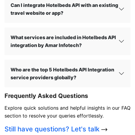
Can I integrate Hotelbeds API with an existing
travel website or app?
What services are included in Hotelbeds API
integration by Amar Infotech?
Who are the top 5 Hotelbeds API Integration
service providers globally?
Frequently Asked Questions
Explore quick solutions and helpful insights in our FAQ
section to resolve your queries effortlessly.
Still have questions?
Let's talk