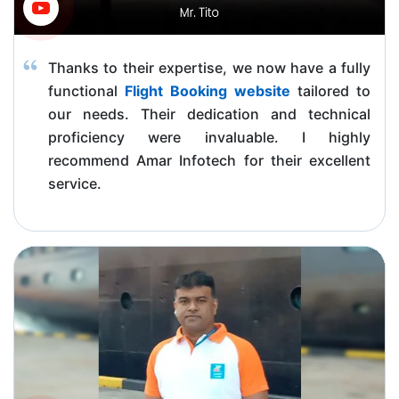
Thanks to their expertise, we now have a fully
functional
Flight Booking website
tailored to
our needs. Their dedication and technical
proficiency were invaluable. I highly
recommend Amar Infotech for their excellent
service.