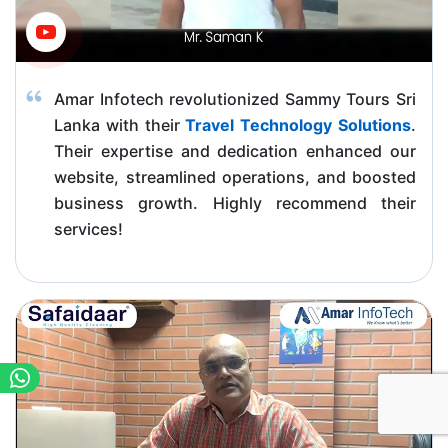
Amar Infotech revolutionized Sammy Tours Sri
Lanka with their
Travel Technology Solutions
.
Their expertise and dedication enhanced our
website, streamlined operations, and boosted
business growth. Highly recommend their
services!