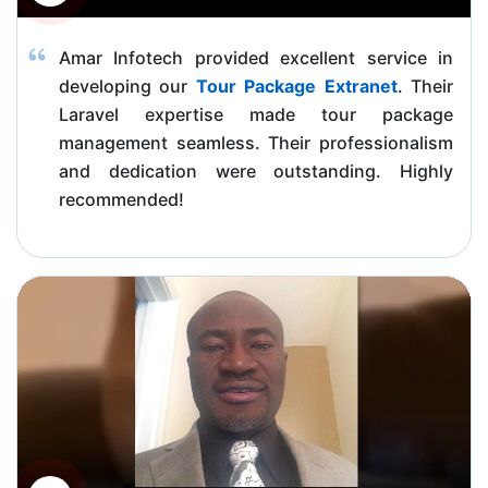
Amar Infotech provided excellent service in
developing our
Tour Package Extranet
. Their
Laravel expertise made tour package
management seamless. Their professionalism
and dedication were outstanding. Highly
recommended!