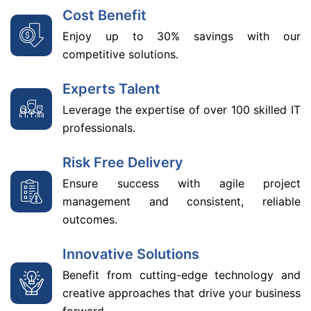
Cost Benefit
Enjoy up to 30% savings with our
competitive solutions.
Experts Talent
Leverage the expertise of over 100 skilled IT
professionals.
Risk Free Delivery
Ensure success with agile project
management and consistent, reliable
outcomes.
Innovative Solutions
Benefit from cutting-edge technology and
creative approaches that drive your business