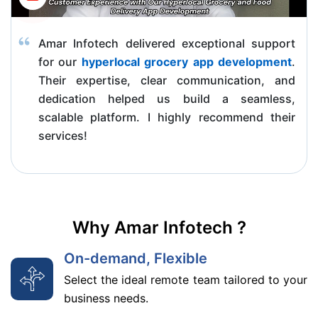
Amar Infotech delivered exceptional support
for our
hyperlocal grocery app development
.
Their expertise, clear communication, and
dedication helped us build a seamless,
scalable platform. I highly recommend their
services!
Why Amar Infotech ?
On-demand, Flexible
Select the ideal remote team tailored to your
business needs.