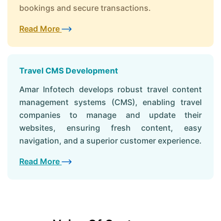
bookings and secure transactions.
Read More
Travel CMS Development
Amar Infotech develops robust travel content
management systems (CMS), enabling travel
companies to manage and update their
websites, ensuring fresh content, easy
navigation, and a superior customer experience.
Read More