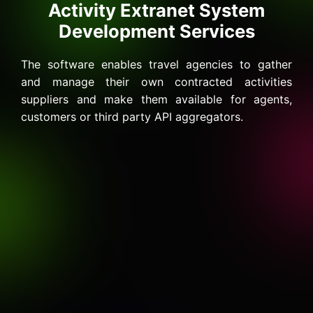
Activity Extranet System
Development Services
The software enables travel agencies to gather
and manage their own contracted activities
suppliers and make them available for agents,
customers or third party API aggregators.