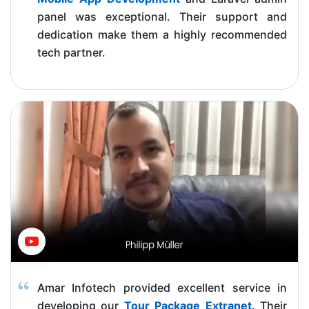
panel was exceptional. Their support and
dedication make them a highly recommended
tech partner.
Amar Infotech provided excellent service in
developing our
Tour Package Extranet
. Their