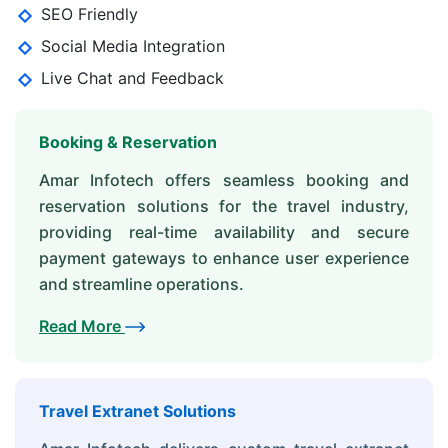
SEO Friendly
Social Media Integration
Live Chat and Feedback
Booking & Reservation
Amar Infotech offers seamless booking and
reservation solutions for the travel industry,
providing real-time availability and secure
payment gateways to enhance user experience
and streamline operations.
Read More
Travel Extranet Solutions