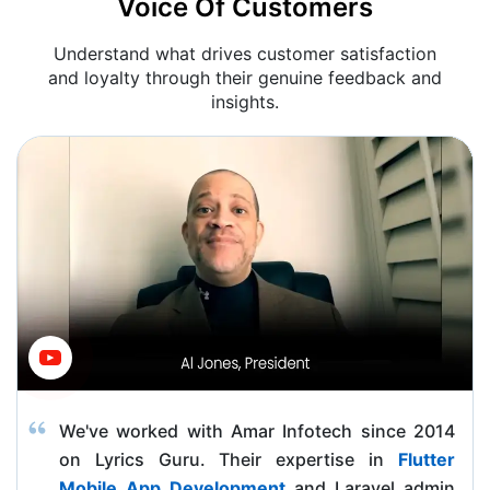
Voice Of Customers
Understand what drives customer satisfaction
and loyalty through their genuine feedback and
insights.
We've worked with Amar Infotech since 2014
on Lyrics Guru. Their expertise in
Flutter
Mobile App Development
and Laravel admin