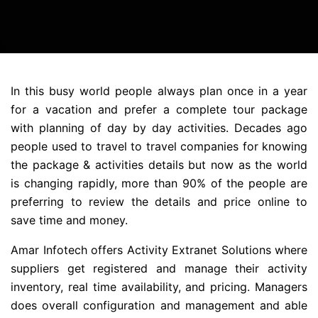
In this busy world people always plan once in a year
for a vacation and prefer a complete tour package
with planning of day by day activities. Decades ago
people used to travel to travel companies for knowing
the package & activities details but now as the world
is changing rapidly, more than 90% of the people are
preferring to review the details and price online to
save time and money.
Amar Infotech offers Activity Extranet Solutions where
suppliers get registered and manage their activity
inventory, real time availability, and pricing. Managers
does overall configuration and management and able