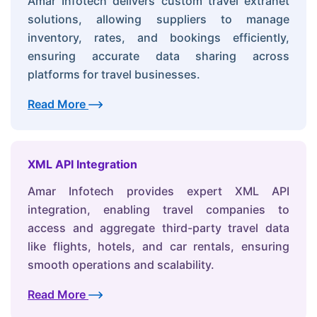
Amar Infotech delivers custom travel extranet
solutions, allowing suppliers to manage
inventory, rates, and bookings efficiently,
ensuring accurate data sharing across
platforms for travel businesses.
Read More
XML API Integration
Amar Infotech provides expert XML API
integration, enabling travel companies to
access and aggregate third-party travel data
like flights, hotels, and car rentals, ensuring
smooth operations and scalability.
Read More