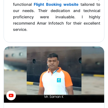
functional
Flight Booking website
tailored to
our needs. Their dedication and technical
proficiency were invaluable. I highly
recommend Amar Infotech for their excellent
service.