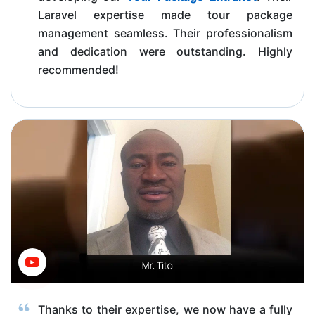
Laravel expertise made tour package
management seamless. Their professionalism
and dedication were outstanding. Highly
recommended!
Thanks to their expertise, we now have a fully