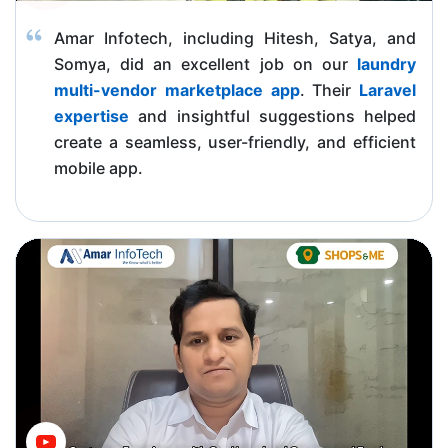
Amar Infotech, including Hitesh, Satya, and
Somya, did an excellent job on our
laundry
multi-vendor marketplace app
. Their
Laravel
expertise
and insightful suggestions helped
create a seamless, user-friendly, and efficient
mobile app.