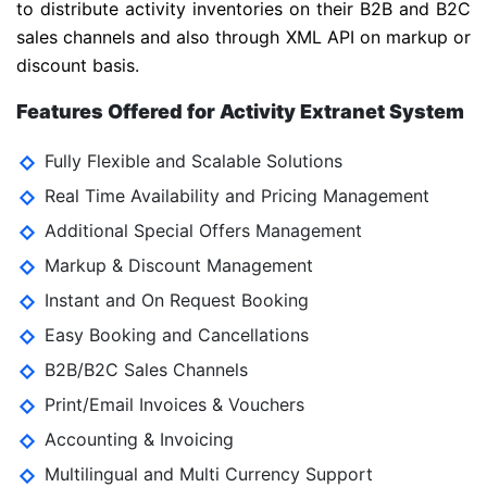
to distribute activity inventories on their B2B and B2C
sales channels and also through XML API on markup or
discount basis.
Features Offered for Activity Extranet System
Fully Flexible and Scalable Solutions
Real Time Availability and Pricing Management
Additional Special Offers Management
Markup & Discount Management
Instant and On Request Booking
Easy Booking and Cancellations
B2B/B2C Sales Channels
Print/Email Invoices & Vouchers
Accounting & Invoicing
Multilingual and Multi Currency Support