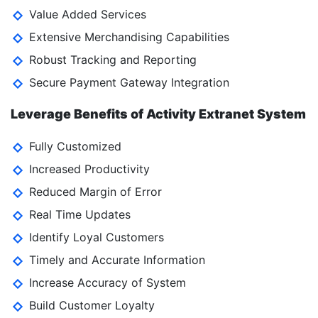
Value Added Services
Extensive Merchandising Capabilities
Robust Tracking and Reporting
Secure Payment Gateway Integration
Leverage Benefits of Activity Extranet System
Fully Customized
Increased Productivity
Reduced Margin of Error
Real Time Updates
Identify Loyal Customers
Timely and Accurate Information
Increase Accuracy of System
Build Customer Loyalty