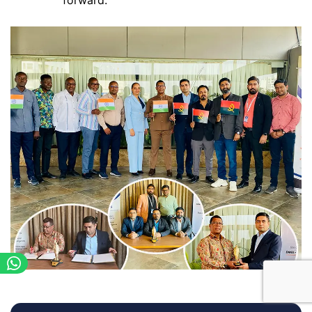
forward.