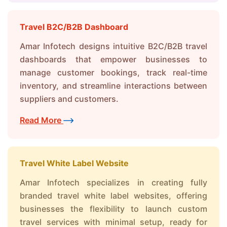
Travel B2C/B2B Dashboard
Amar Infotech designs intuitive B2C/B2B travel
dashboards that empower businesses to
manage customer bookings, track real-time
inventory, and streamline interactions between
suppliers and customers.
Read More
Travel White Label Website
Amar Infotech specializes in creating fully
branded travel white label websites, offering
businesses the flexibility to launch custom
travel services with minimal setup, ready for