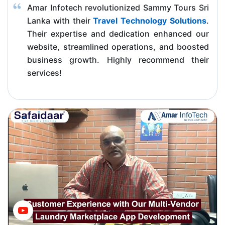
Amar Infotech revolutionized Sammy Tours Sri
Lanka with their
Travel Technology Solutions
.
Their expertise and dedication enhanced our
website, streamlined operations, and boosted
business growth. Highly recommend their
services!