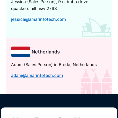
Jessica (Sales Person), 9 nirimba drive
quackers hill nsw 2763
jessica@amarinfotech.com
Netherlands
Adam (Sales Person) in Breda, Netherlands
adam@amarinfotech.com