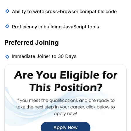
Ability to write cross-browser compatible code
Proficiency in building JavaScript tools
Preferred Joining
Immediate Joiner to 30 Days