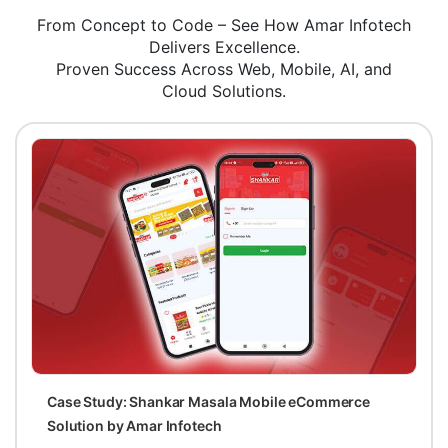
From Concept to Code – See How Amar Infotech
Delivers Excellence.
Proven Success Across Web, Mobile, AI, and
Cloud Solutions.
Case Study: Shankar Masala Mobile eCommerce
Solution by Amar Infotech