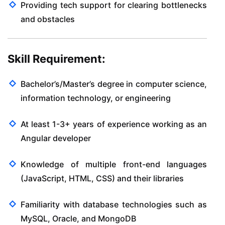
Providing tech support for clearing bottlenecks
and obstacles
Skill Requirement:
Bachelor’s/Master’s degree in computer science,
information technology, or engineering
At least 1-3+ years of experience working as an
Angular developer
Knowledge of multiple front-end languages
(JavaScript, HTML, CSS) and their libraries
Familiarity with database technologies such as
MySQL, Oracle, and MongoDB