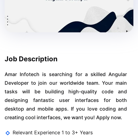
Job Description
Amar Infotech is searching for a skilled Angular
Developer to join our worldwide team. Your main
tasks will be building high-quality code and
designing fantastic user interfaces for both
desktop and mobile apps. If you love coding and
creating cool interfaces, we want you! Apply now.
Relevant Experience 1 to 3+ Years