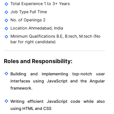
Total Experience 1 to 3+ Years
Job Type Full Time
No. of Openings 2
Location Ahmedabad, India
Minimum Qualifications B.E, B.tech, M.tech (No
bar for right candidate)
Roles and Responsibility:
Building and implementing top-notch user
interfaces using JavaScript and the Angular
framework.
Writing efficient JavaScript code while also
using HTML and CSS