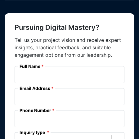
Pursuing Digital Mastery?
Tell us your project vision and receive expert
insights, practical feedback, and suitable
engagement options from our leadership.
Full Name
Email Address
Phone Number
Inquiry type