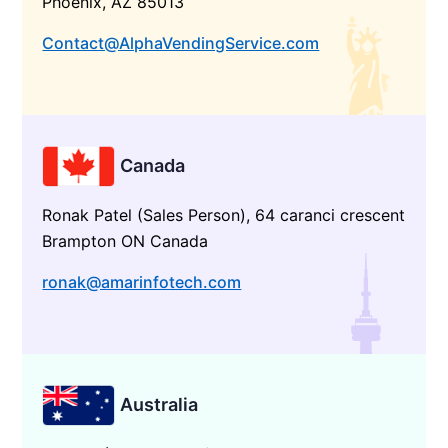
Phoenix, AZ 85013
Contact@AlphaVendingService.com
Canada
Ronak Patel (Sales Person), 64 caranci crescent
Brampton ON Canada
ronak@amarinfotech.com
Australia