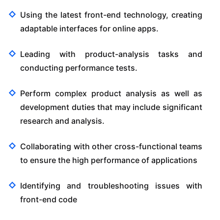
Using the latest front-end technology, creating
adaptable interfaces for online apps.
Leading with product-analysis tasks and
conducting performance tests.
Perform complex product analysis as well as
development duties that may include significant
research and analysis.
Collaborating with other cross-functional teams
to ensure the high performance of applications
Identifying and troubleshooting issues with
front-end code