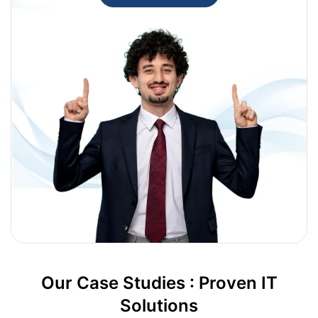
Our Case Studies : Proven IT
Solutions