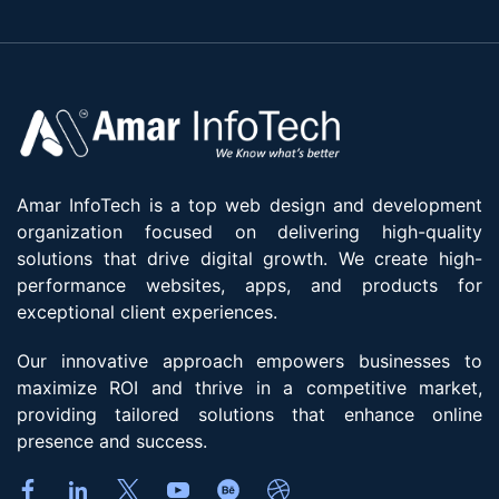
Amar InfoTech is a top web design and development
organization focused on delivering high-quality
solutions that drive digital growth. We create high-
performance websites, apps, and products for
exceptional client experiences.
Our innovative approach empowers businesses to
maximize ROI and thrive in a competitive market,
providing tailored solutions that enhance online
presence and success.