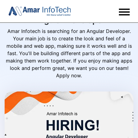
Angular Developer
Amar Infotech is searching for an Angular Developer.
Your main job is to create the look and feel of a
mobile and web app, making sure it works well and is
fast. You'll be building different parts of the app and
making them work together. If you enjoy making apps
look and perform great, we want you on our team!
Apply now.