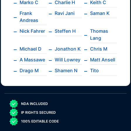
Marko C
Charlie H
Keith C
Frank
Ravi Jani
Saman K
Andreas
Nick Fahrer
Steffen H
Thomas
Lang
Michael D
Jonathon K
Chris M
A Massawe
Will Lowrey
Matt Ansell
Drago M
Shamen N
Tito
NDA INCLUDED
IP RIGHTS SECURED
100% EDITABLE CODE