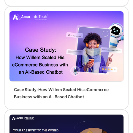
Case Study: How Willem Scaled His eCommerce
Business with an AI-Based Chatbot