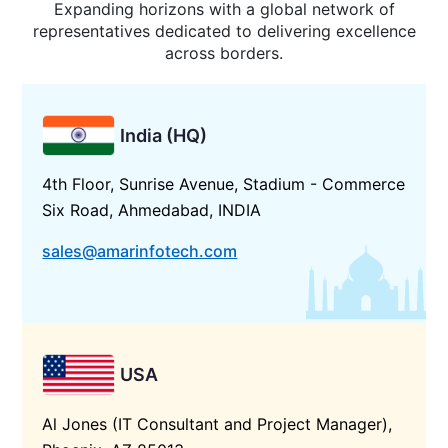
Expanding horizons with a global network of
representatives dedicated to delivering excellence
across borders.
India (HQ)
4th Floor, Sunrise Avenue, Stadium - Commerce
Six Road, Ahmedabad, INDIA
sales@amarinfotech.com
USA
Al Jones (IT Consultant and Project Manager),