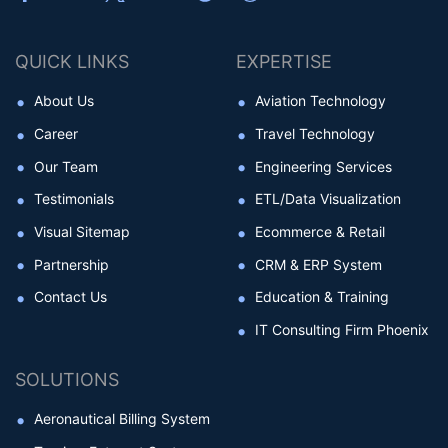
QUICK LINKS
EXPERTISE
About Us
Aviation Technology
Career
Travel Technology
Our Team
Engineering Services
Testimonials
ETL/Data Visualization
Visual Sitemap
Ecommerce & Retail
Partnership
CRM & ERP System
Contact Us
Education & Training
IT Consulting Firm Phoenix
SOLUTIONS
Aeronautical Billing System