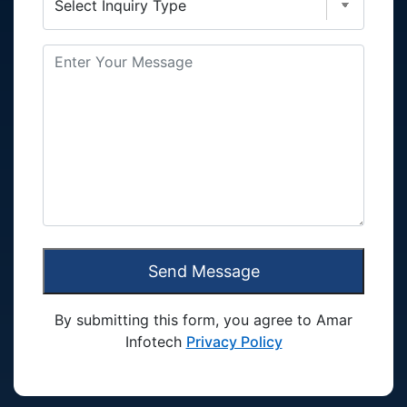
Send Message
By submitting this form, you agree to Amar
Infotech
Privacy Policy