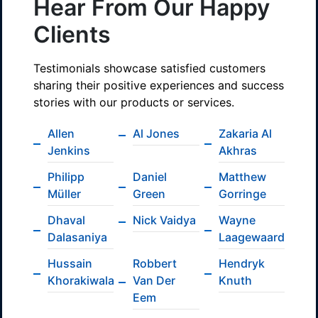
Hear From Our Happy
Clients
Testimonials showcase satisfied customers
sharing their positive experiences and success
stories with our products or services.
Allen
Al Jones
Zakaria Al
Jenkins
Akhras
Philipp
Daniel
Matthew
Müller
Green
Gorringe
Dhaval
Nick Vaidya
Wayne
Dalasaniya
Laagewaard
Hussain
Robbert
Hendryk
Khorakiwala
Van Der
Knuth
Eem