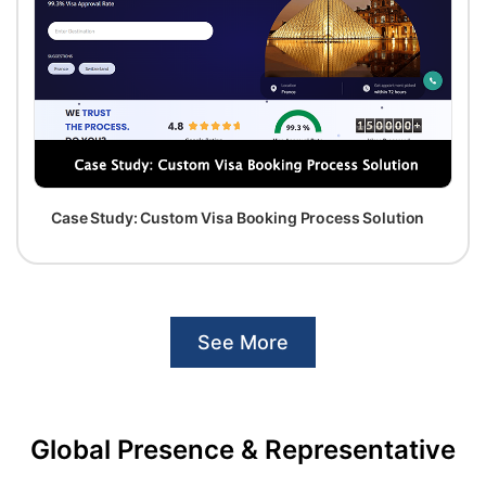
Case Study: Custom Visa Booking Process Solution
See More
Global Presence & Representative