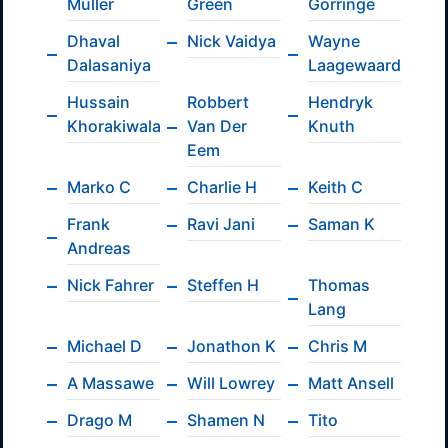
Müller
Green
Gorringe
Dhaval
Nick Vaidya
Wayne
Dalasaniya
Laagewaard
Hussain
Robbert
Hendryk
Khorakiwala
Van Der
Knuth
Eem
Marko C
Charlie H
Keith C
Frank
Ravi Jani
Saman K
Andreas
Nick Fahrer
Steffen H
Thomas
Lang
Michael D
Jonathon K
Chris M
A Massawe
Will Lowrey
Matt Ansell
Drago M
Shamen N
Tito