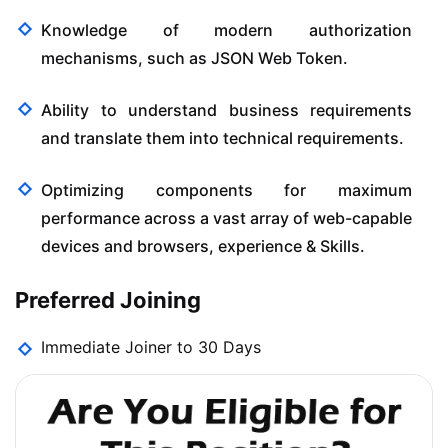
Knowledge of modern authorization
mechanisms, such as JSON Web Token.
Ability to understand business requirements
and translate them into technical requirements.
Optimizing components for maximum
performance across a vast array of web-capable
devices and browsers, experience & Skills.
Preferred Joining
Immediate Joiner to 30 Days