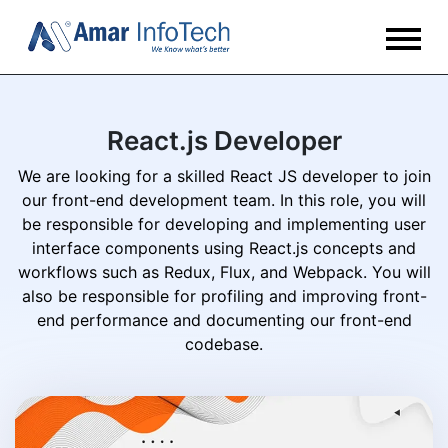
React.js Developer
We are looking for a skilled React JS developer to join
our front-end development team. In this role, you will
be responsible for developing and implementing user
interface components using React.js concepts and
workflows such as Redux, Flux, and Webpack. You will
also be responsible for profiling and improving front-
end performance and documenting our front-end
codebase.