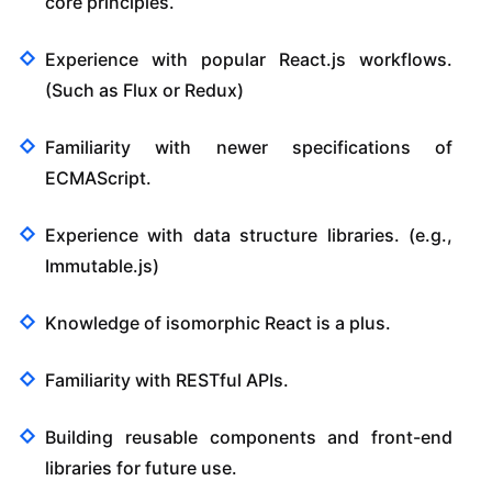
core principles.
Experience with popular React.js workflows.
(Such as Flux or Redux)
Familiarity with newer specifications of
ECMAScript.
Experience with data structure libraries. (e.g.,
Immutable.js)
Knowledge of isomorphic React is a plus.
Familiarity with RESTful APIs.
Building reusable components and front-end
libraries for future use.