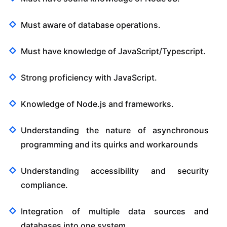
Must aware of database operations.
Must have knowledge of JavaScript/Typescript.
Strong proficiency with JavaScript.
Knowledge of Node.js and frameworks.
Understanding the nature of asynchronous
programming and its quirks and workarounds
Understanding accessibility and security
compliance.
Integration of multiple data sources and
databases into one system.