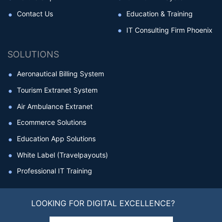
Contact Us
Education & Training
IT Consulting Firm Phoenix
SOLUTIONS
Aeronautical Billing System
Tourism Extranet System
Air Ambulance Extranet
Ecommerce Solutions
Education App Solutions
White Label (Travelpayouts)
Professional IT Training
LOOKING FOR DIGITAL EXCELLENCE?