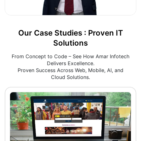
Our Case Studies : Proven IT
Solutions
From Concept to Code – See How Amar Infotech
Delivers Excellence.
Proven Success Across Web, Mobile, AI, and
Cloud Solutions.