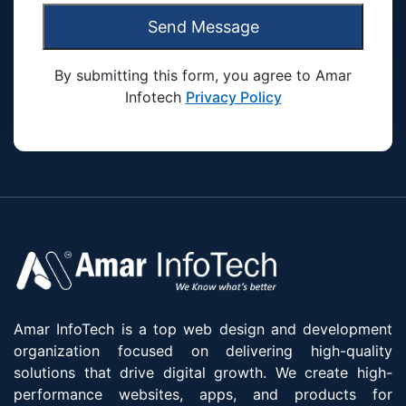
Send Message
By submitting this form, you agree to Amar
Infotech
Privacy Policy
Amar InfoTech is a top web design and development
organization focused on delivering high-quality
solutions that drive digital growth. We create high-
performance websites, apps, and products for