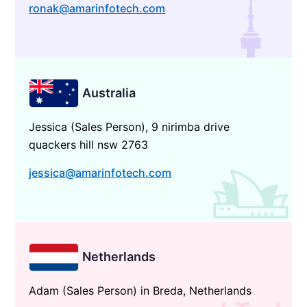
ronak@amarinfotech.com
Australia
Jessica (Sales Person), 9 nirimba drive
quackers hill nsw 2763
jessica@amarinfotech.com
Netherlands
Adam (Sales Person) in Breda, Netherlands