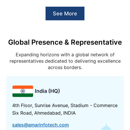
See More
Global Presence & Representative
Expanding horizons with a global network of
representatives dedicated to delivering excellence
across borders.
India (HQ)
4th Floor, Sunrise Avenue, Stadium - Commerce
Six Road, Ahmedabad, INDIA
sales@amarinfotech.com