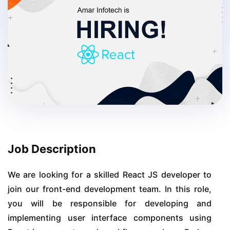
Job Description
We are looking for a skilled React JS developer to
join our front-end development team. In this role,
you will be responsible for developing and
implementing user interface components using