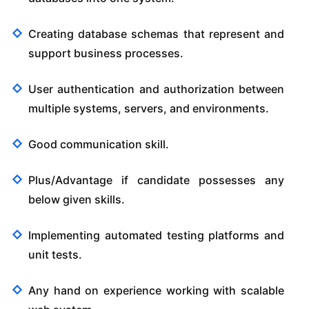
Creating database schemas that represent and
support business processes.
User authentication and authorization between
multiple systems, servers, and environments.
Good communication skill.
Plus/Advantage if candidate possesses any
below given skills.
Implementing automated testing platforms and
unit tests.
Any hand on experience working with scalable