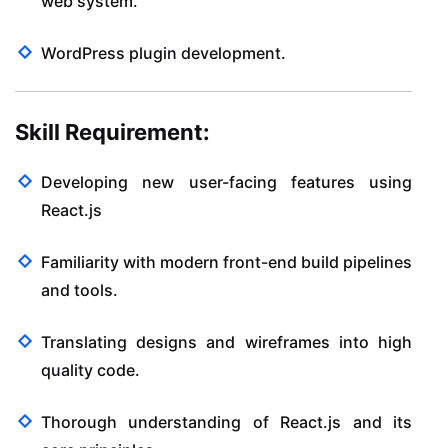
web system.
WordPress plugin development.
Skill Requirement:
Developing new user-facing features using
React.js
Familiarity with modern front-end build pipelines
and tools.
Translating designs and wireframes into high
quality code.
Thorough understanding of React.js and its