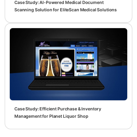
Case Study: AI-Powered Medical Document
Scanning Solution for EliteScan Medical Solutions
Case Study: Efficient Purchase & Inventory
Management for Planet Liquor Shop