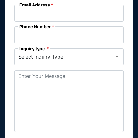
Email Address
Phone Number
Inquiry type