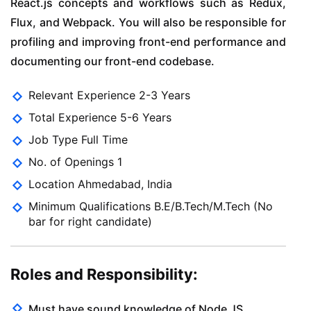
React.js concepts and workflows such as Redux,
Flux, and Webpack. You will also be responsible for
profiling and improving front-end performance and
documenting our front-end codebase.
Relevant Experience 2-3 Years
Total Experience 5-6 Years
Job Type Full Time
No. of Openings 1
Location Ahmedabad, India
Minimum Qualifications B.E/B.Tech/M.Tech (No
bar for right candidate)
Roles and Responsibility:
Must have sound knowledge of Node JS.