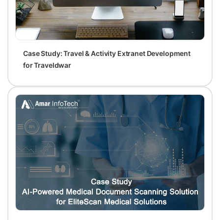
Case Study: Travel & Activity Extranet Development
for Traveldwar