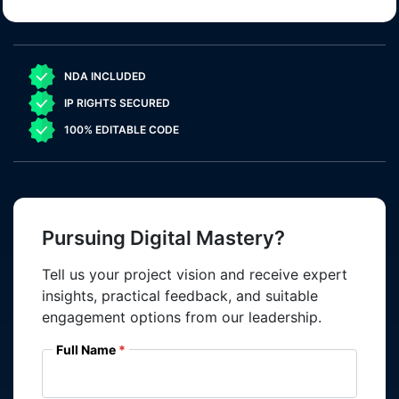
NDA INCLUDED
IP RIGHTS SECURED
100% EDITABLE CODE
Pursuing Digital Mastery?
Tell us your project vision and receive expert
insights, practical feedback, and suitable
engagement options from our leadership.
Full Name