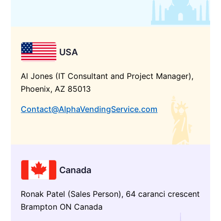
USA
Al Jones (IT Consultant and Project Manager),
Phoenix, AZ 85013
Contact@AlphaVendingService.com
Canada
Ronak Patel (Sales Person), 64 caranci crescent
Brampton ON Canada