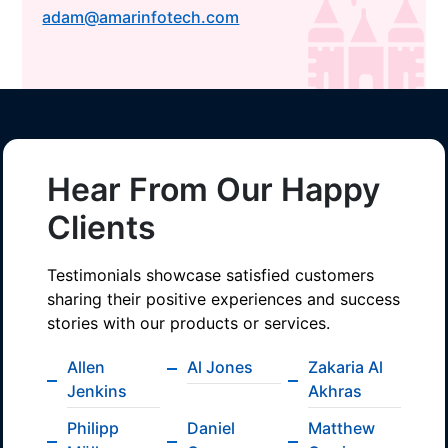
adam@amarinfotech.com
Hear From Our Happy
Clients
Testimonials showcase satisfied customers
sharing their positive experiences and success
stories with our products or services.
Allen
Al Jones
Zakaria Al
Jenkins
Akhras
Philipp
Daniel
Matthew