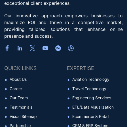
exceptional client experiences.
Our innovative approach empowers businesses to
maximize ROI and thrive in a competitive market,
providing tailored solutions that enhance online
presence and success.
QUICK LINKS
EXPERTISE
About Us
Aviation Technology
Career
Travel Technology
Our Team
Engineering Services
Testimonials
ETL/Data Visualization
Visual Sitemap
Ecommerce & Retail
Partnership
CRM & ERP System