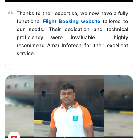
Thanks to their expertise, we now have a fully
functional
Flight Booking website
tailored to
our needs. Their dedication and technical
proficiency were invaluable. I highly
recommend Amar Infotech for their excellent
service.