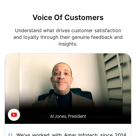
Voice Of Customers
Understand what drives customer satisfaction
and loyalty through their genuine feedback and
insights.
We've worked with Amar Infotech since 2014