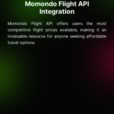
Momondo Flight API
Integration
Momondo Flight API offers users the most
competitive flight prices available, making it an
invaluable resource for anyone seeking affordable
travel options.