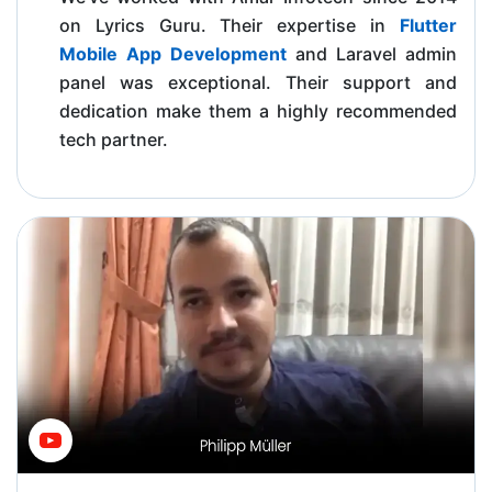
on Lyrics Guru. Their expertise in
Flutter
Mobile App Development
and Laravel admin
panel was exceptional. Their support and
dedication make them a highly recommended
tech partner.