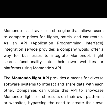
Momondo is a travel search engine that allows users
to compare prices for flights, hotels, and car rentals.
As an API (Application Programming Interface)
integration service provider, a company would offer a
way for businesses to integrate Momondo’s flight
search functionality into their own websites or
platforms using Momondo’s API.
The
Momondo flight API
provides a means for diverse
software systems to interact and share data with each
other. Companies can utilize this API to showcase
Momondo flight search results on their own platforms
or websites, bypassing the need to create their own