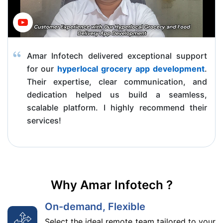
Amar Infotech delivered exceptional support
for our
hyperlocal grocery app development
.
Their expertise, clear communication, and
dedication helped us build a seamless,
scalable platform. I highly recommend their
services!
Why Amar Infotech ?
On-demand, Flexible
Select the ideal remote team tailored to your