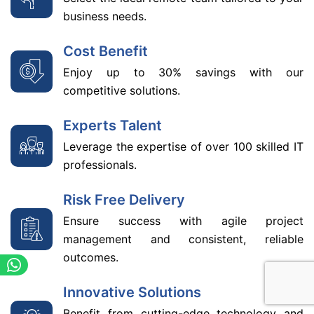
business needs.
Cost Benefit
Enjoy up to 30% savings with our
competitive solutions.
Experts Talent
Leverage the expertise of over 100 skilled IT
professionals.
Risk Free Delivery
Ensure success with agile project
management and consistent, reliable
outcomes.
Innovative Solutions
Benefit from cutting-edge technology and