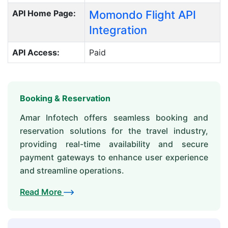
API Home Page:
Momondo Flight API
Integration
API Access:
Paid
Booking & Reservation
Amar Infotech offers seamless booking and
reservation solutions for the travel industry,
providing real-time availability and secure
payment gateways to enhance user experience
and streamline operations.
Read More