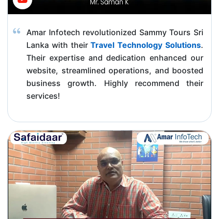
Amar Infotech revolutionized Sammy Tours Sri
Lanka with their
Travel Technology Solutions
.
Their expertise and dedication enhanced our
website, streamlined operations, and boosted
business growth. Highly recommend their
services!