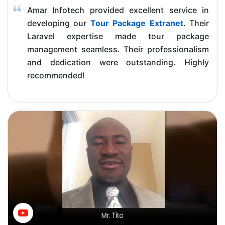
Amar Infotech provided excellent service in
developing our
Tour Package Extranet
. Their
Laravel expertise made tour package
management seamless. Their professionalism
and dedication were outstanding. Highly
recommended!