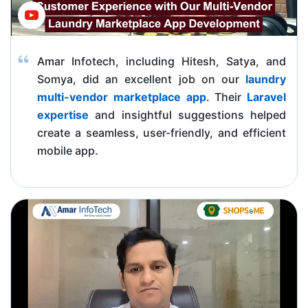
Amar Infotech, including Hitesh, Satya, and
Somya, did an excellent job on our
laundry
multi-vendor marketplace app
. Their
Laravel
expertise
and insightful suggestions helped
create a seamless, user-friendly, and efficient
mobile app.