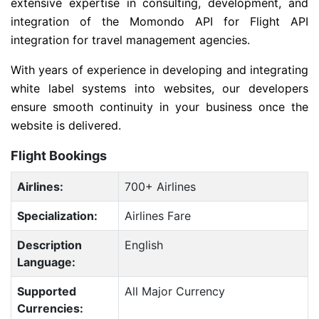
extensive expertise in consulting, development, and
integration of the Momondo API for Flight API
integration for travel management agencies.
With years of experience in developing and integrating
white label systems into websites, our developers
ensure smooth continuity in your business once the
website is delivered.
Flight Bookings
Airlines:
700+ Airlines
Specialization:
Airlines Fare
Description
English
Language:
Supported
All Major Currency
Currencies: