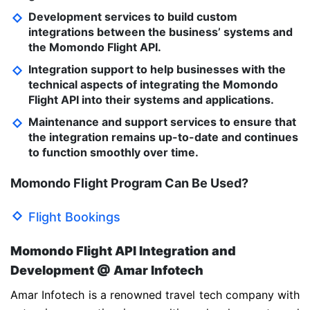
Development services to build custom
integrations between the business’ systems and
the Momondo Flight API.
Integration support to help businesses with the
technical aspects of integrating the Momondo
Flight API into their systems and applications.
Maintenance and support services to ensure that
the integration remains up-to-date and continues
to function smoothly over time.
Momondo Flight Program Can Be Used?
Flight Bookings
Momondo Flight API Integration and
Development @ Amar Infotech
Amar Infotech is a renowned travel tech company with