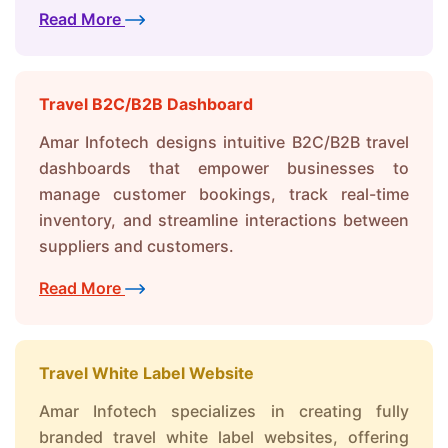
Read More
Travel B2C/B2B Dashboard
Amar Infotech designs intuitive B2C/B2B travel
dashboards that empower businesses to
manage customer bookings, track real-time
inventory, and streamline interactions between
suppliers and customers.
Read More
Travel White Label Website
Amar Infotech specializes in creating fully
branded travel white label websites, offering