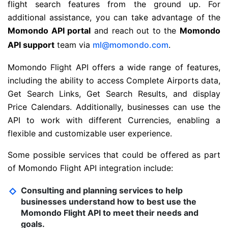
flight search features from the ground up. For
additional assistance, you can take advantage of the
Momondo API portal
and reach out to the
Momondo
API support
team via
ml@momondo.com
.
Momondo Flight API offers a wide range of features,
including the ability to access Complete Airports data,
Get Search Links, Get Search Results, and display
Price Calendars. Additionally, businesses can use the
API to work with different Currencies, enabling a
flexible and customizable user experience.
Some possible services that could be offered as part
of Momondo Flight API integration include:
Consulting and planning services to help
businesses understand how to best use the
Momondo Flight API to meet their needs and
goals.