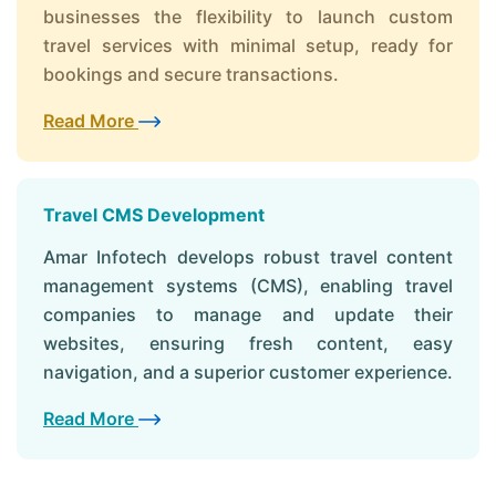
businesses the flexibility to launch custom
travel services with minimal setup, ready for
bookings and secure transactions.
Read More
Travel CMS Development
Amar Infotech develops robust travel content
management systems (CMS), enabling travel
companies to manage and update their
websites, ensuring fresh content, easy
navigation, and a superior customer experience.
Read More