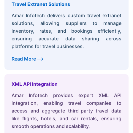
Travel Extranet Solutions
Amar Infotech delivers custom travel extranet
solutions, allowing suppliers to manage
inventory, rates, and bookings efficiently,
ensuring accurate data sharing across
platforms for travel businesses.
Read More
XML API Integration
Amar Infotech provides expert XML API
integration, enabling travel companies to
access and aggregate third-party travel data
like flights, hotels, and car rentals, ensuring
smooth operations and scalability.