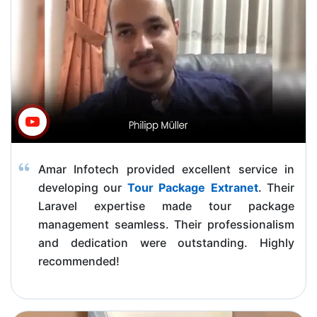
Amar Infotech provided excellent service in
developing our
Tour Package Extranet
. Their
Laravel expertise made tour package
management seamless. Their professionalism
and dedication were outstanding. Highly
recommended!