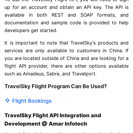
up for an account and obtain an API key. The API is
available in both REST and SOAP formats, and
documentation and sample code is provided to help
developers get started.
It is important to note that TravelSky’s products and
services are only available to customers in China. If
you are located outside of China and are looking for a
flight API provider, there are other options available
such as Amadeus, Sabre, and Travelport.
TravelSky Flight Program Can Be Used?
Flight Bookings
TravelSky Flight API Integration and
Development @ Amar Infotech