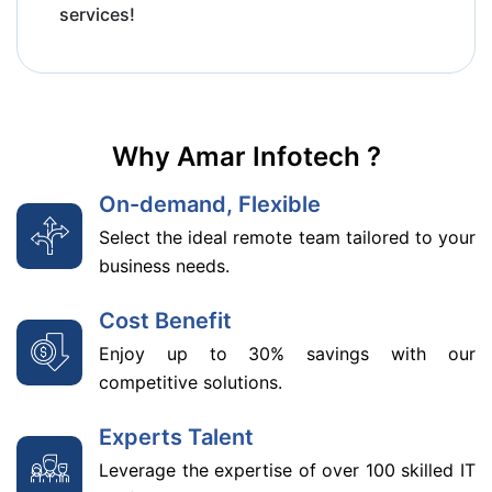
services!
Why Amar Infotech ?
On-demand, Flexible
Select the ideal remote team tailored to your
business needs.
Cost Benefit
Enjoy up to 30% savings with our
competitive solutions.
Experts Talent
Leverage the expertise of over 100 skilled IT