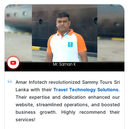
Amar Infotech revolutionized Sammy Tours Sri
Lanka with their
Travel Technology Solutions
.
Their expertise and dedication enhanced our
website, streamlined operations, and boosted
business growth. Highly recommend their
services!