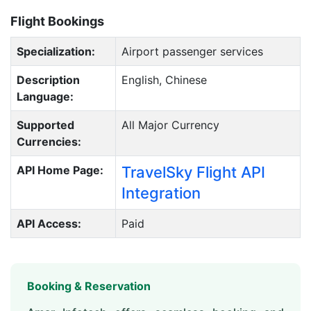
Flight Bookings
Specialization:
Airport passenger services
Description
English, Chinese
Language:
Supported
All Major Currency
Currencies:
API Home Page:
TravelSky Flight API
Integration
API Access:
Paid
Booking & Reservation