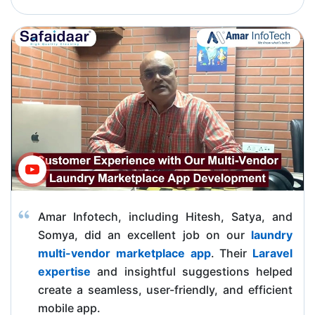
Amar Infotech, including Hitesh, Satya, and
Somya, did an excellent job on our
laundry
multi-vendor marketplace app
. Their
Laravel
expertise
and insightful suggestions helped
create a seamless, user-friendly, and efficient
mobile app.