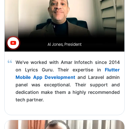
We've worked with Amar Infotech since 2014
on Lyrics Guru. Their expertise in
Flutter
Mobile App Development
and Laravel admin
panel was exceptional. Their support and
dedication make them a highly recommended
tech partner.