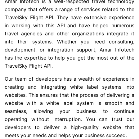
Amar Infotech is a well-respected travel technology
company that offers a range of services related to the
TravelSky Flight API. They have extensive experience
in working with this API and have helped numerous
travel agencies and other organizations integrate it
into their systems. Whether you need consulting,
development, or integration support, Amar Infotech
has the expertise to help you get the most out of the
TravelSky Flight API.
Our team of developers has a wealth of experience in
creating and integrating white label systems into
websites. This ensures that the process of delivering a
website with a white label system is smooth and
seamless, allowing your business to continue
operating without interruption. You can trust our
developers to deliver a high-quality website that
meets your needs and helps your business succeed.