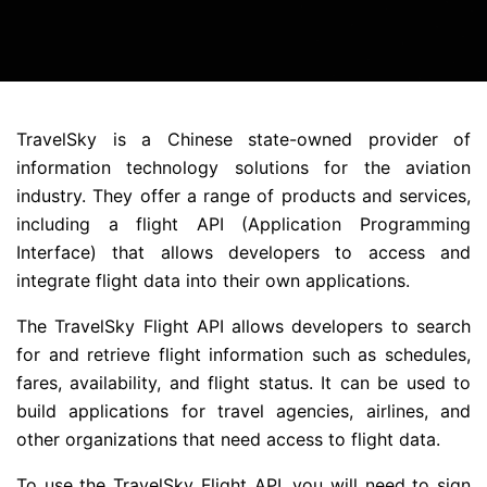
TravelSky is a Chinese state-owned provider of
information technology solutions for the aviation
industry. They offer a range of products and services,
including a flight API (Application Programming
Interface) that allows developers to access and
integrate flight data into their own applications.
The TravelSky Flight API allows developers to search
for and retrieve flight information such as schedules,
fares, availability, and flight status. It can be used to
build applications for travel agencies, airlines, and
other organizations that need access to flight data.
To use the TravelSky Flight API, you will need to sign