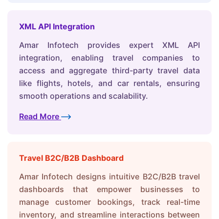
XML API Integration
Amar Infotech provides expert XML API
integration, enabling travel companies to
access and aggregate third-party travel data
like flights, hotels, and car rentals, ensuring
smooth operations and scalability.
Read More
Travel B2C/B2B Dashboard
Amar Infotech designs intuitive B2C/B2B travel
dashboards that empower businesses to
manage customer bookings, track real-time
inventory, and streamline interactions between