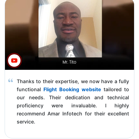
Thanks to their expertise, we now have a fully
functional
Flight Booking website
tailored to
our needs. Their dedication and technical
proficiency were invaluable. I highly
recommend Amar Infotech for their excellent
service.