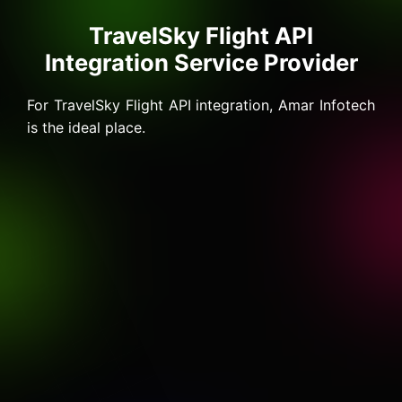
TravelSky Flight API
Integration Service Provider
For TravelSky Flight API integration, Amar Infotech
is the ideal place.