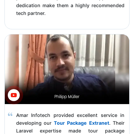
dedication make them a highly recommended
tech partner.
Amar Infotech provided excellent service in
developing our
Tour Package Extranet
. Their
Laravel expertise made tour package