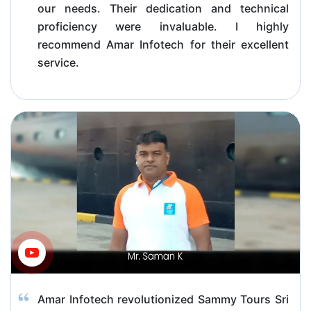
our needs. Their dedication and technical
proficiency were invaluable. I highly
recommend Amar Infotech for their excellent
service.
Amar Infotech revolutionized Sammy Tours Sri