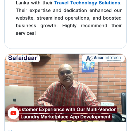
Lanka with their
Travel Technology Solutions
.
Their expertise and dedication enhanced our
website, streamlined operations, and boosted
business growth. Highly recommend their
services!