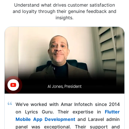
Understand what drives customer satisfaction
and loyalty through their genuine feedback and
insights.
We've worked with Amar Infotech since 2014
on Lyrics Guru. Their expertise in
Flutter
Mobile App Development
and Laravel admin
panel was exceptional. Their support and