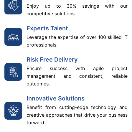
Enjoy up to 30% savings with our
competitive solutions.
Experts Talent
Leverage the expertise of over 100 skilled IT
professionals.
Risk Free Delivery
Ensure success with agile project
management and consistent, reliable
outcomes.
Innovative Solutions
Benefit from cutting-edge technology and
creative approaches that drive your business
forward.