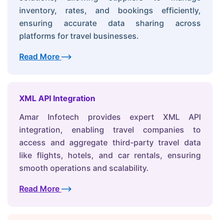
inventory, rates, and bookings efficiently,
ensuring accurate data sharing across
platforms for travel businesses.
Read More
XML API Integration
Amar Infotech provides expert XML API
integration, enabling travel companies to
access and aggregate third-party travel data
like flights, hotels, and car rentals, ensuring
smooth operations and scalability.
Read More