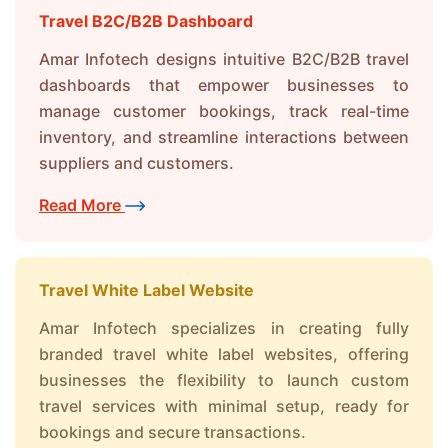
Travel B2C/B2B Dashboard
Amar Infotech designs intuitive B2C/B2B travel
dashboards that empower businesses to
manage customer bookings, track real-time
inventory, and streamline interactions between
suppliers and customers.
Read More
Travel White Label Website
Amar Infotech specializes in creating fully
branded travel white label websites, offering
businesses the flexibility to launch custom
travel services with minimal setup, ready for
bookings and secure transactions.