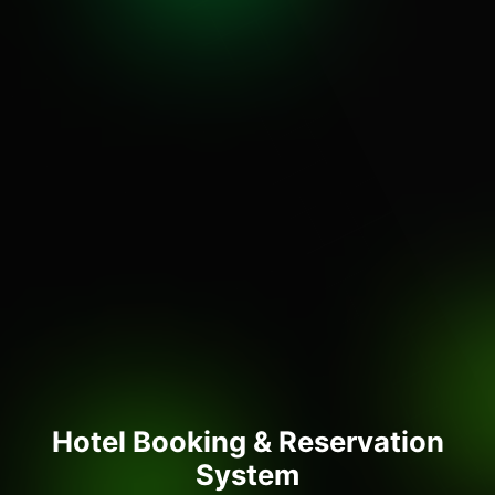
Hotel Booking & Reservation
System