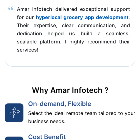
Amar Infotech delivered exceptional support
for our
hyperlocal grocery app development
.
Their expertise, clear communication, and
dedication helped us build a seamless,
scalable platform. I highly recommend their
services!
Why Amar Infotech ?
On-demand, Flexible
Select the ideal remote team tailored to your
business needs.
Cost Benefit