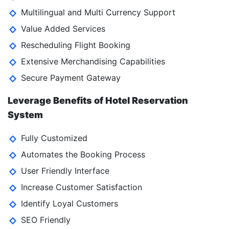
Multilingual and Multi Currency Support
Value Added Services
Rescheduling Flight Booking
Extensive Merchandising Capabilities
Secure Payment Gateway
Leverage Benefits of Hotel Reservation
System
Fully Customized
Automates the Booking Process
User Friendly Interface
Increase Customer Satisfaction
Identify Loyal Customers
SEO Friendly