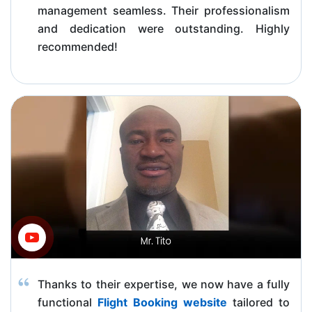
management seamless. Their professionalism
and dedication were outstanding. Highly
recommended!
Thanks to their expertise, we now have a fully
functional
Flight Booking website
tailored to