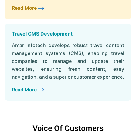
Read More
Travel CMS Development
Amar Infotech develops robust travel content
management systems (CMS), enabling travel
companies to manage and update their
websites, ensuring fresh content, easy
navigation, and a superior customer experience.
Read More
Voice Of Customers