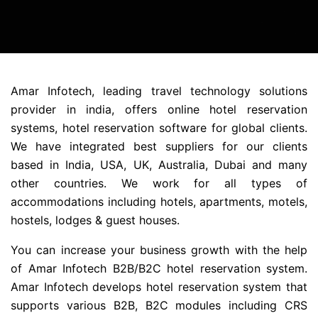
Amar Infotech, leading travel technology solutions
provider in india, offers online hotel reservation
systems, hotel reservation software for global clients.
We have integrated best suppliers for our clients
based in India, USA, UK, Australia, Dubai and many
other countries. We work for all types of
accommodations including hotels, apartments, motels,
hostels, lodges & guest houses.
You can increase your business growth with the help
of Amar Infotech B2B/B2C hotel reservation system.
Amar Infotech develops hotel reservation system that
supports various B2B, B2C modules including CRS