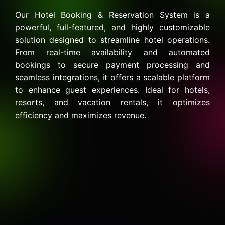
Our Hotel Booking & Reservation System is a
powerful, full-featured, and highly customizable
solution designed to streamline hotel operations.
From real-time availability and automated
bookings to secure payment processing and
seamless integrations, it offers a scalable platform
to enhance guest experiences. Ideal for hotels,
resorts, and vacation rentals, it optimizes
efficiency and maximizes revenue.