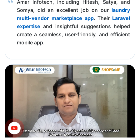
Amar Infotech, including Hitesh, Satya, and
Somya, did an excellent job on our
laundry
multi-vendor marketplace app
. Their
Laravel
expertise
and insightful suggestions helped
create a seamless, user-friendly, and efficient
mobile app.