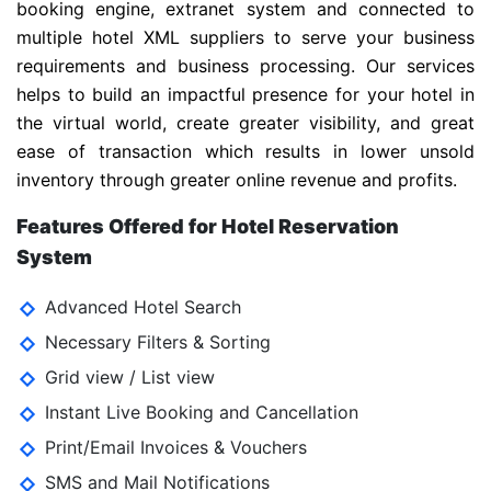
booking engine, extranet system and connected to
multiple hotel XML suppliers to serve your business
requirements and business processing. Our services
helps to build an impactful presence for your hotel in
the virtual world, create greater visibility, and great
ease of transaction which results in lower unsold
inventory through greater online revenue and profits.
Features Offered for Hotel Reservation
System
Advanced Hotel Search
Necessary Filters & Sorting
Grid view / List view
Instant Live Booking and Cancellation
Print/Email Invoices & Vouchers
SMS and Mail Notifications