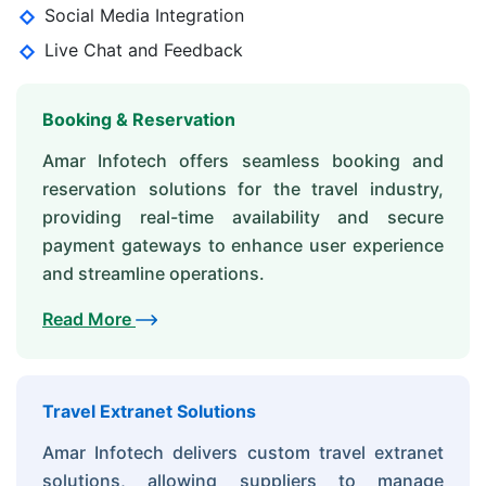
Social Media Integration
Live Chat and Feedback
Booking & Reservation
Amar Infotech offers seamless booking and
reservation solutions for the travel industry,
providing real-time availability and secure
payment gateways to enhance user experience
and streamline operations.
Read More
Travel Extranet Solutions
Amar Infotech delivers custom travel extranet
solutions, allowing suppliers to manage