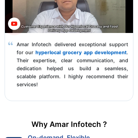
Amar Infotech delivered exceptional support
for our
hyperlocal grocery app development
.
Their expertise, clear communication, and
dedication helped us build a seamless,
scalable platform. I highly recommend their
services!
Why Amar Infotech ?
On-demand, Flexible