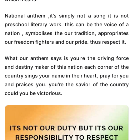
National anthem ,it's simply not a song it is not
preschool literary work. this can be the voice of a
nation , symbolises the our tradition, appropriates
our freedom fighters and our pride. thus respect it.
What our anthem says is you're the driving force
and destiny maker of this nation each corner of the
country sings your name in their heart, pray for you
and praises you. you're the savior of the country
could you be victorious.