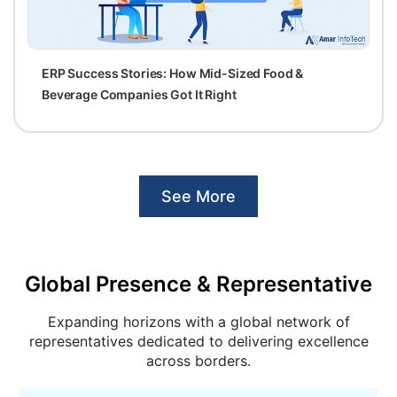
ERP Success Stories: How Mid-Sized Food &
Beverage Companies Got It Right
See More
Global Presence & Representative
Expanding horizons with a global network of
representatives dedicated to delivering excellence
across borders.