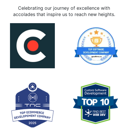
Celebrating our journey of excellence with
accolades that inspire us to reach new heights.