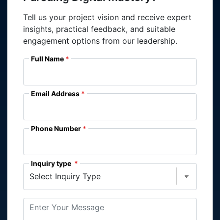
Tell us your project vision and receive expert
insights, practical feedback, and suitable
engagement options from our leadership.
Full Name
Email Address
Phone Number
Inquiry type