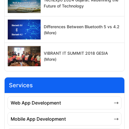
Future of Technology
Differences Between Bluetooth 5 vs 4.2
(More)
VIBRANT IT SUMMIT 2018 GESIA
(More)
Services
Web App Development
Mobile App Development