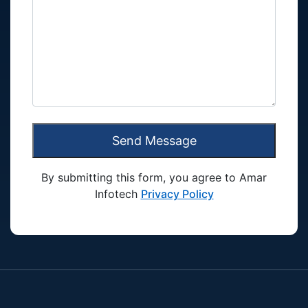
Send Message
By submitting this form, you agree to Amar
Infotech
Privacy Policy