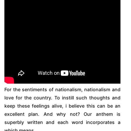
For the sentiments of nationalism, nationalism and
love for the country. To instill such thoughts and
keep these feelings alive, i believe this can be an
excellent plan. And why not? Our anthem is
superbly written and each word incorporates a
which means.