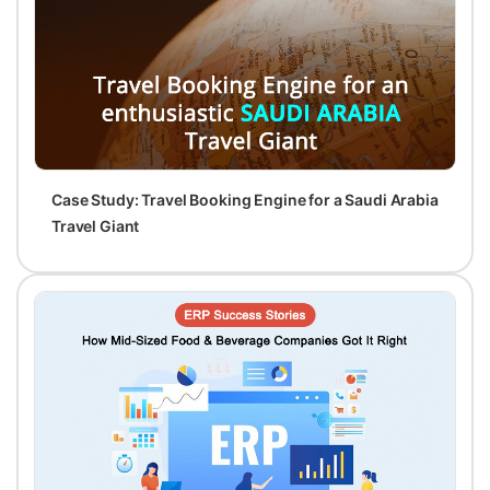
Case Study: Travel Booking Engine for a Saudi Arabia
Travel Giant