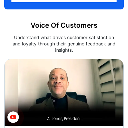
Voice Of Customers
Understand what drives customer satisfaction
and loyalty through their genuine feedback and
insights.