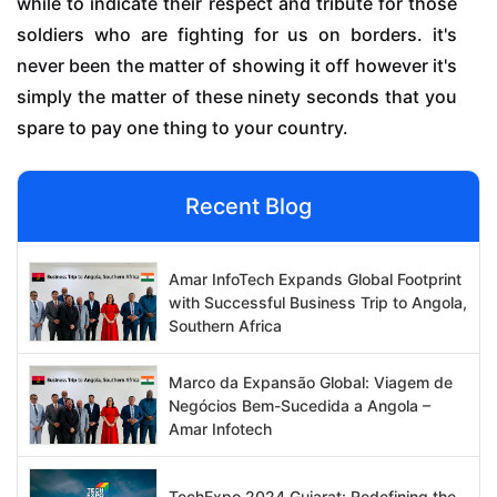
while to indicate their respect and tribute for those
soldiers who are fighting for us on borders. it's
never been the matter of showing it off however it's
simply the matter of these ninety seconds that you
spare to pay one thing to your country.
Recent Blog
Amar InfoTech Expands Global Footprint
with Successful Business Trip to Angola,
Southern Africa
Marco da Expansão Global: Viagem de
Negócios Bem-Sucedida a Angola –
Amar Infotech
TechExpo 2024 Gujarat: Redefining the