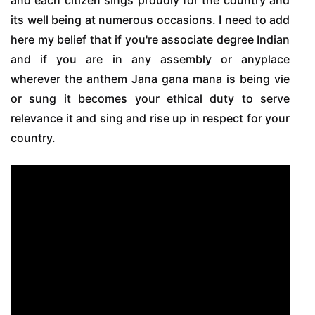
its well being at numerous occasions. I need to add
here my belief that if you're associate degree Indian
and if you are in any assembly or anyplace
wherever the anthem Jana gana mana is being vie
or sung it becomes your ethical duty to serve
relevance it and sing and rise up in respect for your
country.