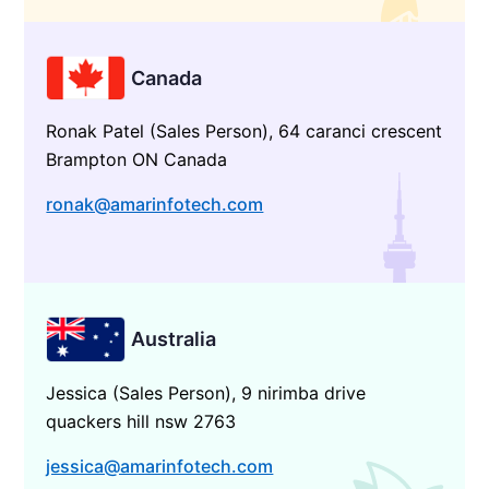
Canada
Ronak Patel (Sales Person), 64 caranci crescent
Brampton ON Canada
ronak@amarinfotech.com
Australia
Jessica (Sales Person), 9 nirimba drive
quackers hill nsw 2763
jessica@amarinfotech.com