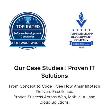
Our Case Studies : Proven IT
Solutions
From Concept to Code – See How Amar Infotech
Delivers Excellence.
Proven Success Across Web, Mobile, AI, and
Cloud Solutions.