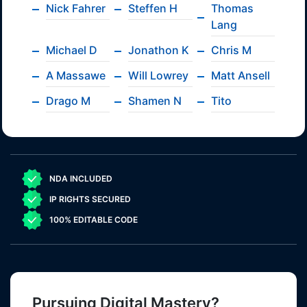
Nick Fahrer
Steffen H
Thomas
Lang
Michael D
Jonathon K
Chris M
A Massawe
Will Lowrey
Matt Ansell
Drago M
Shamen N
Tito
NDA INCLUDED
IP RIGHTS SECURED
100% EDITABLE CODE
Pursuing Digital Mastery?