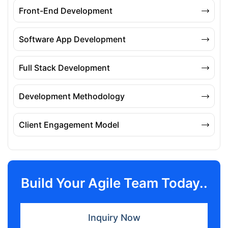
Front-End Development
Software App Development
Full Stack Development
Development Methodology
Client Engagement Model
Build Your Agile Team Today..
Inquiry Now