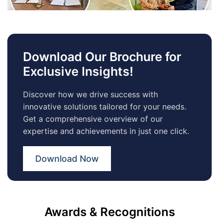
Download Our Brochure for
Exclusive Insights!
Discover how we drive success with
innovative solutions tailored for your needs.
Get a comprehensive overview of our
expertise and achievements in just one click.
Download Now
Awards & Recognitions