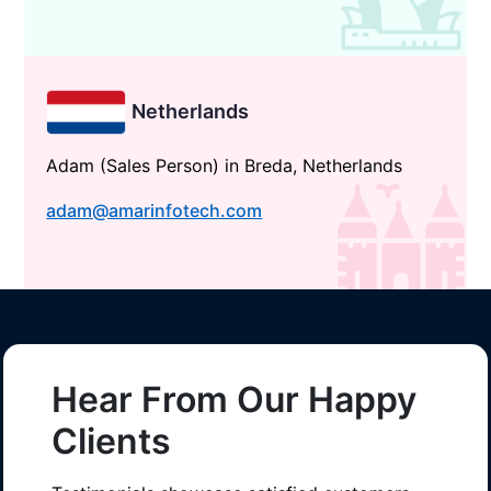
Netherlands
Adam (Sales Person) in Breda, Netherlands
adam@amarinfotech.com
Hear From Our Happy
Clients