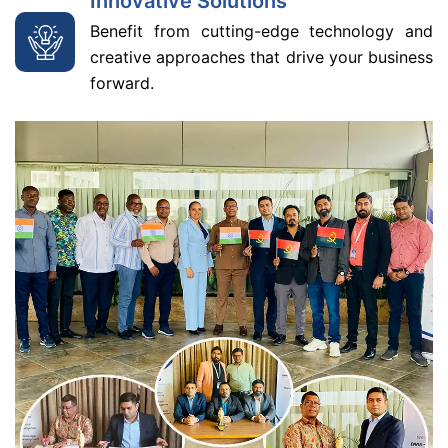
Innovative Solutions
Benefit from cutting-edge technology and
creative approaches that drive your business
forward.