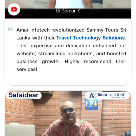
Amar Infotech revolutionized Sammy Tours Sri
Lanka with their
Travel Technology Solutions
.
Their expertise and dedication enhanced our
website, streamlined operations, and boosted
business growth. Highly recommend their
services!