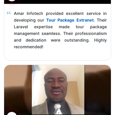
Amar Infotech provided excellent service in
developing our
Tour Package Extranet
. Their
Laravel expertise made tour package
management seamless. Their professionalism
and dedication were outstanding. Highly
recommended!