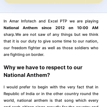
In Amar Infotech and Excel PTP we are playing
National Anthem since 2012 on 10:00 AM
sharp.We are not saw of any things but we think
that it is our duty to give some time to our nation,
our freedom fighter as well as those soldiers who
are fighting on border.
Why we have to respect to our
National Anthem?
I would prefer to begin with the very fact that in
Republic of India or in the other country round the
world, national anthem is that song which every
and each citizen sings proudly for the country and