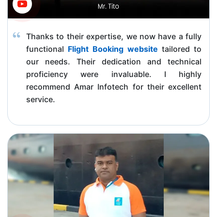
Thanks to their expertise, we now have a fully
functional
Flight Booking website
tailored to
our needs. Their dedication and technical
proficiency were invaluable. I highly
recommend Amar Infotech for their excellent
service.