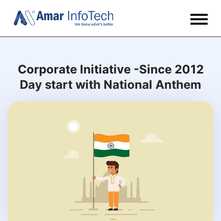
Corporate Initiative -Since 2012
Day start with National Anthem