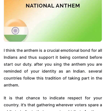
I think the anthem is a crucial emotional bond for all
Indians and thus support it being contend before
start our duty. after you sing the anthem you are
reminded of your identity as an Indian. several
countries follow this tradition of taking part in the
anthem.
It is that chance to indicate respect for your
country. it's that gathering wherever voters spare a