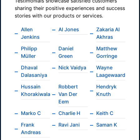
Testimonials showcase satisfied customers
sharing their positive experiences and success
stories with our products or services.
Allen
Al Jones
Zakaria Al
Jenkins
Akhras
Philipp
Daniel
Matthew
Müller
Green
Gorringe
Dhaval
Nick Vaidya
Wayne
Dalasaniya
Laagewaard
Hussain
Robbert
Hendryk
Khorakiwala
Van Der
Knuth
Eem
Marko C
Charlie H
Keith C
Frank
Ravi Jani
Saman K
Andreas