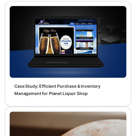
Case Study: Efficient Purchase & Inventory
Management for Planet Liquor Shop