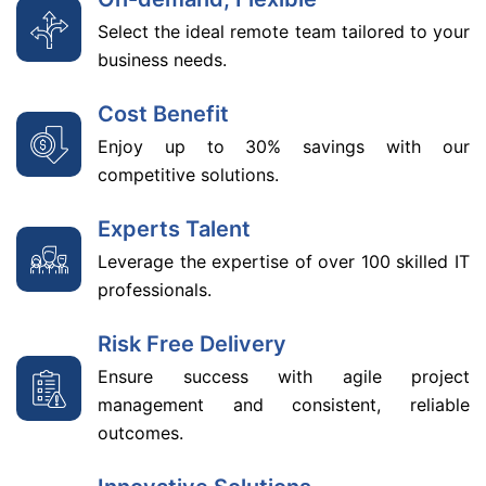
Select the ideal remote team tailored to your
business needs.
Cost Benefit
Enjoy up to 30% savings with our
competitive solutions.
Experts Talent
Leverage the expertise of over 100 skilled IT
professionals.
Risk Free Delivery
Ensure success with agile project
management and consistent, reliable
outcomes.