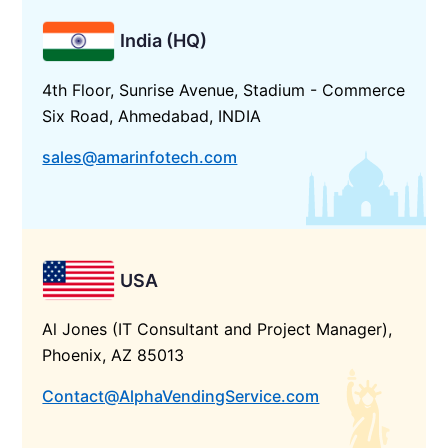
India (HQ)
4th Floor, Sunrise Avenue, Stadium - Commerce
Six Road, Ahmedabad, INDIA
sales@amarinfotech.com
USA
Al Jones (IT Consultant and Project Manager),
Phoenix, AZ 85013
Contact@AlphaVendingService.com