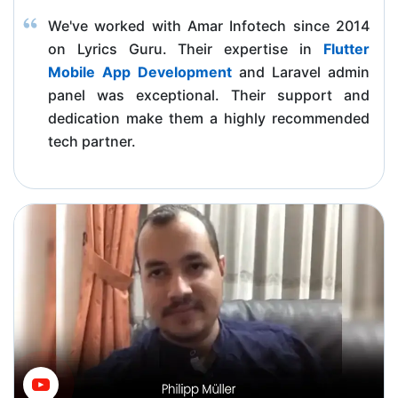
We've worked with Amar Infotech since 2014
on Lyrics Guru. Their expertise in
Flutter
Mobile App Development
and Laravel admin
panel was exceptional. Their support and
dedication make them a highly recommended
tech partner.