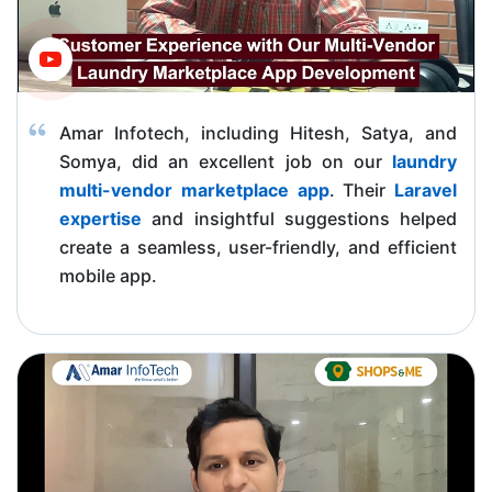
Amar Infotech, including Hitesh, Satya, and
Somya, did an excellent job on our
laundry
multi-vendor marketplace app
. Their
Laravel
expertise
and insightful suggestions helped
create a seamless, user-friendly, and efficient
mobile app.