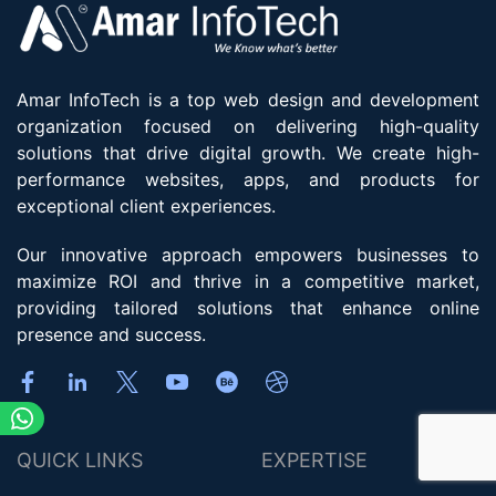
Amar InfoTech is a top web design and development
organization focused on delivering high-quality
solutions that drive digital growth. We create high-
performance websites, apps, and products for
exceptional client experiences.
Our innovative approach empowers businesses to
maximize ROI and thrive in a competitive market,
providing tailored solutions that enhance online
presence and success.
QUICK LINKS
EXPERTISE