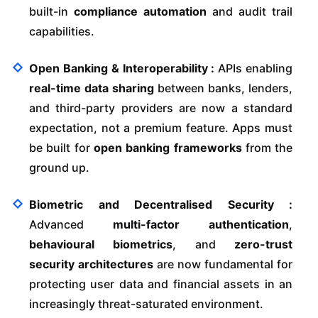
built-in
compliance automation
and audit trail
capabilities.
Open Banking & Interoperability :
APIs enabling
real-time data sharing
between banks, lenders,
and third-party providers are now a standard
expectation, not a premium feature. Apps must
be built for
open banking frameworks
from the
ground up.
Biometric and Decentralised Security :
Advanced
multi-factor authentication
,
behavioural biometrics
, and
zero-trust
security architectures
are now fundamental for
protecting user data and financial assets in an
increasingly threat-saturated environment.