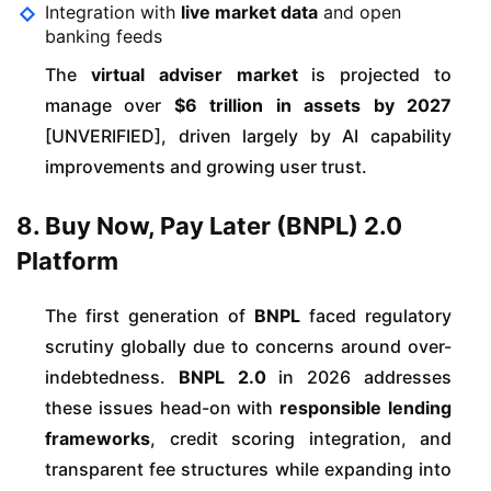
Integration with
live market data
and open
banking feeds
The
virtual adviser market
is projected to
manage over
$6 trillion in assets by 2027
[UNVERIFIED], driven largely by AI capability
improvements and growing user trust.
8. Buy Now, Pay Later (BNPL) 2.0
Platform
The first generation of
BNPL
faced regulatory
scrutiny globally due to concerns around over-
indebtedness.
BNPL 2.0
in 2026 addresses
these issues head-on with
responsible lending
frameworks
, credit scoring integration, and
transparent fee structures while expanding into