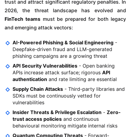
trust and attract significant regulatory penalties. In
2026, the threat landscape has evolved and
FinTech teams
must be prepared for both legacy
and emerging attack vectors:
AI-Powered Phishing & Social Engineering
-
Deepfake-driven fraud and LLM-generated
phishing campaigns are a growing threat
API Security Vulnerabilities
- Open banking
APIs increase attack surface; rigorous
API
authentication
and rate limiting are essential
Supply Chain Attacks
- Third-party libraries and
SDKs must be continuously vetted for
vulnerabilities
Insider Threats & Privilege Escalation
-
Zero-
trust access policies
and continuous
behavioural monitoring mitigate internal risks
Quantum Computing Threats
- Forward-