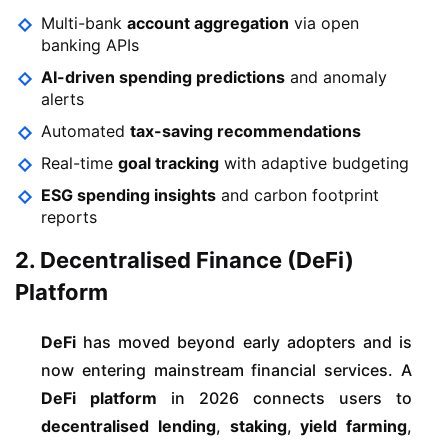
Multi-bank
account aggregation
via open
banking APIs
AI-driven spending predictions
and anomaly
alerts
Automated
tax-saving recommendations
Real-time
goal tracking
with adaptive budgeting
ESG spending insights
and carbon footprint
reports
2. Decentralised Finance (DeFi)
Platform
DeFi
has moved beyond early adopters and is
now entering mainstream financial services. A
DeFi platform
in 2026 connects users to
decentralised lending
,
staking
,
yield farming
,