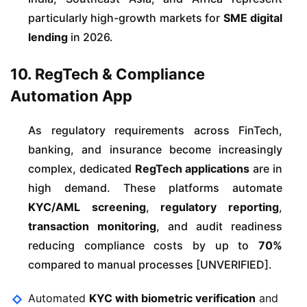
particularly high-growth markets for
SME digital
lending
in 2026.
10. RegTech & Compliance
Automation App
As regulatory requirements across FinTech,
banking, and insurance become increasingly
complex, dedicated
RegTech applications
are in
high demand. These platforms automate
KYC/AML screening
,
regulatory reporting
,
transaction monitoring
, and audit readiness
reducing compliance costs by up to
70%
compared to manual processes [UNVERIFIED].
Automated
KYC with biometric verification
and