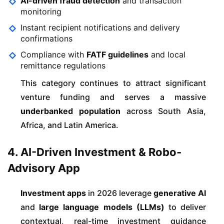
AI-driven fraud detection
and transaction
monitoring
Instant recipient notifications and delivery
confirmations
Compliance with
FATF guidelines
and local
remittance regulations
This category continues to attract significant
venture funding and serves a massive
underbanked population
across South Asia,
Africa, and Latin America.
4. AI-Driven Investment & Robo-
Advisory App
Investment apps
in 2026 leverage
generative AI
and
large language models (LLMs)
to deliver
contextual, real-time investment guidance