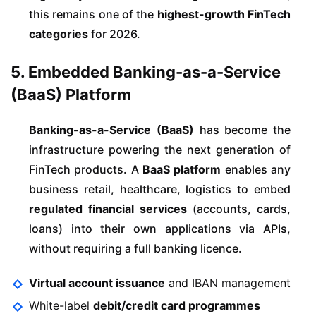
this remains one of the
highest-growth FinTech
categories
for 2026.
5. Embedded Banking-as-a-Service
(BaaS) Platform
Banking-as-a-Service (BaaS)
has become the
infrastructure powering the next generation of
FinTech products. A
BaaS platform
enables any
business retail, healthcare, logistics to embed
regulated financial services
(accounts, cards,
loans) into their own applications via APIs,
without requiring a full banking licence.
Virtual account issuance
and IBAN management
White-label
debit/credit card programmes