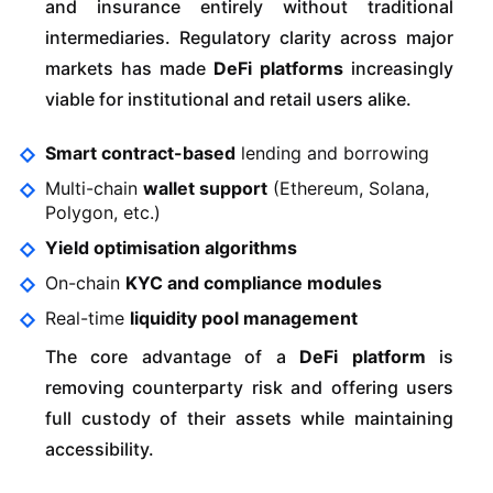
and insurance entirely without traditional
intermediaries. Regulatory clarity across major
markets has made
DeFi platforms
increasingly
viable for institutional and retail users alike.
Smart contract-based
lending and borrowing
Multi-chain
wallet support
(Ethereum, Solana,
Polygon, etc.)
Yield optimisation algorithms
On-chain
KYC and compliance modules
Real-time
liquidity pool management
The core advantage of a
DeFi platform
is
removing counterparty risk and offering users
full custody of their assets while maintaining
accessibility.