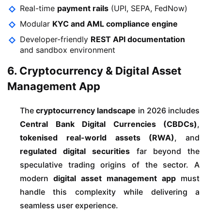
Real-time
payment rails
(UPI, SEPA, FedNow)
Modular
KYC and AML compliance engine
Developer-friendly
REST API documentation
and sandbox environment
6. Cryptocurrency & Digital Asset
Management App
The
cryptocurrency landscape
in 2026 includes
Central Bank Digital Currencies (CBDCs)
,
tokenised real-world assets (RWA)
, and
regulated digital securities
far beyond the
speculative trading origins of the sector. A
modern
digital asset management app
must
handle this complexity while delivering a
seamless user experience.