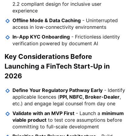
2.2 compliant design for inclusive user
experience
Offline Mode & Data Caching
- Uninterrupted
access in low-connectivity environments
In-App KYC Onboarding
- Frictionless identity
verification powered by document AI
Key Considerations Before
Launching a FinTech Start-Up in
2026
Define Your Regulatory Pathway Early
- Identify
applicable licences (
PPI, NBFC, Broker-Dealer
,
etc.) and engage legal counsel from day one
Validate with an MVP First
- Launch a
minimum
viable product
to test core assumptions before
committing to full-scale development