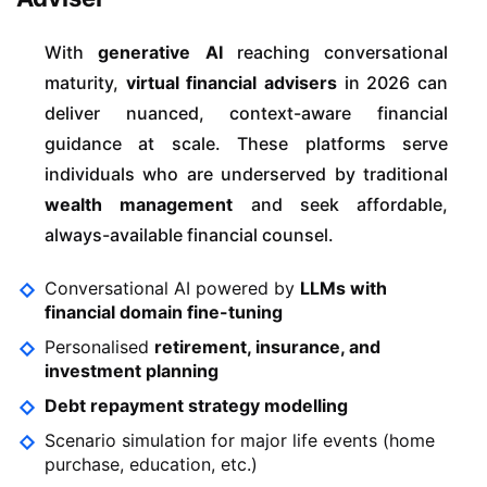
With
generative AI
reaching conversational
maturity,
virtual financial advisers
in 2026 can
deliver nuanced, context-aware financial
guidance at scale. These platforms serve
individuals who are underserved by traditional
wealth management
and seek affordable,
always-available financial counsel.
Conversational AI powered by
LLMs with
financial domain fine-tuning
Personalised
retirement, insurance, and
investment planning
Debt repayment strategy modelling
Scenario simulation for major life events (home
purchase, education, etc.)