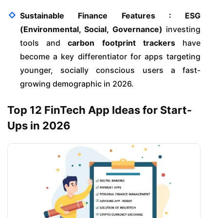
Sustainable Finance Features :
ESG
(Environmental, Social, Governance)
investing
tools and
carbon footprint trackers
have
become a key differentiator for apps targeting
younger, socially conscious users a fast-
growing demographic in 2026.
Top 12 FinTech App Ideas for Start-
Ups in 2026