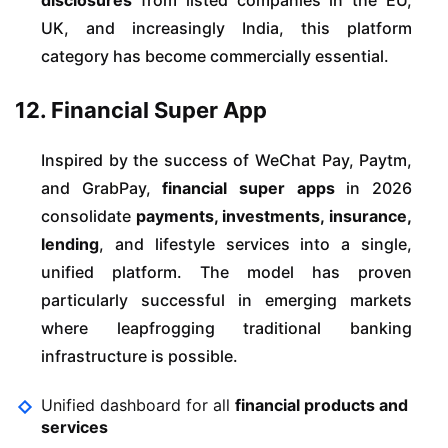
disclosures
from listed companies in the EU,
UK, and increasingly India, this platform
category has become commercially essential.
12. Financial Super App
Inspired by the success of WeChat Pay, Paytm,
and GrabPay,
financial super apps
in 2026
consolidate
payments, investments, insurance,
lending
, and lifestyle services into a single,
unified platform. The model has proven
particularly successful in emerging markets
where leapfrogging traditional banking
infrastructure is possible.
Unified dashboard for all
financial products and
services