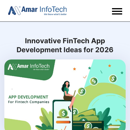
Innovative FinTech App
Development Ideas for 2026