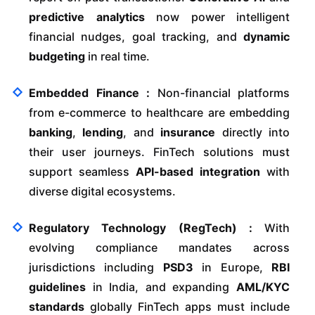
predictive analytics
now power intelligent
financial nudges, goal tracking, and
dynamic
budgeting
in real time.
Embedded Finance :
Non-financial platforms
from e-commerce to healthcare are embedding
banking
,
lending
, and
insurance
directly into
their user journeys. FinTech solutions must
support seamless
API-based integration
with
diverse digital ecosystems.
Regulatory Technology (RegTech) :
With
evolving compliance mandates across
jurisdictions including
PSD3
in Europe,
RBI
guidelines
in India, and expanding
AML/KYC
standards
globally FinTech apps must include