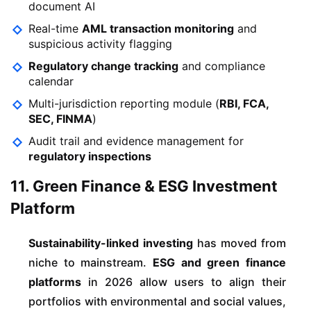
document AI
Real-time
AML transaction monitoring
and
suspicious activity flagging
Regulatory change tracking
and compliance
calendar
Multi-jurisdiction reporting module (
RBI, FCA,
SEC, FINMA
)
Audit trail and evidence management for
regulatory inspections
11. Green Finance & ESG Investment
Platform
Sustainability-linked investing
has moved from
niche to mainstream.
ESG and green finance
platforms
in 2026 allow users to align their
portfolios with environmental and social values,