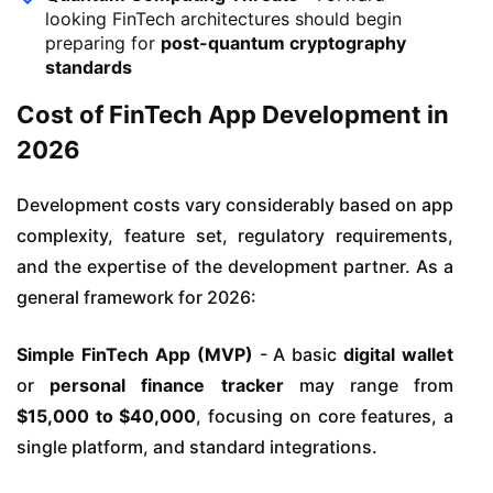
looking FinTech architectures should begin
preparing for
post-quantum cryptography
standards
Cost of FinTech App Development in
2026
Development costs vary considerably based on app
complexity, feature set, regulatory requirements,
and the expertise of the development partner. As a
general framework for 2026:
Simple FinTech App (MVP)
- A basic
digital wallet
or
personal finance tracker
may range from
$15,000 to $40,000
, focusing on core features, a
single platform, and standard integrations.