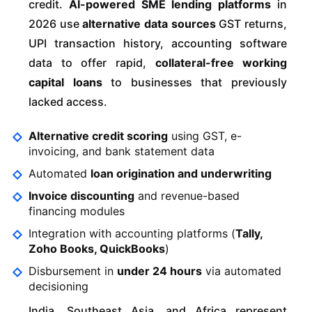
credit.
AI-powered SME lending platforms
in
2026 use
alternative data sources
GST returns,
UPI transaction history, accounting software
data to offer rapid,
collateral-free working
capital loans
to businesses that previously
lacked access.
Alternative credit scoring
using GST, e-
invoicing, and bank statement data
Automated
loan origination and underwriting
Invoice discounting
and revenue-based
financing modules
Integration with accounting platforms (
Tally,
Zoho Books, QuickBooks
)
Disbursement in
under 24 hours
via automated
decisioning
India, Southeast Asia, and Africa represent