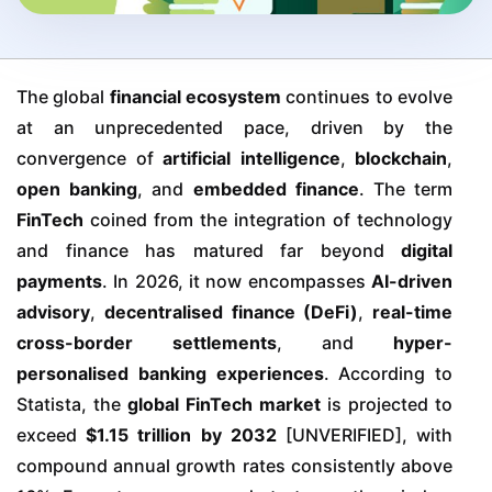
The global
financial ecosystem
continues to evolve
at an unprecedented pace, driven by the
convergence of
artificial intelligence
,
blockchain
,
open banking
, and
embedded finance
. The term
FinTech
coined from the integration of technology
and finance has matured far beyond
digital
payments
. In 2026, it now encompasses
AI-driven
advisory
,
decentralised finance (DeFi)
,
real-time
cross-border settlements
, and
hyper-
personalised banking experiences
. According to
Statista, the
global FinTech market
is projected to
exceed
$1.15 trillion by 2032
[UNVERIFIED], with
compound annual growth rates consistently above