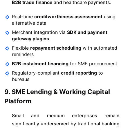
B2B trade finance
and healthcare payments.
Real-time
creditworthiness assessment
using
alternative data
Merchant integration via
SDK and payment
gateway plugins
Flexible
repayment scheduling
with automated
reminders
B2B instalment financing
for SME procurement
Regulatory-compliant
credit reporting
to
bureaus
9. SME Lending & Working Capital
Platform
Small and medium enterprises remain
significantly underserved by traditional banking