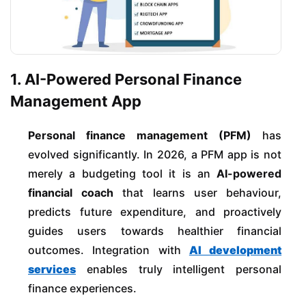
1. AI-Powered Personal Finance
Management App
Personal finance management (PFM)
has
evolved significantly. In 2026, a PFM app is not
merely a budgeting tool it is an
AI-powered
financial coach
that learns user behaviour,
predicts future expenditure, and proactively
guides users towards healthier financial
outcomes. Integration with
AI development
services
enables truly intelligent personal
finance experiences.