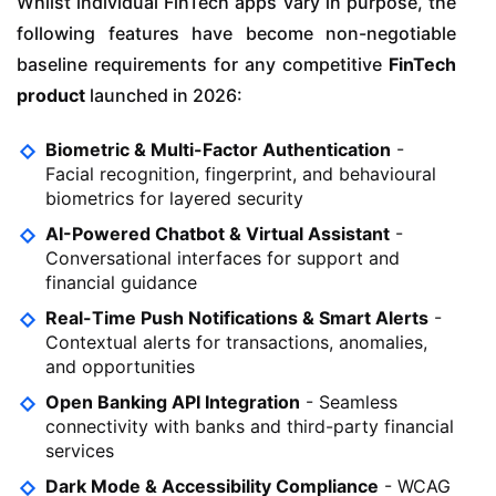
Whilst individual FinTech apps vary in purpose, the
following features have become non-negotiable
baseline requirements for any competitive
FinTech
product
launched in 2026:
Biometric & Multi-Factor Authentication
-
Facial recognition, fingerprint, and behavioural
biometrics for layered security
AI-Powered Chatbot & Virtual Assistant
-
Conversational interfaces for support and
financial guidance
Real-Time Push Notifications & Smart Alerts
-
Contextual alerts for transactions, anomalies,
and opportunities
Open Banking API Integration
- Seamless
connectivity with banks and third-party financial
services
Dark Mode & Accessibility Compliance
- WCAG