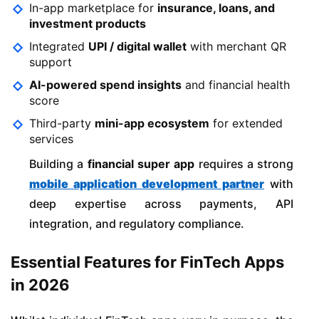
In-app marketplace for
insurance, loans, and
investment products
Integrated
UPI / digital wallet
with merchant QR
support
AI-powered spend insights
and financial health
score
Third-party
mini-app ecosystem
for extended
services
Building a
financial super app
requires a strong
mobile application development partner
with
deep expertise across payments, API
integration, and regulatory compliance.
Essential Features for FinTech Apps
in 2026