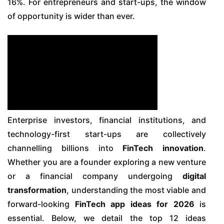
16%. For entrepreneurs and start-ups, the window
of opportunity is wider than ever.
Enterprise investors, financial institutions, and
technology-first start-ups are collectively
channelling billions into
FinTech innovation
.
Whether you are a founder exploring a new venture
or a financial company undergoing
digital
transformation
, understanding the most viable and
forward-looking
FinTech app ideas for 2026
is
essential. Below, we detail the top 12 ideas