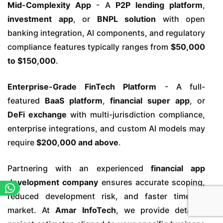
Mid-Complexity App
- A
P2P lending platform
,
investment app
, or
BNPL solution
with open
banking integration, AI components, and regulatory
compliance features typically ranges from
$50,000
to $150,000
.
Enterprise-Grade FinTech Platform
- A full-
featured
BaaS platform
,
financial super app
, or
DeFi exchange
with multi-jurisdiction compliance,
enterprise integrations, and custom AI models may
require
$200,000 and above
.
Partnering with an experienced
financial app
development company
ensures accurate scoping,
reduced development risk, and faster time-to-
market. At
Amar InfoTech
, we provide detailed