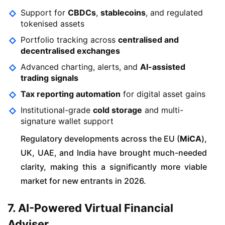
Support for
CBDCs
,
stablecoins
, and regulated
tokenised assets
Portfolio tracking across
centralised and
decentralised exchanges
Advanced charting, alerts, and
AI-assisted
trading signals
Tax reporting automation
for digital asset gains
Institutional-grade
cold storage
and multi-
signature wallet support
Regulatory developments across the EU (
MiCA
),
UK, UAE, and India have brought much-needed
clarity, making this a significantly more viable
market for new entrants in 2026.
7. AI-Powered Virtual Financial
Adviser