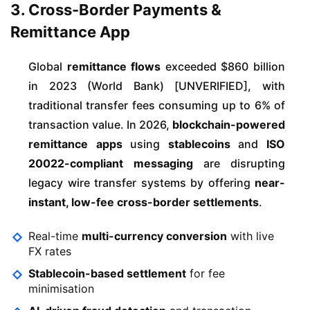
3. Cross-Border Payments &
Remittance App
Global
remittance flows
exceeded $860 billion
in 2023 (World Bank) [UNVERIFIED], with
traditional transfer fees consuming up to 6% of
transaction value. In 2026,
blockchain-powered
remittance apps
using
stablecoins
and
ISO
20022-compliant messaging
are disrupting
legacy wire transfer systems by offering
near-
instant, low-fee cross-border settlements
.
Real-time
multi-currency conversion
with live
FX rates
Stablecoin-based settlement
for fee
minimisation