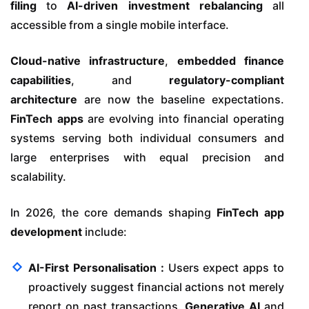
filing
to
AI-driven investment rebalancing
all
accessible from a single mobile interface.
Cloud-native infrastructure
,
embedded finance
capabilities
, and
regulatory-compliant
architecture
are now the baseline expectations.
FinTech apps
are evolving into financial operating
systems serving both individual consumers and
large enterprises with equal precision and
scalability.
In 2026, the core demands shaping
FinTech app
development
include:
AI-First Personalisation :
Users expect apps to
proactively suggest financial actions not merely
report on past transactions.
Generative AI
and