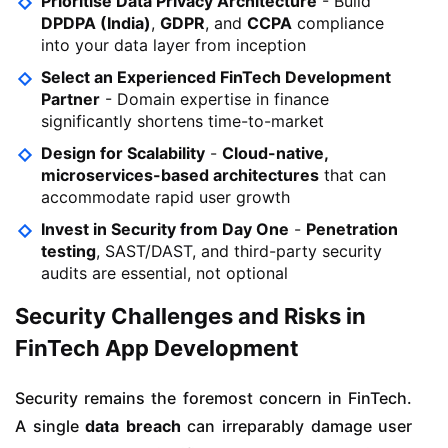
Prioritise Data Privacy Architecture
- Build
DPDPA (India)
,
GDPR
, and
CCPA
compliance
into your data layer from inception
Select an Experienced FinTech Development
Partner
- Domain expertise in finance
significantly shortens time-to-market
Design for Scalability
-
Cloud-native,
microservices-based architectures
that can
accommodate rapid user growth
Invest in Security from Day One
-
Penetration
testing
, SAST/DAST, and third-party security
audits are essential, not optional
Security Challenges and Risks in
FinTech App Development
Security remains the foremost concern in FinTech.
A single
data breach
can irreparably damage user