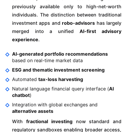
previously available only to high-net-worth
individuals. The distinction between traditional
investment apps and
robo-advisors
has largely
merged into a unified
AI-first advisory
experience
.
AI-generated portfolio recommendations
based on real-time market data
ESG and thematic investment screening
Automated
tax-loss harvesting
Natural language financial query interface (
AI
chatbot
)
Integration with global exchanges and
alternative assets
With
fractional investing
now standard and
regulatory sandboxes enabling broader access,