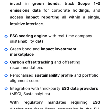
invest in
green bonds
, track
Scope 1–3
emissions data
for corporate holdings, and
access
impact reporting
all within a single,
intuitive interface.
ESG scoring engine
with real-time company
sustainability data
Green bond and
impact investment
marketplace
Carbon offset tracking
and offsetting
recommendations
Personalised
sustainability profile
and portfolio
alignment score
Integration with third-party
ESG data providers
(MSCI, Sustainalytics)
With regulatory mandates requiring
ESG