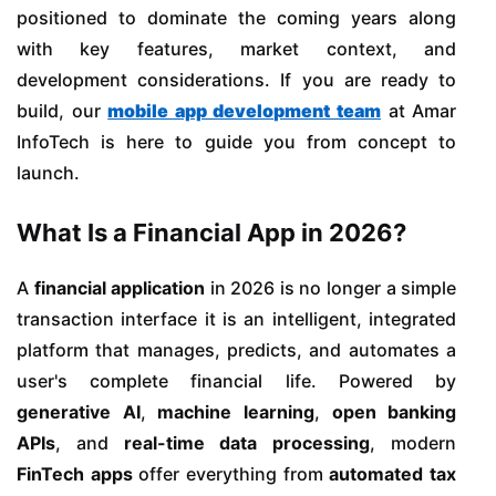
positioned to dominate the coming years along
with key features, market context, and
development considerations. If you are ready to
build, our
mobile app development team
at Amar
InfoTech is here to guide you from concept to
launch.
What Is a Financial App in 2026?
A
financial application
in 2026 is no longer a simple
transaction interface it is an intelligent, integrated
platform that manages, predicts, and automates a
user's complete financial life. Powered by
generative AI
,
machine learning
,
open banking
APIs
, and
real-time data processing
, modern
FinTech apps
offer everything from
automated tax