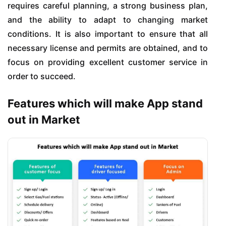
requires careful planning, a strong business plan,
and the ability to adapt to changing market
conditions. It is also important to ensure that all
necessary license and permits are obtained, and to
focus on providing excellent customer service in
order to succeed.
Features which will make App stand
out in Market