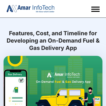
Features, Cost, and Timeline for
Developing an On-Demand Fuel &
Gas Delivery App