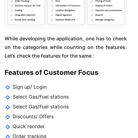
While developing the application, one has to check
on the categories while counting on the features.
Let’s check the features for the same :
Features of Customer Focus
Sign up/ Login
Select Gas/Fuel stations
Select Gas/Fuel stations
Discounts/ Offers
Quick reorder
Order tracking