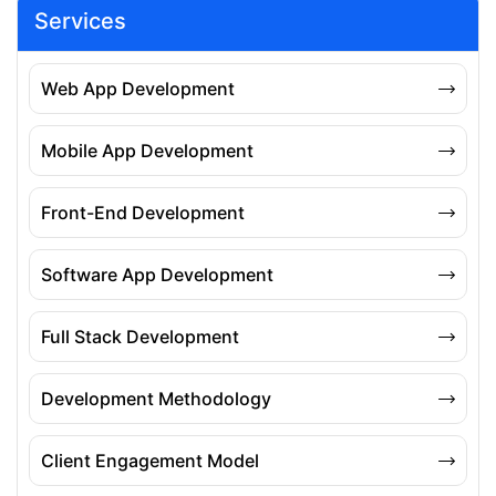
Services
Web App Development
Mobile App Development
Front-End Development
Software App Development
Full Stack Development
Development Methodology
Client Engagement Model