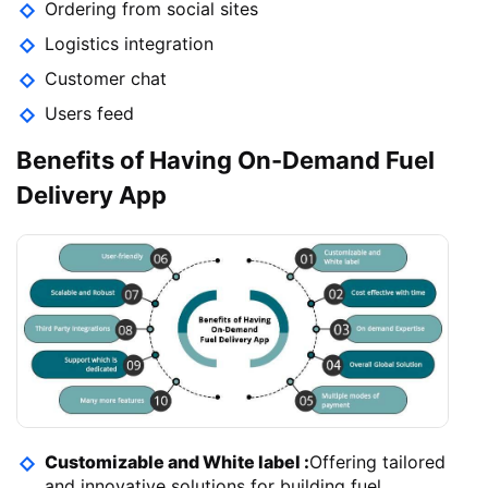
Ordering from social sites
Logistics integration
Customer chat
Users feed
Benefits of Having On-Demand Fuel
Delivery App
Customizable and White label :
Offering tailored
and innovative solutions for building fuel