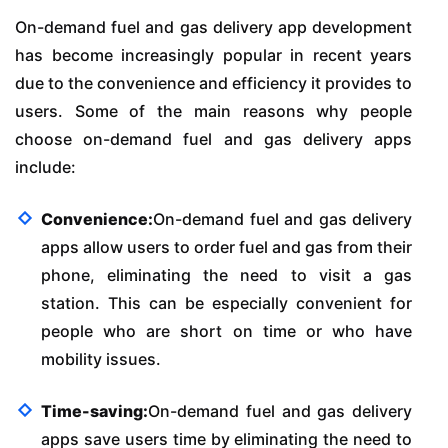
On-demand fuel and gas delivery app development
has become increasingly popular in recent years
due to the convenience and efficiency it provides to
users. Some of the main reasons why people
choose on-demand fuel and gas delivery apps
include:
Convenience:
On-demand fuel and gas delivery
apps allow users to order fuel and gas from their
phone, eliminating the need to visit a gas
station. This can be especially convenient for
people who are short on time or who have
mobility issues.
Time-saving:
On-demand fuel and gas delivery
apps save users time by eliminating the need to