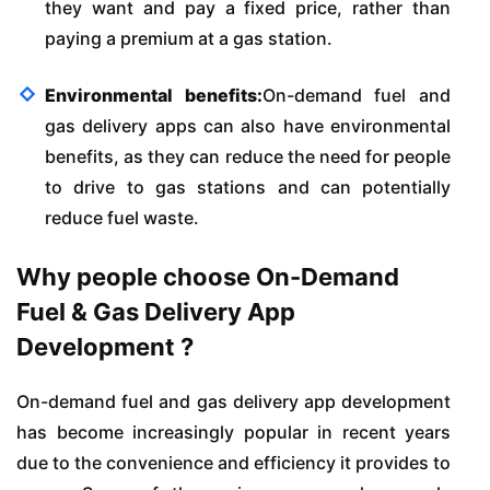
they want and pay a fixed price, rather than
paying a premium at a gas station.
Environmental benefits:
On-demand fuel and
gas delivery apps can also have environmental
benefits, as they can reduce the need for people
to drive to gas stations and can potentially
reduce fuel waste.
Why people choose On-Demand
Fuel & Gas Delivery App
Development ?
On-demand fuel and gas delivery app development
has become increasingly popular in recent years
due to the convenience and efficiency it provides to