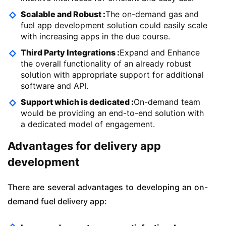
Scalable and Robust :
The on-demand gas and
fuel app development solution could easily scale
with increasing apps in the due course.
Third Party Integrations :
Expand and Enhance
the overall functionality of an already robust
solution with appropriate support for additional
software and API.
Support which is dedicated :
On-demand team
would be providing an end-to-end solution with
a dedicated model of engagement.
Advantages for delivery app
development
There are several advantages to developing an on-
demand fuel delivery app: