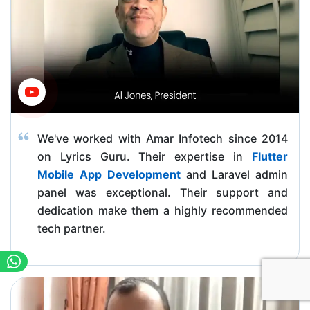
We've worked with Amar Infotech since 2014
on Lyrics Guru. Their expertise in
Flutter
Mobile App Development
and Laravel admin
panel was exceptional. Their support and
dedication make them a highly recommended
tech partner.