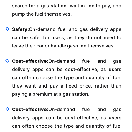
search for a gas station, wait in line to pay, and
pump the fuel themselves.
Safety:
On-demand fuel and gas delivery apps
can be safer for users, as they do not need to
leave their car or handle gasoline themselves.
Cost-effective:
On-demand fuel and gas
delivery apps can be cost-effective, as users
can often choose the type and quantity of fuel
they want and pay a fixed price, rather than
paying a premium at a gas station.
Cost-effective:
On-demand fuel and gas
delivery apps can be cost-effective, as users
can often choose the type and quantity of fuel