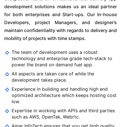
development solutions makes us an ideal partner
for both enterprises and Start-ups. Our In-house
Developers, project Managers, and designer’s
maintain confidentiality with regards to delivery and
mobility of projects with time stamps.
The team of development uses a robust
technology and enterprise grade tech-stack to
power the brand on demand fuel app.
All aspects are taken care of while the
development takes place.
Experience in building and handling high end
optimized architecture which keeps hosting cost
low.
Expertise in working with API’s and third parties
such as AWS, OpenTak, Webrtc.
Amar InfoTech ensures that you get high quality