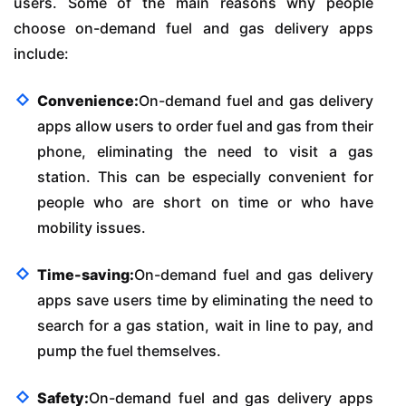
users. Some of the main reasons why people
choose on-demand fuel and gas delivery apps
include:
Convenience:
On-demand fuel and gas delivery
apps allow users to order fuel and gas from their
phone, eliminating the need to visit a gas
station. This can be especially convenient for
people who are short on time or who have
mobility issues.
Time-saving:
On-demand fuel and gas delivery
apps save users time by eliminating the need to
search for a gas station, wait in line to pay, and
pump the fuel themselves.
Safety:
On-demand fuel and gas delivery apps