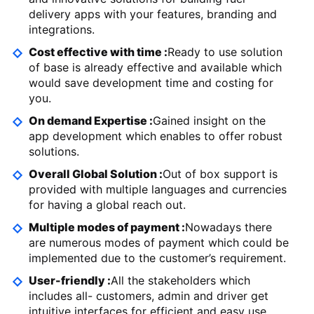
delivery apps with your features, branding and
integrations.
Cost effective with time :
Ready to use solution
of base is already effective and available which
would save development time and costing for
you.
On demand Expertise :
Gained insight on the
app development which enables to offer robust
solutions.
Overall Global Solution :
Out of box support is
provided with multiple languages and currencies
for having a global reach out.
Multiple modes of payment :
Nowadays there
are numerous modes of payment which could be
implemented due to the customer’s requirement.
User-friendly :
All the stakeholders which
includes all- customers, admin and driver get
intuitive interfaces for efficient and easy use.