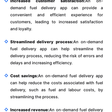
Increased customer satisfaction:
An on-
demand fuel delivery app can provide a
convenient and efficient experience for
customers, leading to increased satisfaction
and loyalty.
Streamlined delivery process:
An on-demand
fuel delivery app can help streamline the
delivery process, reducing the risk of errors and
delays and increasing efficiency.
Cost savings:
An on-demand fuel delivery app
can help reduce the costs associated with fuel
delivery, such as fuel and labour costs, by
streamlining the process.
Increased revenue:
An on-demand fuel delivery