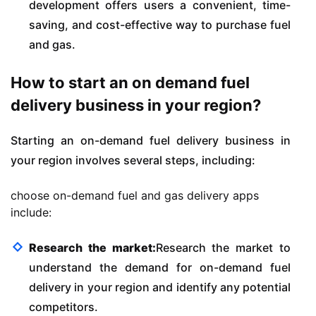
development offers users a convenient, time-
saving, and cost-effective way to purchase fuel
and gas.
How to start an on demand fuel
delivery business in your region?
Starting an on-demand fuel delivery business in
your region involves several steps, including:
choose on-demand fuel and gas delivery apps
include:
Research the market:
Research the market to
understand the demand for on-demand fuel
delivery in your region and identify any potential
competitors.