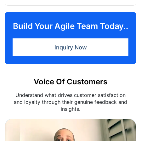
Build Your Agile Team Today..
Inquiry Now
Voice Of Customers
Understand what drives customer satisfaction
and loyalty through their genuine feedback and
insights.