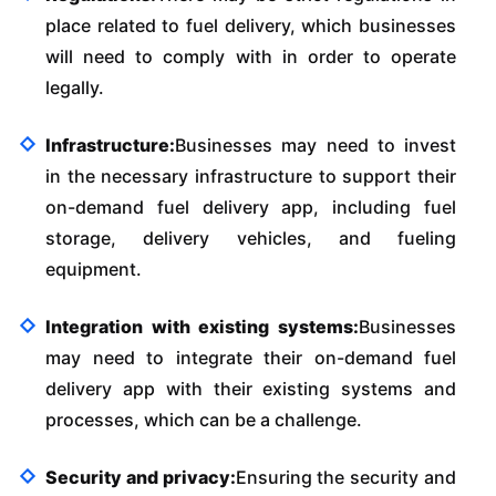
place related to fuel delivery, which businesses
will need to comply with in order to operate
legally.
Infrastructure:
Businesses may need to invest
in the necessary infrastructure to support their
on-demand fuel delivery app, including fuel
storage, delivery vehicles, and fueling
equipment.
Integration with existing systems:
Businesses
may need to integrate their on-demand fuel
delivery app with their existing systems and
processes, which can be a challenge.
Security and privacy:
Ensuring the security and