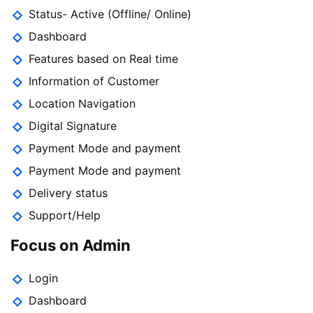
Status- Active (Offline/ Online)
Dashboard
Features based on Real time
Information of Customer
Location Navigation
Digital Signature
Payment Mode and payment
Payment Mode and payment
Delivery status
Support/Help
Focus on Admin
Login
Dashboard