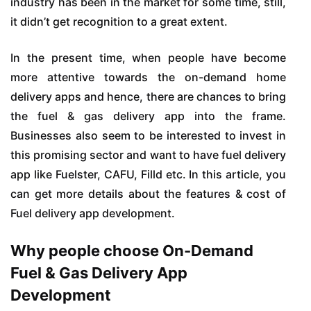
industry has been in the market for some time, still,
it didn’t get recognition to a great extent.
In the present time, when people have become
more attentive towards the on-demand home
delivery apps and hence, there are chances to bring
the fuel & gas delivery app into the frame.
Businesses also seem to be interested to invest in
this promising sector and want to have fuel delivery
app like Fuelster, CAFU, Filld etc. In this article, you
can get more details about the features & cost of
Fuel delivery app development.
Why people choose On-Demand
Fuel & Gas Delivery App
Development