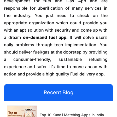
development for fuel and Gas App and are
responsible for uberification of many services in
the industry. You just need to check on the
appropriate organization which could provide you
with an apt solution with security and come up with
a dream
on-demand fuel app.
It will solve user’s
daily problems through tech implementation. You
should deliver fuel/gas at the doorstep by providing
a consumer-friendly, sustainable refuelling
experience and safer. It’s time to move ahead with
action and provide a high quality Fuel delivery app.
Recent Blog
Top 10 Kundli Matching Apps in India