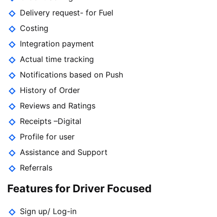
Delivery request- for Fuel
Costing
Integration payment
Actual time tracking
Notifications based on Push
History of Order
Reviews and Ratings
Receipts –Digital
Profile for user
Assistance and Support
Referrals
Features for Driver Focused
Sign up/ Log-in