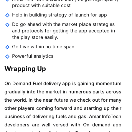
product with suitable cost
Help in building strategy of launch for app
Do go ahead with the market place strategies
and protocols for getting the app accepted in
the play store easily.
Go Live within no time span.
Powerful analytics
Wrapping Up
On Demand Fuel delivery app is gaining momentum
gradually into the market in numerous parts across
the world. In the near future we check out for many
other players coming forward and starting up their
business of delivering fuels and gas. Amar InfoTech
developers are well versed with On demand app