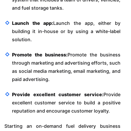
and fuel storage tanks.
Launch the app:
Launch the app, either by
building it in-house or by using a white-label
solution.
Promote the business:
Promote the business
through marketing and advertising efforts, such
as social media marketing, email marketing, and
paid advertising.
Provide excellent customer service:
Provide
excellent customer service to build a positive
reputation and encourage customer loyalty.
Starting an on-demand fuel delivery business