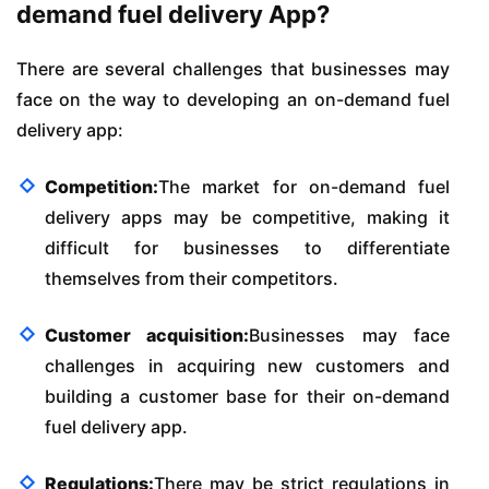
demand fuel delivery App?
There are several challenges that businesses may
face on the way to developing an on-demand fuel
delivery app:
Competition:
The market for on-demand fuel
delivery apps may be competitive, making it
difficult for businesses to differentiate
themselves from their competitors.
Customer acquisition:
Businesses may face
challenges in acquiring new customers and
building a customer base for their on-demand
fuel delivery app.
Regulations:
There may be strict regulations in