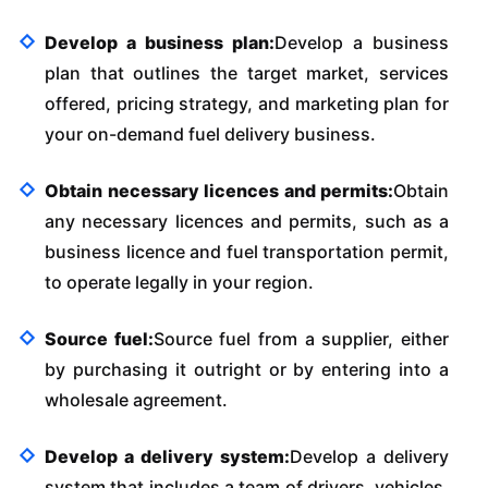
Develop a business plan:
Develop a business
plan that outlines the target market, services
offered, pricing strategy, and marketing plan for
your on-demand fuel delivery business.
Obtain necessary licences and permits:
Obtain
any necessary licences and permits, such as a
business licence and fuel transportation permit,
to operate legally in your region.
Source fuel:
Source fuel from a supplier, either
by purchasing it outright or by entering into a
wholesale agreement.
Develop a delivery system:
Develop a delivery
system that includes a team of drivers, vehicles,