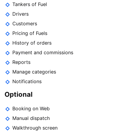
Tankers of Fuel
Drivers
Customers
Pricing of Fuels
History of orders
Payment and commissions
Reports
Manage categories
Notifications
Optional
Booking on Web
Manual dispatch
Walkthrough screen