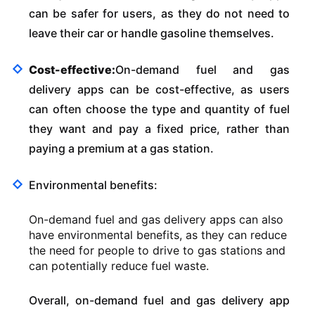
can be safer for users, as they do not need to
leave their car or handle gasoline themselves.
Cost-effective:
On-demand fuel and gas
delivery apps can be cost-effective, as users
can often choose the type and quantity of fuel
they want and pay a fixed price, rather than
paying a premium at a gas station.
Environmental benefits:
On-demand fuel and gas delivery apps can also
have environmental benefits, as they can reduce
the need for people to drive to gas stations and
can potentially reduce fuel waste.
Overall, on-demand fuel and gas delivery app