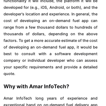
functionality it will include, the platform it will be
developed for (e.g., iOS, Android, or both), and the
developer's location and experience. In general, the
cost of developing an on-demand fuel app can
range from a few thousand dollars to hundreds of
thousands of dollars, depending on the above
factors. To get a more accurate estimate of the cost
of developing an on-demand fuel app, it would be
best to consult with a software development
company or individual developer who can assess
your specific requirements and provide a detailed
quote.
Why with Amar InfoTech?
Amar InfoTech long years of experience and
exceptional hand on on-demand fuel delivery app