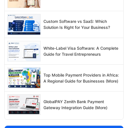
Custom Software vs SaaS: Which
Solution Is Right for Your Business?
White-Label Visa Software: A Complete
Guide for Travel Entrepreneurs
Top Mobile Payment Providers in Africa:
A Regional Guide for Businesses (More)
GlobalPAY Zenith Bank Payment
Gateway Integration Guide (More)