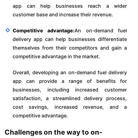
app can help businesses reach a wider
customer base and increase their revenue.
Competitive advantage:
An on-demand fuel
delivery app can help businesses differentiate
themselves from their competitors and gain a
competitive advantage in the market.
Overall, developing an on-demand fuel delivery
app can provide a range of benefits for
businesses, including increased customer
satisfaction, a streamlined delivery process,
cost savings, increased revenue, and a
competitive advantage.
Challenges on the way to on-