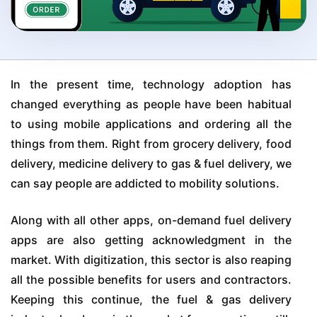
In the present time, technology adoption has
changed everything as people have been habitual
to using mobile applications and ordering all the
things from them. Right from grocery delivery, food
delivery, medicine delivery to gas & fuel delivery, we
can say people are addicted to mobility solutions.
Along with all other apps, on-demand fuel delivery
apps are also getting acknowledgment in the
market. With digitization, this sector is also reaping
all the possible benefits for users and contractors.
Keeping this continue, the fuel & gas delivery