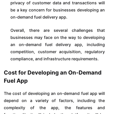
privacy of customer data and transactions will
be a key concern for businesses developing an
on-demand fuel delivery app.
Overall, there are several challenges that
businesses may face on the way to developing
an on-demand fuel delivery app, including
competition, customer acquisition, regulatory
compliance, and infrastructure requirements.
Cost for Developing an On-Demand
Fuel App
The cost of developing an on-demand fuel app will
depend on a variety of factors, including the
complexity of the app, the features and