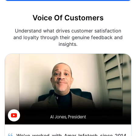
Voice Of Customers
Understand what drives customer satisfaction
and loyalty through their genuine feedback and
insights.
We've worked with Amar Infotech since 2014