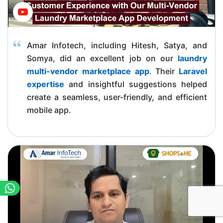
Amar Infotech, including Hitesh, Satya, and
Somya, did an excellent job on our
laundry
multi-vendor marketplace app
. Their
Laravel
expertise
and insightful suggestions helped
create a seamless, user-friendly, and efficient
mobile app.