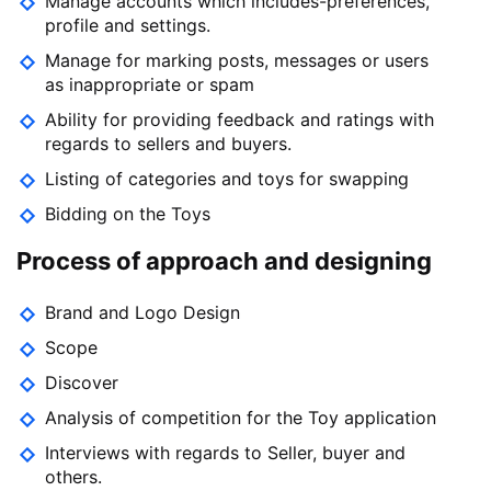
Manage accounts which includes-preferences,
profile and settings.
Manage for marking posts, messages or users
as inappropriate or spam
Ability for providing feedback and ratings with
regards to sellers and buyers.
Listing of categories and toys for swapping
Bidding on the Toys
Process of approach and designing
Brand and Logo Design
Scope
Discover
Analysis of competition for the Toy application
Interviews with regards to Seller, buyer and
others.