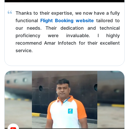
Thanks to their expertise, we now have a fully
functional
Flight Booking website
tailored to
our needs. Their dedication and technical
proficiency were invaluable. I highly
recommend Amar Infotech for their excellent
service.