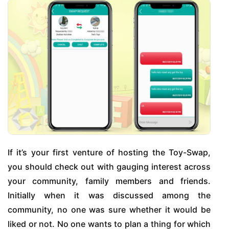
If it’s your first venture of hosting the Toy-Swap,
you should check out with gauging interest across
your community, family members and friends.
Initially when it was discussed among the
community, no one was sure whether it would be
liked or not. No one wants to plan a thing for which