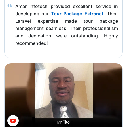
Amar Infotech provided excellent service in
developing our
Tour Package Extranet
. Their
Laravel expertise made tour package
management seamless. Their professionalism
and dedication were outstanding. Highly
recommended!