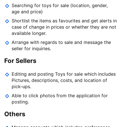
Searching for toys for sale (location, gender,
age and price)
Shortlist the items as favourites and get alerts in
case of change in prices or whether they are not
available longer.
Arrange with regards to sale and message the
seller for inquiries.
For Sellers
Editing and posting Toys for sale which includes
Pictures, descriptions, costs, and location of
pick-ups.
Able to click photos from the application for
posting.
Others