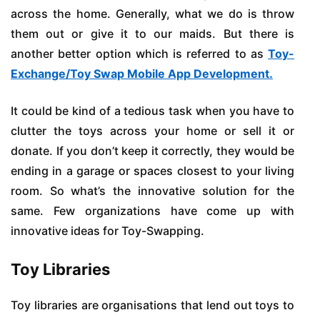
across the home. Generally, what we do is throw
them out or give it to our maids. But there is
another better option which is referred to as
Toy-
Exchange/Toy Swap Mobile App Development.
It could be kind of a tedious task when you have to
clutter the toys across your home or sell it or
donate. If you don’t keep it correctly, they would be
ending in a garage or spaces closest to your living
room. So what’s the innovative solution for the
same. Few organizations have come up with
innovative ideas for Toy-Swapping.
Toy Libraries
Toy libraries are organisations that lend out toys to