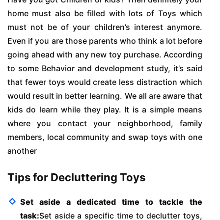
home must also be filled with lots of Toys which
must not be of your children’s interest anymore.
Even if you are those parents who think a lot before
going ahead with any new toy purchase. According
to some Behavior and development study, it’s said
that fewer toys would create less distraction which
would result in better learning. We all are aware that
kids do learn while they play. It is a simple means
where you contact your neighborhood, family
members, local community and swap toys with one
another
Tips for Decluttering Toys
Set aside a dedicated time to tackle the
task:
Set aside a specific time to declutter toys,