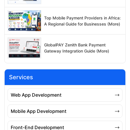
Top Mobile Payment Providers in Africa:
A Regional Guide for Businesses (More)
GlobalPAY Zenith Bank Payment
Gateway Integration Guide (More)
Services
Web App Development
Mobile App Development
Front-End Development