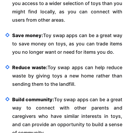
you access to a wider selection of toys than you
might find locally, as you can connect with
users from other areas.
Save money:
Toy swap apps can be a great way
to save money on toys, as you can trade items
you no longer want or need for items you do.
Reduce waste:
Toy swap apps can help reduce
waste by giving toys a new home rather than
sending them to the landfill.
Build community:
Toy swap apps can be a great
way to connect with other parents and
caregivers who have similar interests in toys,
and can provide an opportunity to build a sense
of community.