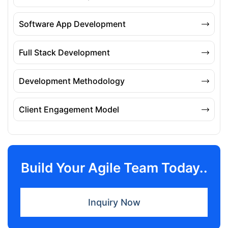
Software App Development
Full Stack Development
Development Methodology
Client Engagement Model
Build Your Agile Team Today..
Inquiry Now