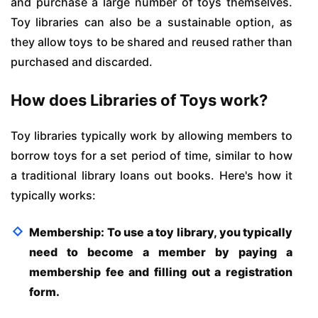
and purchase a large number of toys themselves.
Toy libraries can also be a sustainable option, as
they allow toys to be shared and reused rather than
purchased and discarded.
How does Libraries of Toys work?
Toy libraries typically work by allowing members to
borrow toys for a set period of time, similar to how
a traditional library loans out books. Here's how it
typically works:
Membership: To use a toy library, you typically
need to become a member by paying a
membership fee and filling out a registration
form.