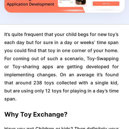
It’s quite frequent that your child begs for new toy’s
each day but for sure in a day or weeks’ time span
you could find that toy in one corner of your home.
For coming out of such a scenario, Toy-Swapping
or Toy-sharing apps are getting developed for
implementing changes. On an average it’s found
that around 238 toys collected with a single kid,
but are using only 12 toys for playing in a day’s time
span.
Why Toy Exchange?
Have you got Children or kids? Then definitely your