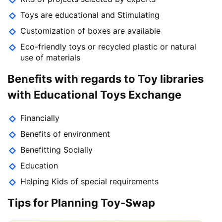
Toys are educational and Stimulating
Customization of boxes are available
Eco-friendly toys or recycled plastic or natural
use of materials
Benefits with regards to Toy libraries
with Educational Toys Exchange
Financially
Benefits of environment
Benefitting Socially
Education
Helping Kids of special requirements
Tips for Planning Toy-Swap