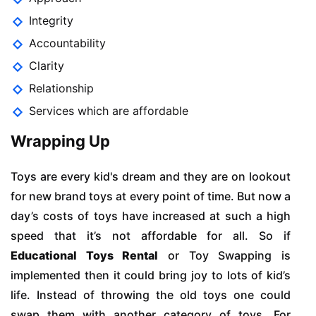
Integrity
Accountability
Clarity
Relationship
Services which are affordable
Wrapping Up
Toys are every kid's dream and they are on lookout
for new brand toys at every point of time. But now a
day’s costs of toys have increased at such a high
speed that it’s not affordable for all. So if
Educational Toys Rental
or Toy Swapping is
implemented then it could bring joy to lots of kid’s
life. Instead of throwing the old toys one could
swap them with another category of toys. For