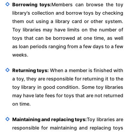
Borrowing toys:
Members can browse the toy
library's collection and borrow toys by checking
them out using a library card or other system.
Toy libraries may have limits on the number of
toys that can be borrowed at one time, as well
as loan periods ranging from a few days to a few
weeks.
Returning toys:
When a member is finished with
a toy, they are responsible for returning it to the
toy library in good condition. Some toy libraries
may have late fees for toys that are not returned
on time.
Maintaining and replacing toys:
Toy libraries are
responsible for maintaining and replacing toys