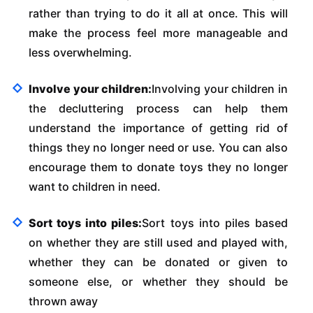
rather than trying to do it all at once. This will
make the process feel more manageable and
less overwhelming.
Involve your children:
Involving your children in
the decluttering process can help them
understand the importance of getting rid of
things they no longer need or use. You can also
encourage them to donate toys they no longer
want to children in need.
Sort toys into piles:
Sort toys into piles based
on whether they are still used and played with,
whether they can be donated or given to
someone else, or whether they should be
thrown away