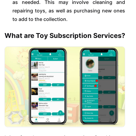
as needed. This may involve cleaning and
repairing toys, as well as purchasing new ones
to add to the collection.
What are Toy Subscription Services?