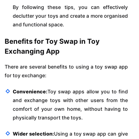
By following these tips, you can effectively
declutter your toys and create a more organised
and functional space.
Benefits for Toy Swap in Toy
Exchanging App
There are several benefits to using a toy swap app
for toy exchange:
Convenience:
Toy swap apps allow you to find
and exchange toys with other users from the
comfort of your own home, without having to
physically transport the toys.
Wider selection:
Using a toy swap app can give