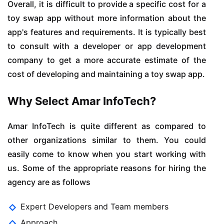
Overall, it is difficult to provide a specific cost for a
toy swap app without more information about the
app's features and requirements. It is typically best
to consult with a developer or app development
company to get a more accurate estimate of the
cost of developing and maintaining a toy swap app.
Why Select Amar InfoTech?
Amar InfoTech is quite different as compared to
other organizations similar to them. You could
easily come to know when you start working with
us. Some of the appropriate reasons for hiring the
agency are as follows
Expert Developers and Team members
Approach