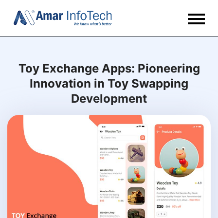
Toy Exchange Apps: Pioneering
Innovation in Toy Swapping
Development