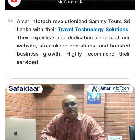
Amar Infotech revolutionized Sammy Tours Sri
Lanka with their
Travel Technology Solutions
.
Their expertise and dedication enhanced our
website, streamlined operations, and boosted
business growth. Highly recommend their
services!