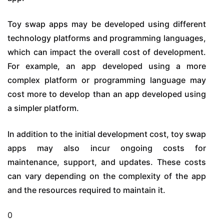
Toy swap apps may be developed using different
technology platforms and programming languages,
which can impact the overall cost of development.
For example, an app developed using a more
complex platform or programming language may
cost more to develop than an app developed using
a simpler platform.
In addition to the initial development cost, toy swap
apps may also incur ongoing costs for
maintenance, support, and updates. These costs
can vary depending on the complexity of the app
and the resources required to maintain it.
0