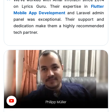
on Lyrics Guru. Their expertise in
Flutter
Mobile App Development
and Laravel admin
panel was exceptional. Their support and
dedication make them a highly recommended
tech partner.