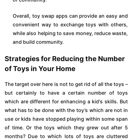
Overall, toy swap apps can provide an easy and
convenient way to exchange toys with others,
while also helping to save money, reduce waste,
and build community.
Strategies for Reducing the Number
of Toys in Your Home
The target over here is not to get rid of all the toys –
but certainly to have a certain number of toys
which are different for enhancing a kid's skills. But
what has to be done with the toy’s which are not in
use or kids have stopped playing within some span
of time. Or the toys which they grew out after 5
months? Due to which lots of toys are cluttered