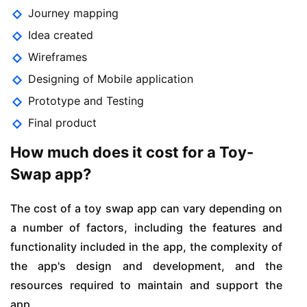
Journey mapping
Idea created
Wireframes
Designing of Mobile application
Prototype and Testing
Final product
How much does it cost for a Toy-
Swap app?
The cost of a toy swap app can vary depending on
a number of factors, including the features and
functionality included in the app, the complexity of
the app's design and development, and the
resources required to maintain and support the
app.