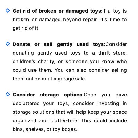
Get rid of broken or damaged toys:
If a toy is
broken or damaged beyond repair, it's time to
get rid of it.
Donate or sell gently used toys:
Consider
donating gently used toys to a thrift store,
children's charity, or someone you know who
could use them. You can also consider selling
them online or at a garage sale.
Consider storage options:
Once you have
decluttered your toys, consider investing in
storage solutions that will help keep your space
organized and clutter-free. This could include
bins, shelves, or toy boxes.