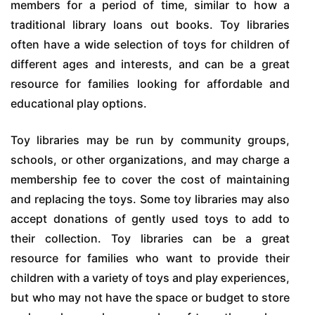
members for a period of time, similar to how a
traditional library loans out books. Toy libraries
often have a wide selection of toys for children of
different ages and interests, and can be a great
resource for families looking for affordable and
educational play options.
Toy libraries may be run by community groups,
schools, or other organizations, and may charge a
membership fee to cover the cost of maintaining
and replacing the toys. Some toy libraries may also
accept donations of gently used toys to add to
their collection. Toy libraries can be a great
resource for families who want to provide their
children with a variety of toys and play experiences,
but who may not have the space or budget to store