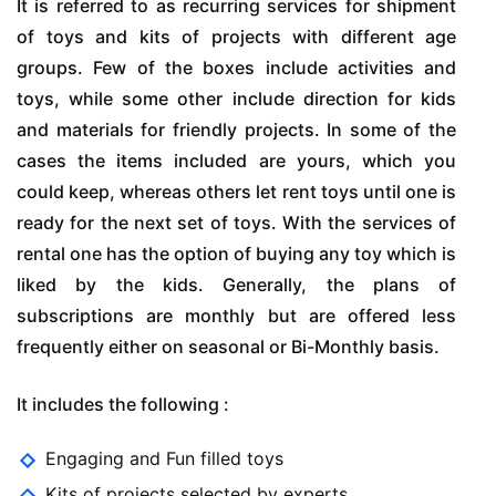
It is referred to as recurring services for shipment
of toys and kits of projects with different age
groups. Few of the boxes include activities and
toys, while some other include direction for kids
and materials for friendly projects. In some of the
cases the items included are yours, which you
could keep, whereas others let rent toys until one is
ready for the next set of toys. With the services of
rental one has the option of buying any toy which is
liked by the kids. Generally, the plans of
subscriptions are monthly but are offered less
frequently either on seasonal or Bi-Monthly basis.
It includes the following :
Engaging and Fun filled toys
Kits of projects selected by experts