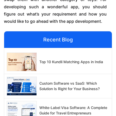
developing such a wonderful app, you should
figure out what’s your requirement and how you
would like to go ahead with the app development.
Recent Blog
Top 10 Kundli Matching Apps in India
Custom Software vs SaaS: Which
Solution Is Right for Your Business?
White-Label Visa Software: A Complete
Guide for Travel Entrepreneurs