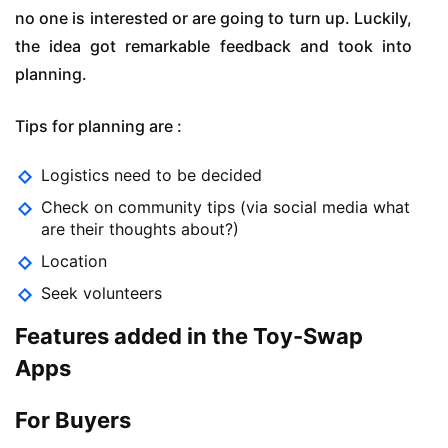
no one is interested or are going to turn up. Luckily,
the idea got remarkable feedback and took into
planning.
Tips for planning are :
Logistics need to be decided
Check on community tips (via social media what
are their thoughts about?)
Location
Seek volunteers
Features added in the Toy-Swap
Apps
For Buyers