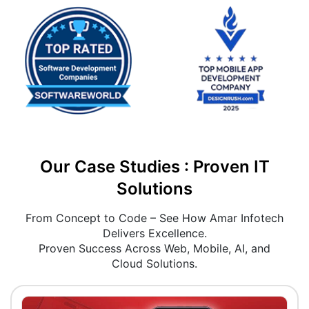
Our Case Studies : Proven IT
Solutions
From Concept to Code – See How Amar Infotech
Delivers Excellence.
Proven Success Across Web, Mobile, AI, and
Cloud Solutions.