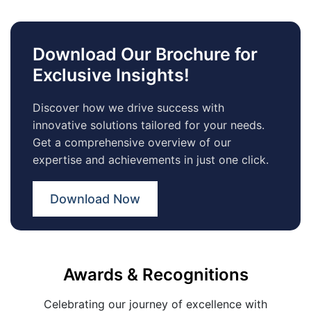
Download Our Brochure for
Exclusive Insights!
Discover how we drive success with
innovative solutions tailored for your needs.
Get a comprehensive overview of our
expertise and achievements in just one click.
Download Now
Awards & Recognitions
Celebrating our journey of excellence with