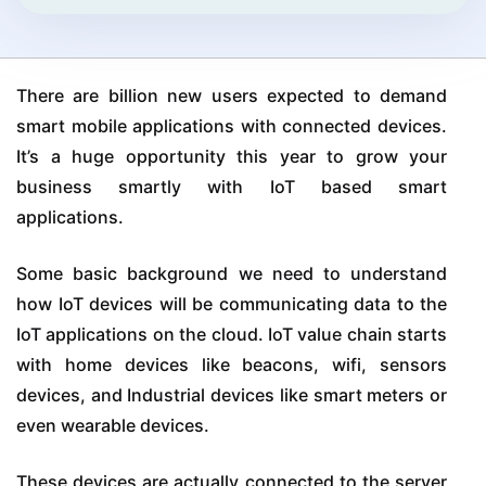
There are billion new users expected to demand
smart mobile applications with connected devices.
It’s a huge opportunity this year to grow your
business smartly with IoT based smart
applications.
Some basic background we need to understand
how IoT devices will be communicating data to the
IoT applications on the cloud. IoT value chain starts
with home devices like beacons, wifi, sensors
devices, and Industrial devices like smart meters or
even wearable devices.
These devices are actually connected to the server