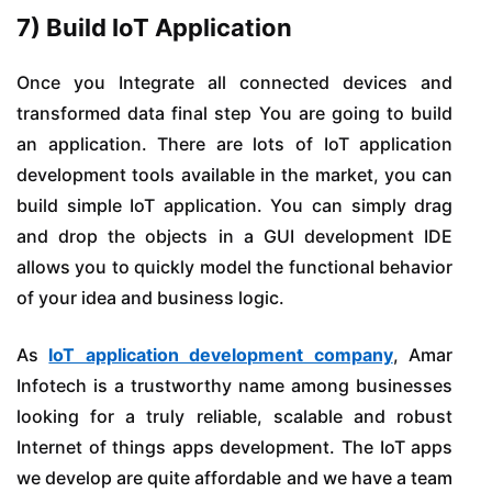
7) Build IoT Application
Once you Integrate all connected devices and
transformed data final step You are going to build
an application. There are lots of IoT application
development tools available in the market, you can
build simple IoT application. You can simply drag
and drop the objects in a GUI development IDE
allows you to quickly model the functional behavior
of your idea and business logic.
As
IoT application development company
, Amar
Infotech is a trustworthy name among businesses
looking for a truly reliable, scalable and robust
Internet of things apps development. The IoT apps
we develop are quite affordable and we have a team