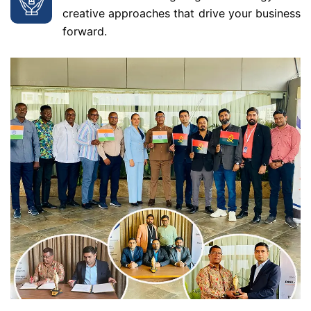
creative approaches that drive your business
forward.