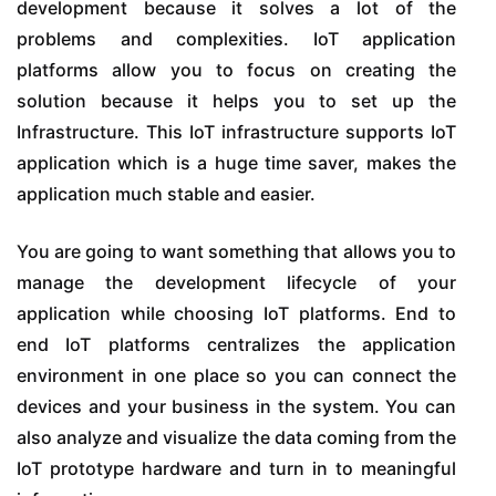
development because it solves a lot of the
problems and complexities. IoT application
platforms allow you to focus on creating the
solution because it helps you to set up the
Infrastructure. This IoT infrastructure supports IoT
application which is a huge time saver, makes the
application much stable and easier.
You are going to want something that allows you to
manage the development lifecycle of your
application while choosing IoT platforms. End to
end IoT platforms centralizes the application
environment in one place so you can connect the
devices and your business in the system. You can
also analyze and visualize the data coming from the
IoT prototype hardware and turn in to meaningful