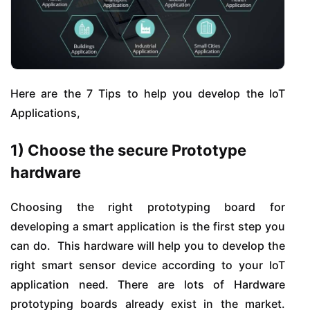
Here are the 7 Tips to help you develop the IoT
Applications,
1) Choose the secure Prototype
hardware
Choosing the right prototyping board for
developing a smart application is the first step you
can do. This hardware will help you to develop the
right smart sensor device according to your IoT
application need. There are lots of Hardware
prototyping boards already exist in the market.