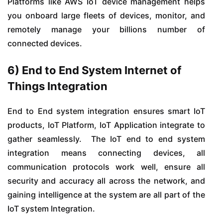
Platforms like AWS IoT device management helps
you onboard large fleets of devices, monitor, and
remotely manage your billions number of
connected devices.
6) End to End System Internet of
Things Integration
End to End system integration ensures smart IoT
products, IoT Platform, IoT Application integrate to
gather seamlessly. The IoT end to end system
integration means connecting devices, all
communication protocols work well, ensure all
security and accuracy all across the network, and
gaining intelligence at the system are all part of the
IoT system Integration.