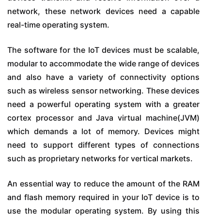
network, these network devices need a capable
real-time operating system.
The software for the IoT devices must be scalable,
modular to accommodate the wide range of devices
and also have a variety of connectivity options
such as wireless sensor networking. These devices
need a powerful operating system with a greater
cortex processor and Java virtual machine(JVM)
which demands a lot of memory. Devices might
need to support different types of connections
such as proprietary networks for vertical markets.
An essential way to reduce the amount of the RAM
and flash memory required in your IoT device is to
use the modular operating system. By using this