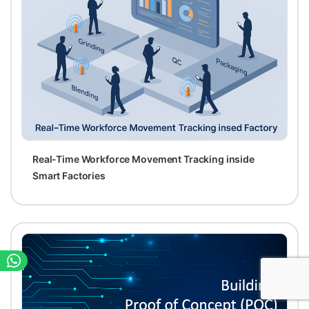
Real-Time Workforce Movement Tracking inside
Smart Factories