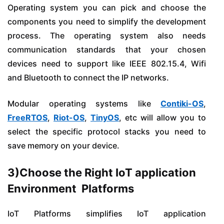
Operating system you can pick and choose the
components you need to simplify the development
process. The operating system also needs
communication standards that your chosen
devices need to support like IEEE 802.15.4, Wifi
and Bluetooth to connect the IP networks.
Modular operating systems like
Contiki-OS
,
FreeRTOS
,
Riot-OS
,
TinyOS
, etc will allow you to
select the specific protocol stacks you need to
save memory on your device.
3)Choose the Right IoT application
Environment Platforms
IoT Platforms simplifies IoT application