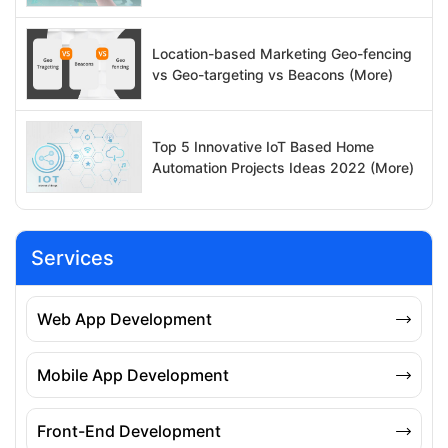
Location-based Marketing Geo-fencing
vs Geo-targeting vs Beacons (More)
Top 5 Innovative IoT Based Home
Automation Projects Ideas 2022 (More)
Services
Web App Development
Mobile App Development
Front-End Development