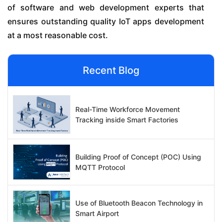
of software and web development experts that
ensures outstanding quality IoT apps development
at a most reasonable cost.
Recent Blog
Real-Time Workforce Movement
Tracking inside Smart Factories
Building Proof of Concept (POC) Using
MQTT Protocol
Use of Bluetooth Beacon Technology in
Smart Airport