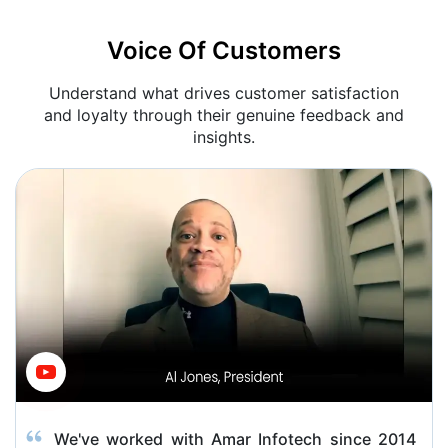
Voice Of Customers
Understand what drives customer satisfaction
and loyalty through their genuine feedback and
insights.
We've worked with Amar Infotech since 2014