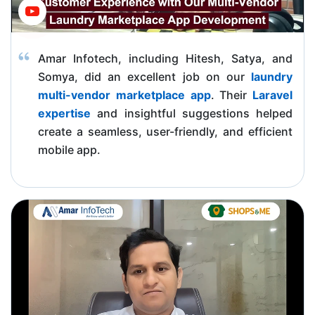
Amar Infotech, including Hitesh, Satya, and
Somya, did an excellent job on our
laundry
multi-vendor marketplace app
. Their
Laravel
expertise
and insightful suggestions helped
create a seamless, user-friendly, and efficient
mobile app.