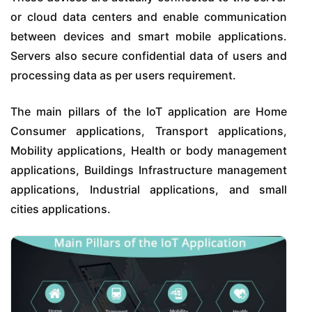
or cloud data centers and enable communication
between devices and smart mobile applications.
Servers also secure confidential data of users and
processing data as per users requirement.
The main pillars of the IoT application are Home
Consumer applications, Transport applications,
Mobility applications, Health or body management
applications, Buildings Infrastructure management
applications, Industrial applications, and small
cities applications.