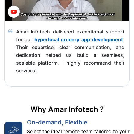
Amar Infotech delivered exceptional support
for our
hyperlocal grocery app development
.
Their expertise, clear communication, and
dedication helped us build a seamless,
scalable platform. I highly recommend their
services!
Why Amar Infotech ?
On-demand, Flexible
Select the ideal remote team tailored to your