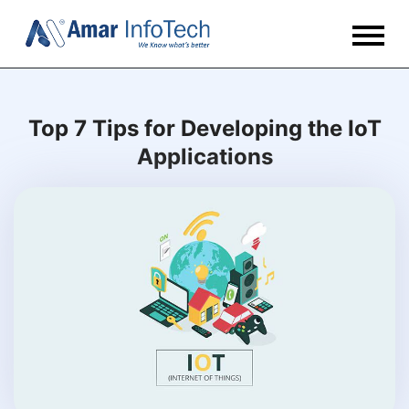
Top 7 Tips for Developing the IoT
Applications