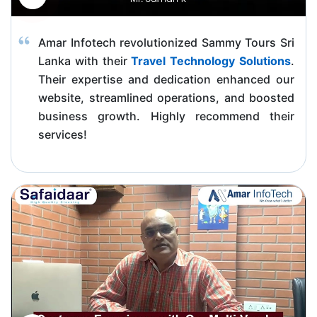
Amar Infotech revolutionized Sammy Tours Sri
Lanka with their
Travel Technology Solutions
.
Their expertise and dedication enhanced our
website, streamlined operations, and boosted
business growth. Highly recommend their
services!