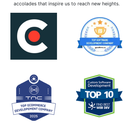
accolades that inspire us to reach new heights.