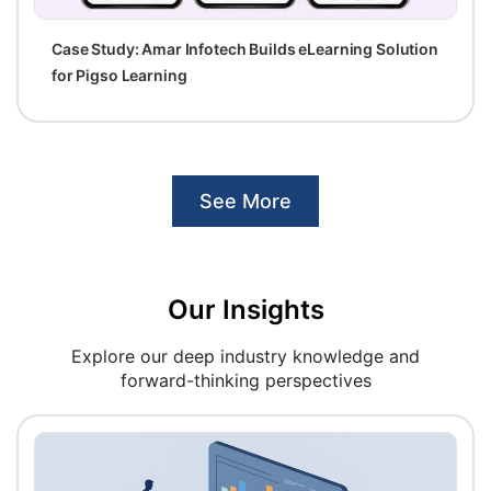
Case Study: Amar Infotech Builds eLearning Solution
for Pigso Learning
See More
Our Insights
Explore our deep industry knowledge and
forward-thinking perspectives