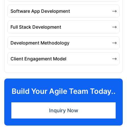
Software App Development
Full Stack Development
Development Methodology
Client Engagement Model
Build Your Agile Team Today..
Inquiry Now