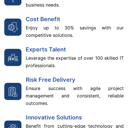
business needs.
Cost Benefit
Enjoy up to 30% savings with our
competitive solutions.
Experts Talent
Leverage the expertise of over 100 skilled IT
professionals.
Risk Free Delivery
Ensure success with agile project
management and consistent, reliable
outcomes.
Innovative Solutions
Benefit from cutting-edge technology and