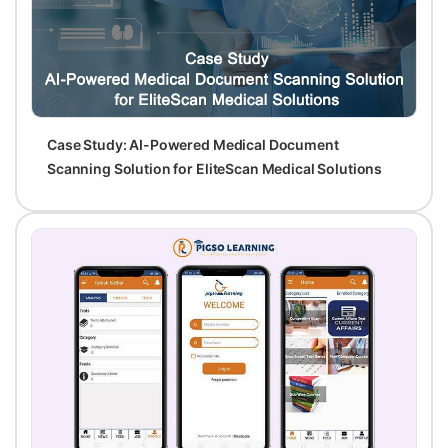
Case Study: AI-Powered Medical Document
Scanning Solution for EliteScan Medical Solutions