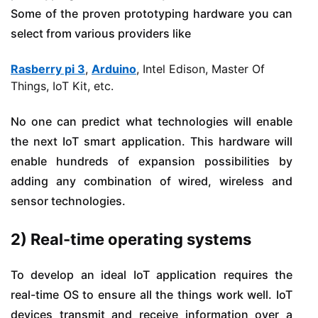
Some of the proven prototyping hardware you can
select from various providers like
Rasberry pi 3
,
Arduino
, Intel Edison, Master Of
Things, IoT Kit, etc.
No one can predict what technologies will enable
the next IoT smart application. This hardware will
enable hundreds of expansion possibilities by
adding any combination of wired, wireless and
sensor technologies.
2) Real-time operating systems
To develop an ideal IoT application requires the
real-time OS to ensure all the things work well. IoT
devices transmit and receive information over a