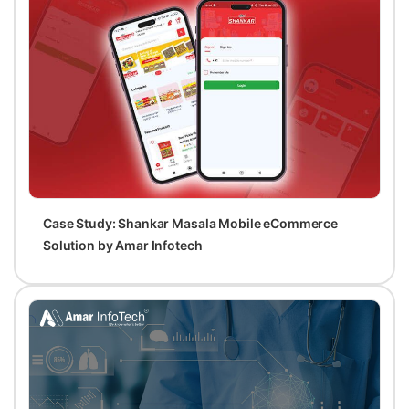
Case Study: Shankar Masala Mobile eCommerce
Solution by Amar Infotech