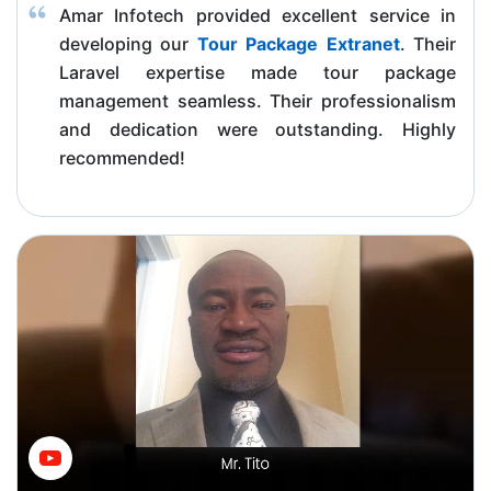
Amar Infotech provided excellent service in
developing our
Tour Package Extranet
. Their
Laravel expertise made tour package
management seamless. Their professionalism
and dedication were outstanding. Highly
recommended!