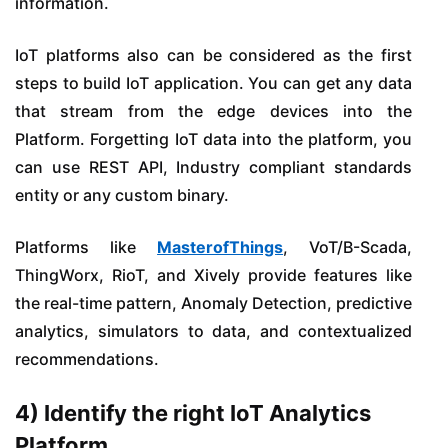
information.
IoT platforms also can be considered as the first
steps to build IoT application. You can get any data
that stream from the edge devices into the
Platform. Forgetting IoT data into the platform, you
can use REST API, Industry compliant standards
entity or any custom binary.
Platforms like
MasterofThings
, VoT/B-Scada,
ThingWorx, RioT, and Xively provide features like
the real-time pattern, Anomaly Detection, predictive
analytics, simulators to data, and contextualized
recommendations.
4) Identify the right IoT Analytics
Platform