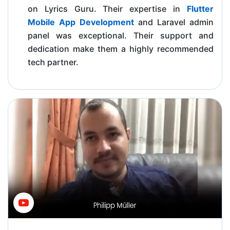
on Lyrics Guru. Their expertise in
Flutter
Mobile App Development
and Laravel admin
panel was exceptional. Their support and
dedication make them a highly recommended
tech partner.