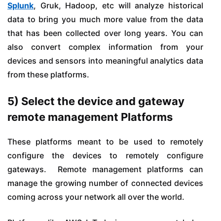
Splunk
, Gruk, Hadoop, etc will analyze historical
data to bring you much more value from the data
that has been collected over long years. You can
also convert complex information from your
devices and sensors into meaningful analytics data
from these platforms.
5) Select the device and gateway
remote management Platforms
These platforms meant to be used to remotely
configure the devices to remotely configure
gateways. Remote management platforms can
manage the growing number of connected devices
coming across your network all over the world.