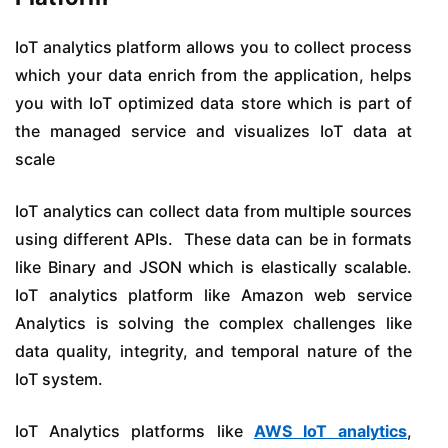
IoT analytics platform allows you to collect process
which your data enrich from the application, helps
you with IoT optimized data store which is part of
the managed service and visualizes IoT data at
scale
IoT analytics can collect data from multiple sources
using different APIs. These data can be in formats
like Binary and JSON which is elastically scalable.
IoT analytics platform like Amazon web service
Analytics is solving the complex challenges like
data quality, integrity, and temporal nature of the
IoT system.
IoT Analytics platforms like
AWS IoT analytics
,