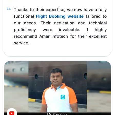
Thanks to their expertise, we now have a fully
functional
Flight Booking website
tailored to
our needs. Their dedication and technical
proficiency were invaluable. I highly
recommend Amar Infotech for their excellent
service.