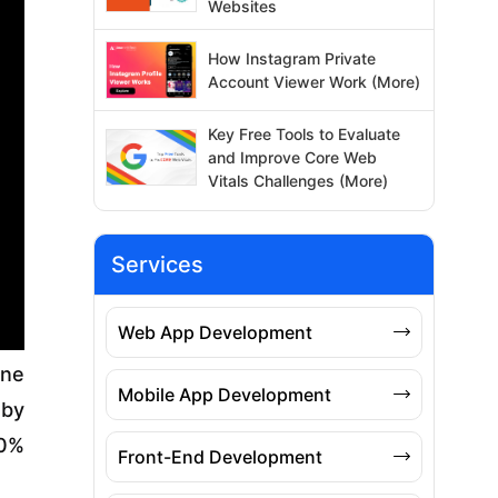
Websites
How Instagram Private
Account Viewer Work (More)
Key Free Tools to Evaluate
and Improve Core Web
Vitals Challenges (More)
Services
Web App Development
one
Mobile App Development
 by
10%
Front-End Development