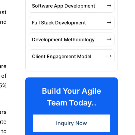
Software App Development
est
and
Full Stack Development
Development Methodology
Client Engagement Model
are
 of
 5%
Build Your Agile
Team Today..
ers
ate
Inquiry Now
 to