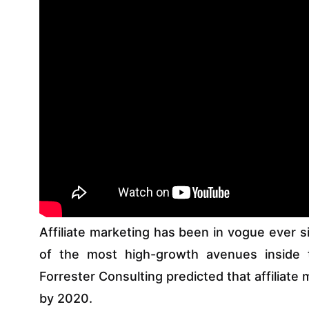
Affiliate marketing has been in vogue ever s
of the most high-growth avenues inside 
Forrester Consulting predicted that affiliate
by 2020.