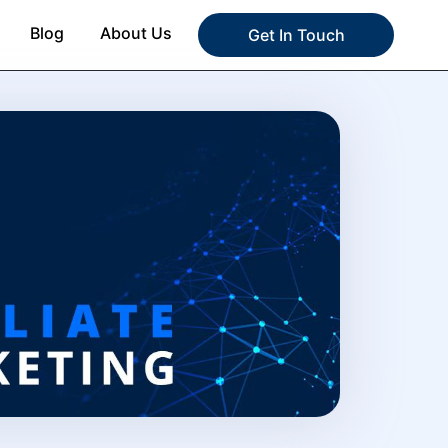
Blog
About Us
Get In Touch