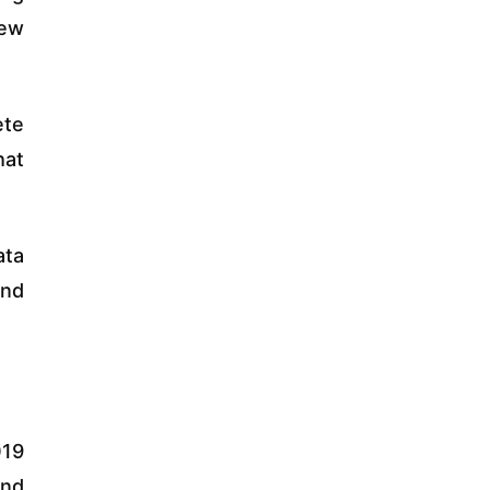
new
ete
hat
ata
and
019
and