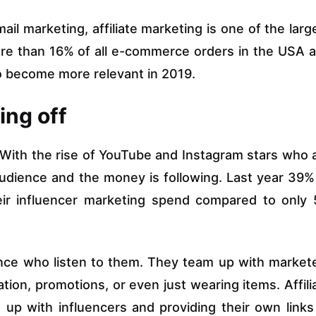
ail marketing, affiliate marketing is one of the larg
ore than 16% of all e-commerce orders in the USA 
 to become more relevant in 2019.
ing off
 With the rise of YouTube and Instagram stars who 
audience and the money is following. Last year 39%
eir influencer marketing spend compared to only
nce who listen to them. They team up with market
tion, promotions, or even just wearing items. Affili
up with influencers and providing their own links