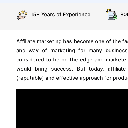
15+ Years of Experience
80
Affiliate marketing has become one of the fa
and way of marketing for many busines
considered to be on the edge and marketers 
would bring success. But today, affilia
(reputable) and effective approach for prod