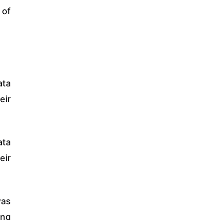
 of
ata
eir
ata
eir
was
ing