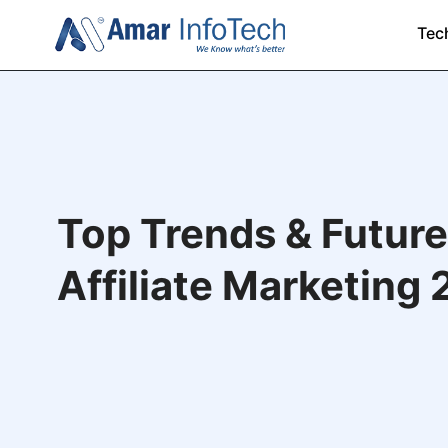
Tec
Top Trends & Future
Affiliate Marketing