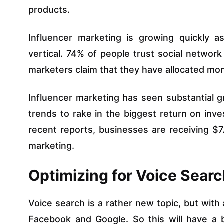
products.
Influencer marketing is growing quickly as
vertical. 74% of people trust social networ
marketers claim that they have allocated mon
Influencer marketing has seen substantial g
trends to rake in the biggest return on inve
recent reports, businesses are receiving $
marketing.
Optimizing for Voice Sear
Voice search is a rather new topic, but with
Facebook and Google. So this will have a b