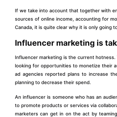
If we take into account that together with em
sources of online income, accounting for m
Canada, it is quite clear why it is only going
Influencer marketing is tak
Influencer marketing is the current hotness.
looking for opportunities to monetize their 
ad agencies reported plans to increase th
planning to decrease their spend.
An influencer is someone who has an audie
to promote products or services via collabora
marketers can get in on the act by teaming 