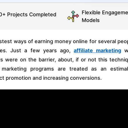
Flexible Engageme
0+ Projects Completed
Models
stest ways of earning money online for several peo
ses. Just a few years ago,
affiliate marketing
w
were on the barrier, about, if or not this techni
te marketing programs are treated as an estima
uct promotion and increasing conversions.