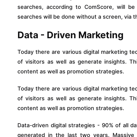
searches, according to ComScore, will b
searches will be done without a screen, via th
Data - Driven Marketing
Today there are various digital marketing te
of visitors as well as generate insights. T
content as well as promotion strategies.
Today there are various digital marketing te
of visitors as well as generate insights. T
content as well as promotion strategies.
Data-driven digital strategies - 90% of all 
generated in the last two years. Massive d