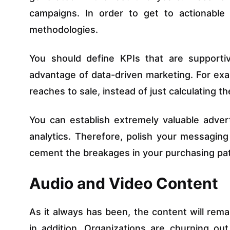
campaigns. In order to get to actionable 
methodologies.
You should define KPIs that are supporti
advantage of data-driven marketing. For exam
reaches to sale, instead of just calculating t
You can establish extremely valuable adver
analytics. Therefore, polish your messagin
cement the breakages in your purchasing pat
Audio and Video Content
As it always has been, the content will remai
in addition. Organizations are churning ou