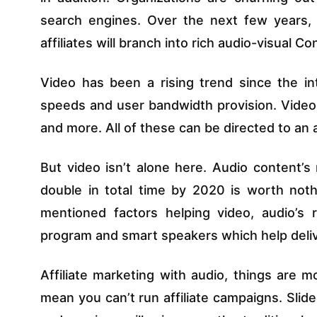
search engines. Over the next few years, t
affiliates will branch into rich audio-visual Co
Video has been a rising trend since the in
speeds and user bandwidth provision. Video a
and more. All of these can be directed to an af
But video isn’t alone here. Audio content’s
double in total time by 2020 is worth noth
mentioned factors helping video, audio’s r
program and smart speakers which help deliv
Affiliate marketing with audio, things are m
mean you can’t run affiliate campaigns. Sli