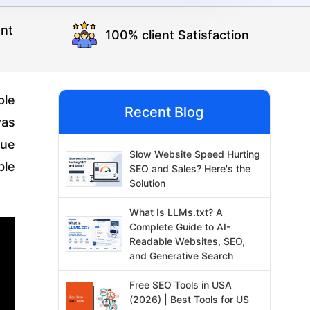
nt
100% client Satisfaction
ple
Recent Blog
as
que
Slow Website Speed Hurting
ble
SEO and Sales? Here's the
Solution
What Is LLMs.txt? A
Complete Guide to AI-
Readable Websites, SEO,
and Generative Search
Free SEO Tools in USA
(2026) | Best Tools for US