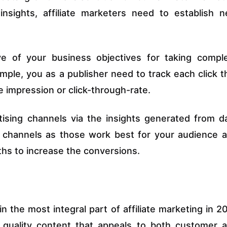
insights, affiliate marketers need to establish 
ve of your business objectives for taking compl
ple, you as a publisher need to track each click t
he impression or click-through-rate.
tising channels via the insights generated from d
g channels as those work best for your audience 
hs to increase the conversions.
n the most integral part of affiliate marketing in 2
t quality content that appeals to both customer 