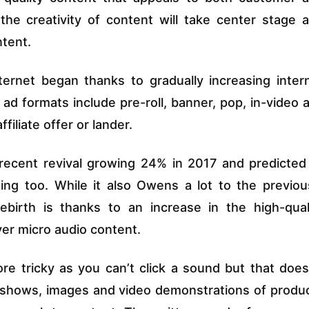
he creativity of content will take center stage 
ntent.
ternet began thanks to gradually increasing inter
d formats include pre-roll, banner, pop, in-video 
filiate offer or lander.
 recent revival growing 24% in 2017 and predicted
ing too. While it also Owens a lot to the previou
ebirth is thanks to an increase in the high-qual
er micro audio content.
ore tricky as you can’t click a sound but that does
deshows, images and video demonstrations of produ