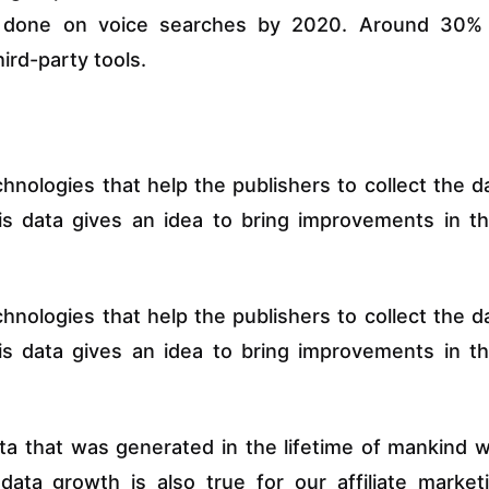
e done on voice searches by 2020. Around 30%
ird-party tools.
chnologies that help the publishers to collect the d
his data gives an idea to bring improvements in th
chnologies that help the publishers to collect the d
his data gives an idea to bring improvements in th
data that was generated in the lifetime of mankind 
ata growth is also true for our affiliate market