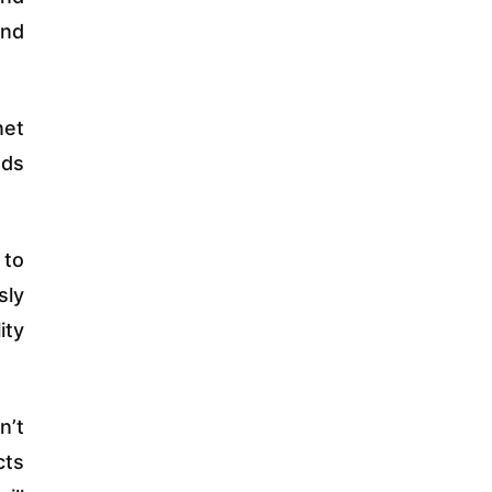
and
net
ads
 to
sly
ity
n’t
cts