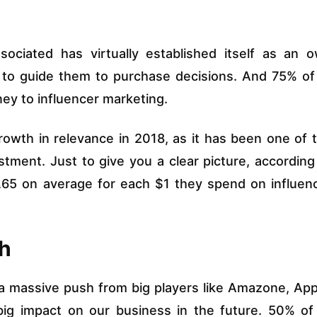
sociated has virtually established itself as an 
k to guide them to purchase decisions. And 75% of 
ey to influencer marketing.
rowth in relevance in 2018, as it has been one of 
stment. Just to give you a clear picture, according
7.65 on average for each $1 they spend on influen
ch
 a massive push from big players like Amazone, App
ig impact on our business in the future. 50% of 