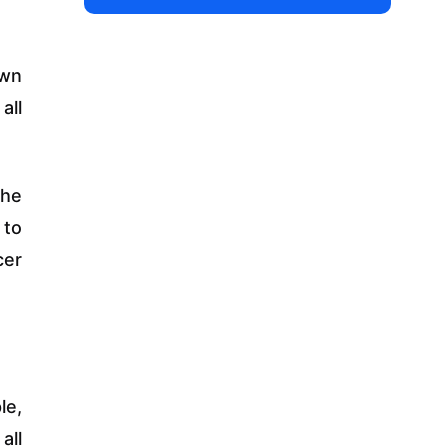
own
all
the
 to
cer
le,
all