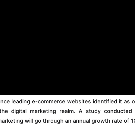
ince leading e-commerce websites identified it as 
the digital marketing realm. A study conducted
 marketing will go through an annual growth rate of 