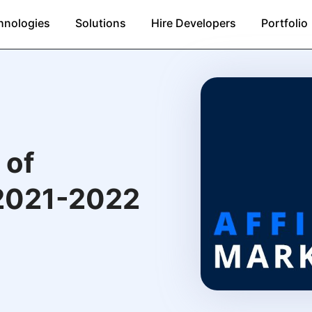
hnologies
Solutions
Hire Developers
Portfolio
 of
 2021-2022