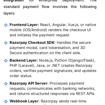
integration
for enterprise deployment. The
standard payment flow involves the following
layers:
Frontend Layer:
React, Angular, Vue.js, or native
mobile (iOS/Android) renders the checkout UI
and initiates the payment request.
Razorpay Checkout SDK:
Handles the secure
payment modal, card tokenisation, and 3D
Secure authentication on the client side.
Backend Layer:
Node.js, Python (Django/Flask),
PHP (Laravel), Java, or .NET creates Razorpay
orders, verifies payment signatures, and updates
order status.
Razorpay API Server:
Processes payment
requests, communicates with banking networks,
and returns structured responses via REST APIs.
Webhook Layer:
Razorpay sends real-time