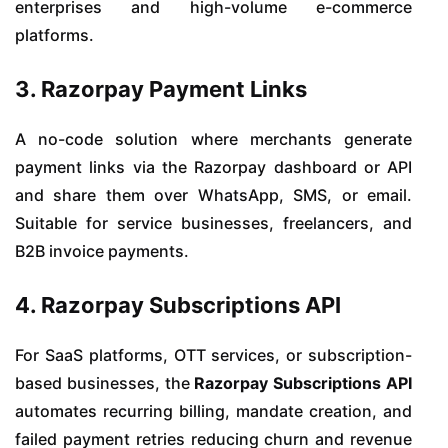
enterprises and high-volume e-commerce
platforms.
3. Razorpay Payment Links
A no-code solution where merchants generate
payment links via the Razorpay dashboard or API
and share them over WhatsApp, SMS, or email.
Suitable for service businesses, freelancers, and
B2B invoice payments.
4. Razorpay Subscriptions API
For SaaS platforms, OTT services, or subscription-
based businesses, the
Razorpay Subscriptions API
automates recurring billing, mandate creation, and
failed payment retries reducing churn and revenue