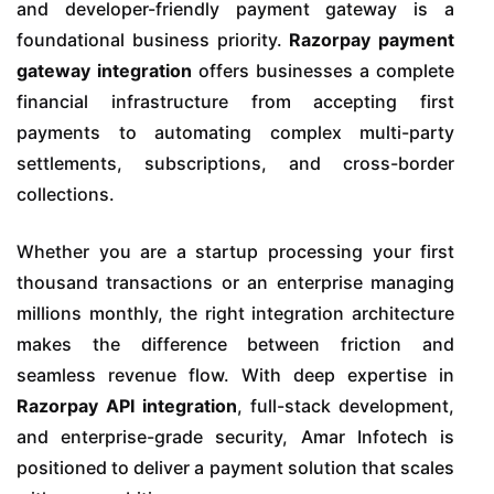
and developer-friendly payment gateway is a
foundational business priority.
Razorpay payment
gateway integration
offers businesses a complete
financial infrastructure from accepting first
payments to automating complex multi-party
settlements, subscriptions, and cross-border
collections.
Whether you are a startup processing your first
thousand transactions or an enterprise managing
millions monthly, the right integration architecture
makes the difference between friction and
seamless revenue flow. With deep expertise in
Razorpay API integration
, full-stack development,
and enterprise-grade security, Amar Infotech is
positioned to deliver a payment solution that scales