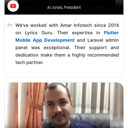
We've worked with Amar Infotech since 2014
on Lyrics Guru. Their expertise in
Flutter
Mobile App Development
and Laravel admin
panel was exceptional. Their support and
dedication make them a highly recommended
tech partner.