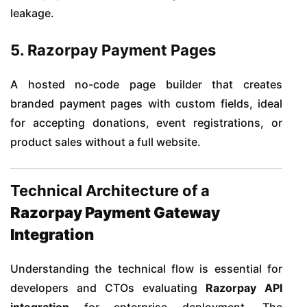
leakage.
5. Razorpay Payment Pages
A hosted no-code page builder that creates
branded payment pages with custom fields, ideal
for accepting donations, event registrations, or
product sales without a full website.
Technical Architecture of a
Razorpay Payment Gateway
Integration
Understanding the technical flow is essential for
developers and CTOs evaluating
Razorpay API