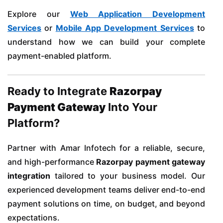
Explore our
Web Application Development
Services
or
Mobile App Development Services
to
understand how we can build your complete
payment-enabled platform.
Ready to Integrate
Razorpay
Payment Gateway
Into Your
Platform?
Partner with Amar Infotech for a reliable, secure,
and high-performance
Razorpay payment gateway
integration
tailored to your business model. Our
experienced development teams deliver end-to-end
payment solutions on time, on budget, and beyond
expectations.