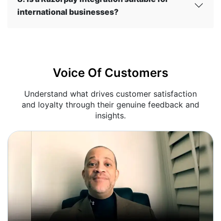
international businesses?
Voice Of Customers
Understand what drives customer satisfaction
and loyalty through their genuine feedback and
insights.