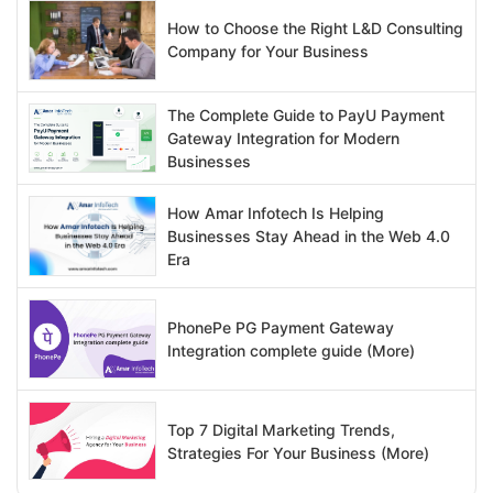
How to Choose the Right L&D Consulting
Company for Your Business
The Complete Guide to PayU Payment
Gateway Integration for Modern
Businesses
How Amar Infotech Is Helping
Businesses Stay Ahead in the Web 4.0
Era
PhonePe PG Payment Gateway
Integration complete guide (More)
Top 7 Digital Marketing Trends,
Strategies For Your Business (More)