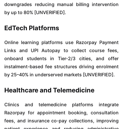
downgrades reducing manual billing intervention
by up to 80% [UNVERIFIED].
EdTech Platforms
Online learning platforms use Razorpay Payment
Links and UPI Autopay to collect course fees,
onboard students in Tier-2/3 cities, and offer
instalment-based fee structures driving enrolment
by 25–40% in underserved markets [UNVERIFIED].
Healthcare and Telemedicine
Clinics and telemedicine platforms integrate
Razorpay for appointment booking, consultation
fees, and insurance co-pay collections, improving
patient experience and reducing administrative