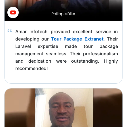
Amar Infotech provided excellent service in
developing our
Tour Package Extranet
. Their
Laravel expertise made tour package
management seamless. Their professionalism
and dedication were outstanding. Highly
recommended!