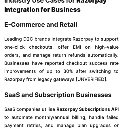
Industry Use Cases for
Razorpay
Integration for Business
E-Commerce and Retail
Leading D2C brands integrate Razorpay to support
one-click checkouts, offer EMI on high-value
orders, and manage return refunds automatically.
Businesses have reported checkout success rate
improvements of up to 30% after switching to
Razorpay from legacy gateways [UNVERIFIED].
SaaS and Subscription Businesses
SaaS companies utilise
Razorpay Subscriptions API
to automate monthly/annual billing, handle failed
payment retries, and manage plan upgrades or