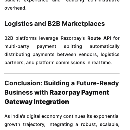
overhead.
Logistics and B2B Marketplaces
B2B platforms leverage Razorpay's
Route API
for
multi-party payment splitting automatically
distributing payments between vendors, logistics
partners, and platform commissions in real time.
Conclusion: Building a Future-Ready
Business with
Razorpay Payment
Gateway Integration
As India's digital economy continues its exponential
growth trajectory, integrating a robust, scalable,