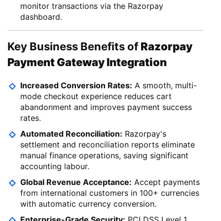
monitor transactions via the Razorpay
dashboard.
Key Business Benefits of
Razorpay
Payment Gateway Integration
Increased Conversion Rates:
A smooth, multi-
mode checkout experience reduces cart
abandonment and improves payment success
rates.
Automated Reconciliation:
Razorpay's
settlement and reconciliation reports eliminate
manual finance operations, saving significant
accounting labour.
Global Revenue Acceptance:
Accept payments
from international customers in 100+ currencies
with automatic currency conversion.
Enterprise-Grade Security:
PCI DSS Level 1