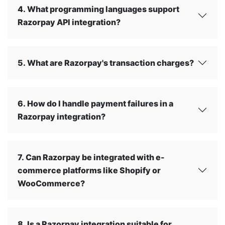
4. What programming languages support
Razorpay API integration?
5. What are Razorpay's transaction charges?
6. How do I handle payment failures in a
Razorpay integration?
7. Can Razorpay be integrated with e-
commerce platforms like Shopify or
WooCommerce?
8. Is a Razorpay integration suitable for