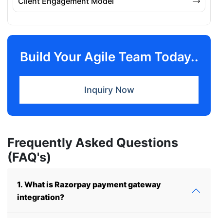
Client Engagement Model
Build Your Agile Team Today..
Inquiry Now
Frequently Asked Questions
(FAQ's)
1. What is Razorpay payment gateway
integration?