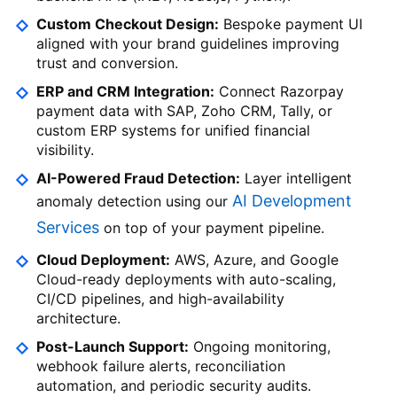
Custom Checkout Design:
Bespoke payment UI
aligned with your brand guidelines improving
trust and conversion.
ERP and CRM Integration:
Connect Razorpay
payment data with SAP, Zoho CRM, Tally, or
custom ERP systems for unified financial
visibility.
AI-Powered Fraud Detection:
Layer intelligent
AI Development
anomaly detection using our
Services
on top of your payment pipeline.
Cloud Deployment:
AWS, Azure, and Google
Cloud-ready deployments with auto-scaling,
CI/CD pipelines, and high-availability
architecture.
Post-Launch Support:
Ongoing monitoring,
webhook failure alerts, reconciliation
automation, and periodic security audits.