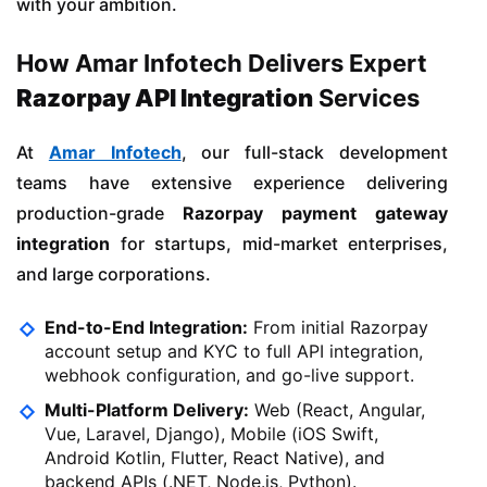
with your ambition.
How Amar Infotech Delivers Expert
Razorpay API Integration
Services
At
Amar Infotech
, our full-stack development
teams have extensive experience delivering
production-grade
Razorpay payment gateway
integration
for startups, mid-market enterprises,
and large corporations.
End-to-End Integration:
From initial Razorpay
account setup and KYC to full API integration,
webhook configuration, and go-live support.
Multi-Platform Delivery:
Web (React, Angular,
Vue, Laravel, Django), Mobile (iOS Swift,
Android Kotlin, Flutter, React Native), and
backend APIs (.NET, Node.js, Python).