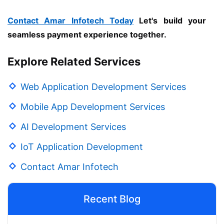
Contact Amar Infotech Today
Let's build your
seamless payment experience together.
Explore Related Services
Web Application Development Services
Mobile App Development Services
AI Development Services
IoT Application Development
Contact Amar Infotech
Recent Blog