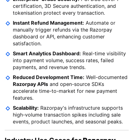
certification, 3D Secure authentication, and
tokenisation protect every transaction.
Instant Refund Management:
Automate or
manually trigger refunds via the Razorpay
dashboard or API, enhancing customer
satisfaction.
Smart Analytics Dashboard:
Real-time visibility
into payment volume, success rates, failed
payments, and revenue trends.
Reduced Development Time:
Well-documented
Razorpay APIs
and open-source SDKs
accelerate time-to-market for new payment
features.
Scalability:
Razorpay's infrastructure supports
high-volume transaction spikes including sale
events, product launches, and seasonal peaks.