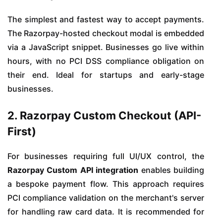
The simplest and fastest way to accept payments.
The Razorpay-hosted checkout modal is embedded
via a JavaScript snippet. Businesses go live within
hours, with no PCI DSS compliance obligation on
their end. Ideal for startups and early-stage
businesses.
2. Razorpay Custom Checkout (API-
First)
For businesses requiring full UI/UX control, the
Razorpay Custom API integration
enables building
a bespoke payment flow. This approach requires
PCI compliance validation on the merchant's server
for handling raw card data. It is recommended for