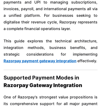
payments and UPI to managing subscriptions,
invoices, payroll, and international payments all via
a unified platform. For businesses seeking to
digitalise their revenue cycle, Razorpay represents
a complete financial operations layer.
This guide explores the technical architecture,
integration methods, business benefits, and
strategic considerations for implementing
Razorpay payment gateway integration
effectively.
Supported Payment Modes in
Razorpay Gateway Integration
One of Razorpay's strongest value propositions is
its comprehensive support for all major payment