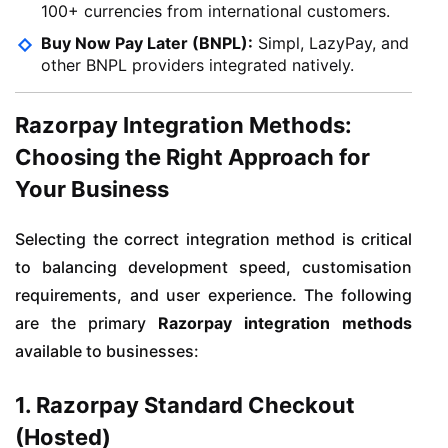
100+ currencies from international customers.
Buy Now Pay Later (BNPL):
Simpl, LazyPay, and
other BNPL providers integrated natively.
Razorpay Integration Methods:
Choosing the Right Approach for
Your Business
Selecting the correct integration method is critical
to balancing development speed, customisation
requirements, and user experience. The following
are the primary
Razorpay integration methods
available to businesses:
1. Razorpay Standard Checkout
(Hosted)