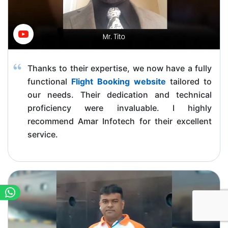
Thanks to their expertise, we now have a fully
functional
Flight Booking website
tailored to
our needs. Their dedication and technical
proficiency were invaluable. I highly
recommend Amar Infotech for their excellent
service.