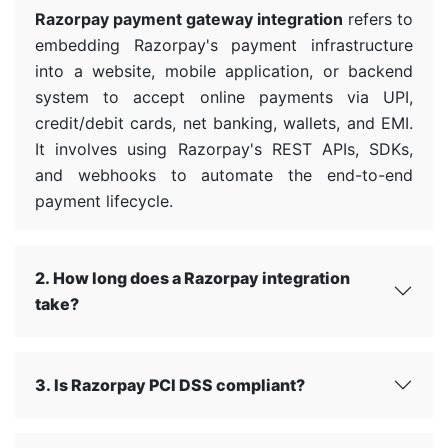
Razorpay payment gateway integration
refers to
embedding Razorpay's payment infrastructure
into a website, mobile application, or backend
system to accept online payments via UPI,
credit/debit cards, net banking, wallets, and EMI.
It involves using Razorpay's REST APIs, SDKs,
and webhooks to automate the end-to-end
payment lifecycle.
2. How long does a Razorpay integration
take?
3. Is Razorpay PCI DSS compliant?