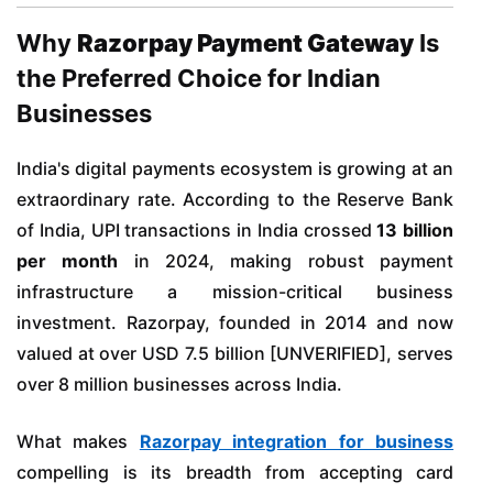
Why
Razorpay Payment Gateway
Is
the Preferred Choice for Indian
Businesses
India's digital payments ecosystem is growing at an
extraordinary rate. According to the Reserve Bank
of India, UPI transactions in India crossed
13 billion
per month
in 2024, making robust payment
infrastructure a mission-critical business
investment. Razorpay, founded in 2014 and now
valued at over USD 7.5 billion [UNVERIFIED], serves
over 8 million businesses across India.
What makes
Razorpay integration for business
compelling is its breadth from accepting card