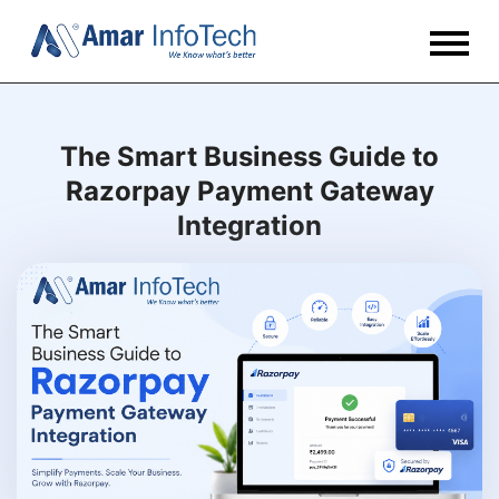
The Smart Business Guide to
Razorpay Payment Gateway
Integration