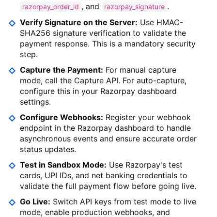
, and
.
razorpay_order_id
razorpay_signature
Verify Signature on the Server:
Use HMAC-
SHA256 signature verification to validate the
payment response. This is a mandatory security
step.
Capture the Payment:
For manual capture
mode, call the Capture API. For auto-capture,
configure this in your Razorpay dashboard
settings.
Configure Webhooks:
Register your webhook
endpoint in the Razorpay dashboard to handle
asynchronous events and ensure accurate order
status updates.
Test in Sandbox Mode:
Use Razorpay's test
cards, UPI IDs, and net banking credentials to
validate the full payment flow before going live.
Go Live:
Switch API keys from test mode to live
mode, enable production webhooks, and