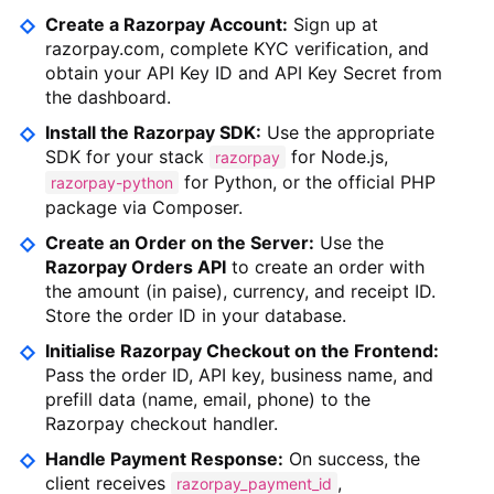
Create a Razorpay Account:
Sign up at
razorpay.com, complete KYC verification, and
obtain your API Key ID and API Key Secret from
the dashboard.
Install the Razorpay SDK:
Use the appropriate
SDK for your stack
for Node.js,
razorpay
for Python, or the official PHP
razorpay-python
package via Composer.
Create an Order on the Server:
Use the
Razorpay Orders API
to create an order with
the amount (in paise), currency, and receipt ID.
Store the order ID in your database.
Initialise Razorpay Checkout on the Frontend:
Pass the order ID, API key, business name, and
prefill data (name, email, phone) to the
Razorpay checkout handler.
Handle Payment Response:
On success, the
client receives
,
razorpay_payment_id