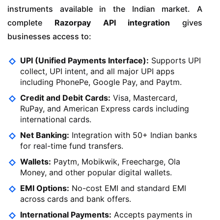
instruments available in the Indian market. A
complete
Razorpay API integration
gives
businesses access to:
UPI (Unified Payments Interface):
Supports UPI
collect, UPI intent, and all major UPI apps
including PhonePe, Google Pay, and Paytm.
Credit and Debit Cards:
Visa, Mastercard,
RuPay, and American Express cards including
international cards.
Net Banking:
Integration with 50+ Indian banks
for real-time fund transfers.
Wallets:
Paytm, Mobikwik, Freecharge, Ola
Money, and other popular digital wallets.
EMI Options:
No-cost EMI and standard EMI
across cards and bank offers.
International Payments:
Accepts payments in