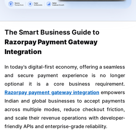
The Smart Business Guide to
Razorpay Payment Gateway
Integration
In today's digital-first economy, offering a seamless
and secure payment experience is no longer
optional it is a core business requirement.
Razorpay payment gateway integration
empowers
Indian and global businesses to accept payments
across multiple modes, reduce checkout friction,
and scale their revenue operations with developer-
friendly APIs and enterprise-grade reliability.