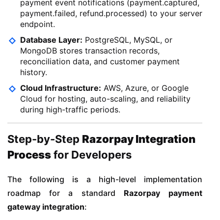
payment event notifications (payment.captured,
payment.failed, refund.processed) to your server
endpoint.
Database Layer:
PostgreSQL, MySQL, or
MongoDB stores transaction records,
reconciliation data, and customer payment
history.
Cloud Infrastructure:
AWS, Azure, or Google
Cloud for hosting, auto-scaling, and reliability
during high-traffic periods.
Step-by-Step
Razorpay Integration
Process
for Developers
The following is a high-level implementation
roadmap for a standard
Razorpay payment
gateway integration
: