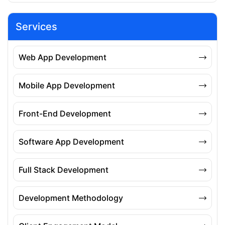
Services
Web App Development
Mobile App Development
Front-End Development
Software App Development
Full Stack Development
Development Methodology