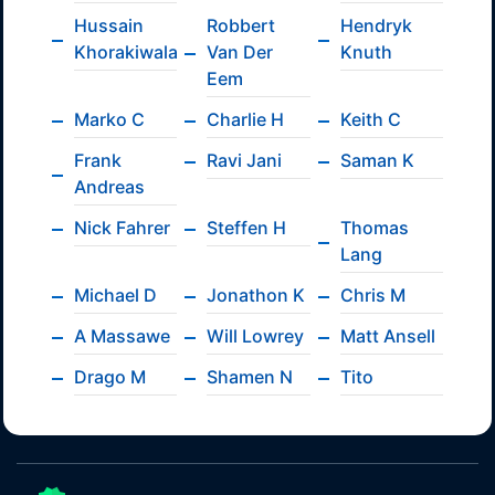
Hussain
Robbert
Hendryk
Khorakiwala
Van Der
Knuth
Eem
Marko C
Charlie H
Keith C
Frank
Ravi Jani
Saman K
Andreas
Nick Fahrer
Steffen H
Thomas
Lang
Michael D
Jonathon K
Chris M
A Massawe
Will Lowrey
Matt Ansell
Drago M
Shamen N
Tito