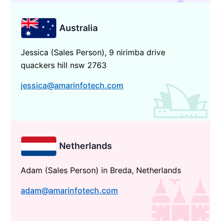
Australia
Jessica (Sales Person), 9 nirimba drive
quackers hill nsw 2763
jessica@amarinfotech.com
Netherlands
Adam (Sales Person) in Breda, Netherlands
adam@amarinfotech.com