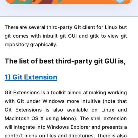
There are several third-party Git client for Linux but
git comes with inbuilt git-GUI and gitk to view git
repository graphically.
The list of best third-party git GUI is,
1) Git Extension
Git Extensions is a toolkit aimed at making working
with Git under Windows more intuitive (note that
Git Extensions is also available on Linux and
Macintosh OS X using Mono). The shell extension
will integrate into Windows Explorer and presents a
context menu on files and directories. There is also