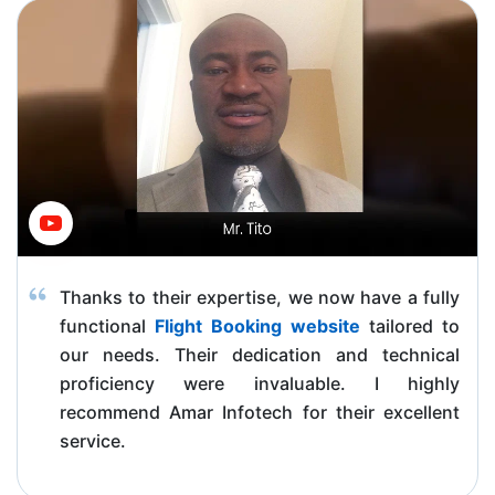
Thanks to their expertise, we now have a fully
functional
Flight Booking website
tailored to
our needs. Their dedication and technical
proficiency were invaluable. I highly
recommend Amar Infotech for their excellent
service.