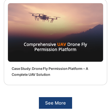
Case Study: Drone Fly Permission Platform – A
Complete UAV Solution
See More