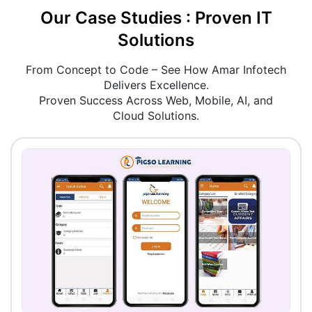
Our Case Studies : Proven IT
Solutions
From Concept to Code – See How Amar Infotech
Delivers Excellence.
Proven Success Across Web, Mobile, AI, and
Cloud Solutions.