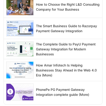
How to Choose the Right L&D Consulting
Company for Your Business
The Smart Business Guide to Razorpay
Payment Gateway Integration
The Complete Guide to PayU Payment
Gateway Integration for Modern
Businesses
How Amar Infotech Is Helping
Businesses Stay Ahead in the Web 4.0
Era (More)
PhonePe PG Payment Gateway
Integration complete guide (More)