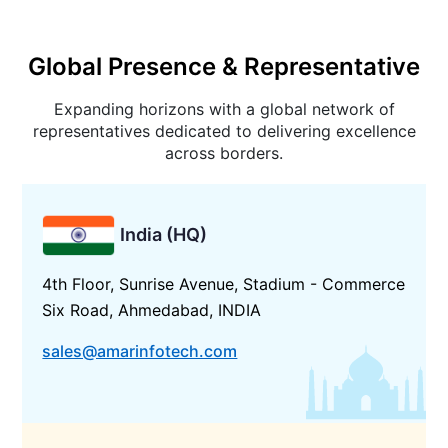
Global Presence & Representative
Expanding horizons with a global network of
representatives dedicated to delivering excellence
across borders.
India (HQ)
4th Floor, Sunrise Avenue, Stadium - Commerce
Six Road, Ahmedabad, INDIA
sales@amarinfotech.com