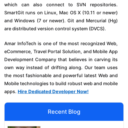
which can also connect to SVN repositories.
SmartGit runs on Linux, Mac OS X (10.11 or newer)
and Windows (7 or newer). Git and Mercurial (Hg)
are distributed version control system (DVCS).
Amar InfoTech is one of the most recognized Web,
eCommerce, Travel Portal Solution, and Mobile App
Development Company that believes in carving its
own way instead of drifting along. Our team uses
the most fashionable and powerful latest Web and
Mobile technologies to build robust web and mobile
apps.
Hire Dedicated Developer Now!
Recent Blog