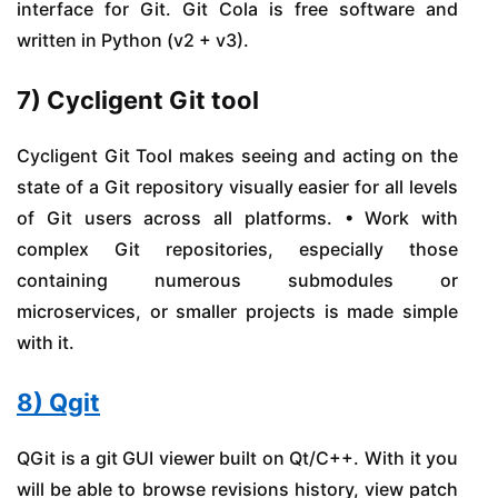
interface for Git. Git Cola is free software and
written in Python (v2 + v3).
7) Cycligent Git tool
Cycligent Git Tool makes seeing and acting on the
state of a Git repository visually easier for all levels
of Git users across all platforms. • Work with
complex Git repositories, especially those
containing numerous submodules or
microservices, or smaller projects is made simple
with it.
8) Qgit
QGit is a git GUI viewer built on Qt/C++. With it you
will be able to browse revisions history, view patch