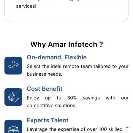
services!
Why Amar Infotech ?
On-demand, Flexible
Select the ideal remote team tailored to your
business needs.
Cost Benefit
Enjoy up to 30% savings with our
competitive solutions.
Experts Talent
Leverage the expertise of over 100 skilled IT