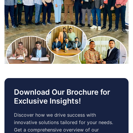
Download Our Brochure for
Exclusive Insights!
Discover how we drive success with
innovative solutions tailored for your needs.
Get a comprehensive overview of our