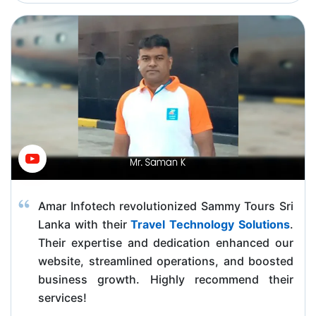
Amar Infotech revolutionized Sammy Tours Sri
Lanka with their
Travel Technology Solutions
.
Their expertise and dedication enhanced our
website, streamlined operations, and boosted
business growth. Highly recommend their
services!