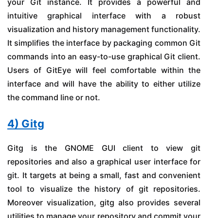
your Git instance. It provides a powerful and
intuitive graphical interface with a robust
visualization and history management functionality.
It simplifies the interface by packaging common Git
commands into an easy-to-use graphical Git client.
Users of GitEye will feel comfortable within the
interface and will have the ability to either utilize
the command line or not.
4) Gitg
Gitg is the GNOME GUI client to view git
repositories and also a graphical user interface for
git. It targets at being a small, fast and convenient
tool to visualize the history of git repositories.
Moreover visualization, gitg also provides several
utilities to manage your repository and commit your