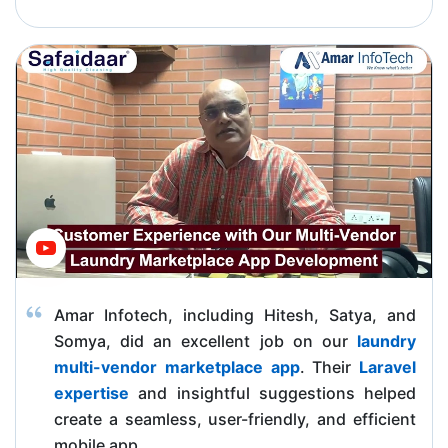
Amar Infotech, including Hitesh, Satya, and
Somya, did an excellent job on our
laundry
multi-vendor marketplace app
. Their
Laravel
expertise
and insightful suggestions helped
create a seamless, user-friendly, and efficient
mobile app.