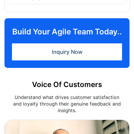
Build Your Agile Team Today..
Inquiry Now
Voice Of Customers
Understand what drives customer satisfaction
and loyalty through their genuine feedback and
insights.