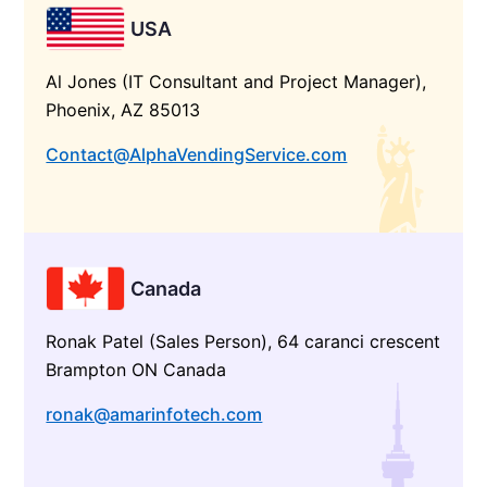
USA
Al Jones (IT Consultant and Project Manager),
Phoenix, AZ 85013
Contact@AlphaVendingService.com
Canada
Ronak Patel (Sales Person), 64 caranci crescent
Brampton ON Canada
ronak@amarinfotech.com