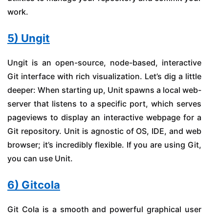
work.
5) Ungit
Ungit is an open-source, node-based, interactive
Git interface with rich visualization. Let’s dig a little
deeper: When starting up, Unit spawns a local web-
server that listens to a specific port, which serves
pageviews to display an interactive webpage for a
Git repository. Unit is agnostic of OS, IDE, and web
browser; it’s incredibly flexible. If you are using Git,
you can use Unit.
6) Gitcola
Git Cola is a smooth and powerful graphical user