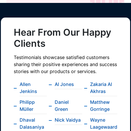
Hear From Our Happy
Clients
Testimonials showcase satisfied customers
sharing their positive experiences and success
stories with our products or services.
Allen
Al Jones
Zakaria Al
Jenkins
Akhras
Philipp
Daniel
Matthew
Müller
Green
Gorringe
Dhaval
Nick Vaidya
Wayne
Dalasaniya
Laagewaard