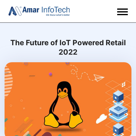
The Future of IoT Powered Retail
2022