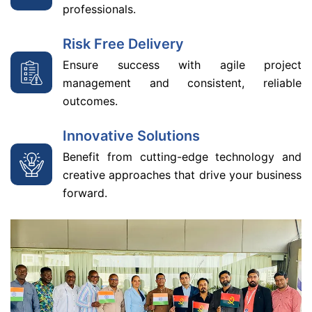
professionals.
Risk Free Delivery
Ensure success with agile project
management and consistent, reliable
outcomes.
Innovative Solutions
Benefit from cutting-edge technology and
creative approaches that drive your business
forward.