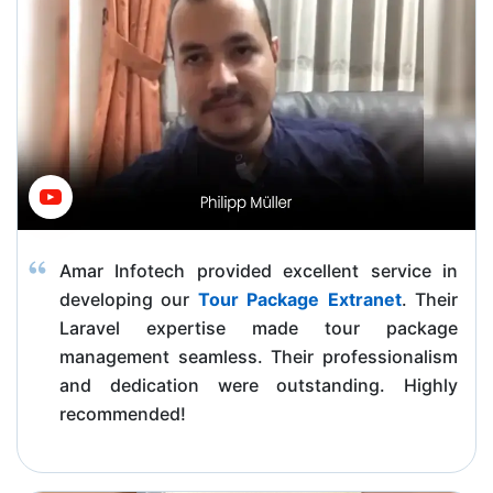
Amar Infotech provided excellent service in
developing our
Tour Package Extranet
. Their
Laravel expertise made tour package
management seamless. Their professionalism
and dedication were outstanding. Highly
recommended!