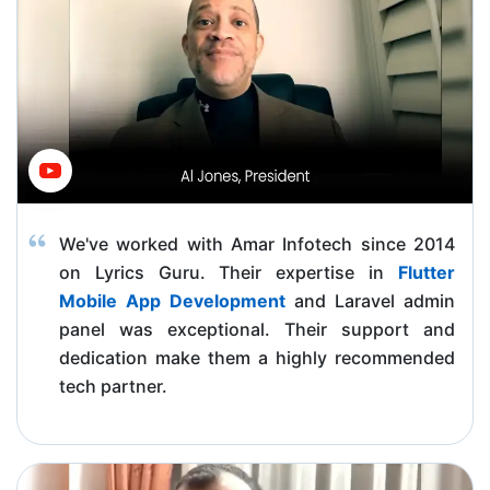
We've worked with Amar Infotech since 2014
on Lyrics Guru. Their expertise in
Flutter
Mobile App Development
and Laravel admin
panel was exceptional. Their support and
dedication make them a highly recommended
tech partner.