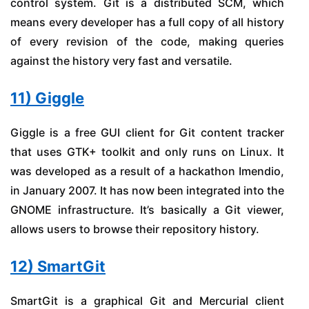
control system. Git is a distributed SCM, which
means every developer has a full copy of all history
of every revision of the code, making queries
against the history very fast and versatile.
11) Giggle
Giggle is a free GUI client for Git content tracker
that uses GTK+ toolkit and only runs on Linux. It
was developed as a result of a hackathon Imendio,
in January 2007. It has now been integrated into the
GNOME infrastructure. It’s basically a Git viewer,
allows users to browse their repository history.
12) SmartGit
SmartGit is a graphical Git and Mercurial client