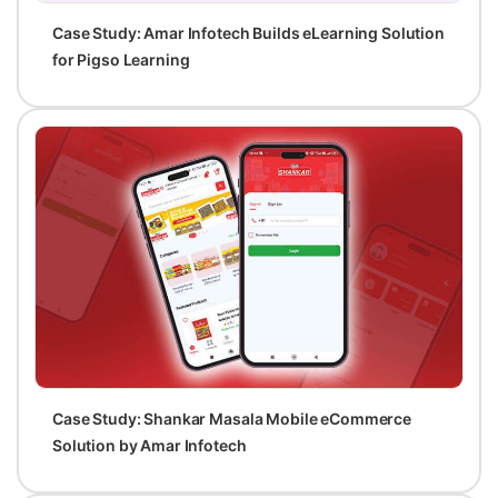
Case Study: Amar Infotech Builds eLearning Solution
for Pigso Learning
Case Study: Shankar Masala Mobile eCommerce
Solution by Amar Infotech