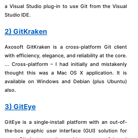
a Visual Studio plug-in to use Git from the Visual
Studio IDE.
2) GitKraken
Axosoft GitKraken is a cross-platform Git client
with efficiency, elegance, and reliability at the core.
... Cross-platform – I had initially and mistakenly
thought this was a Mac OS X application. It is
available on Windows and Debian (plus Ubuntu)
also.
3) GitEye
GitEye is a single-install platform with an out-of-
the-box graphic user interface (GUI) solution for