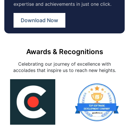
expertise and achievements in just one click.
Download Now
Awards & Recognitions
Celebrating our journey of excellence with
accolades that inspire us to reach new heights.