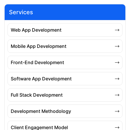
Services
Web App Development
Mobile App Development
Front-End Development
Software App Development
Full Stack Development
Development Methodology
Client Engagement Model