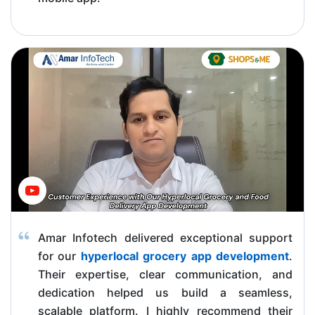
Amar Infotech delivered exceptional support
for our
hyperlocal grocery app development
.
Their expertise, clear communication, and
dedication helped us build a seamless,
scalable platform. I highly recommend their