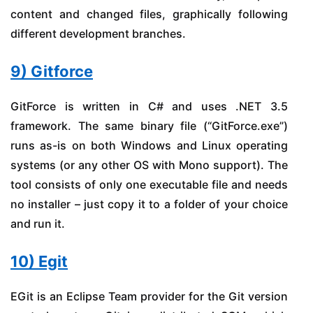
content and changed files, graphically following
different development branches.
9) Gitforce
GitForce is written in C# and uses .NET 3.5
framework. The same binary file (“GitForce.exe”)
runs as-is on both Windows and Linux operating
systems (or any other OS with Mono support). The
tool consists of only one executable file and needs
no installer – just copy it to a folder of your choice
and run it.
10) Egit
EGit is an Eclipse Team provider for the Git version