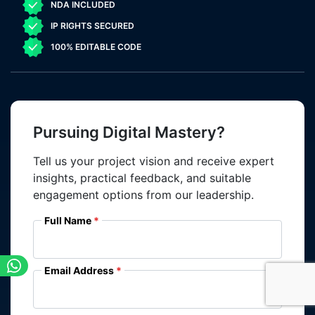
NDA INCLUDED
IP RIGHTS SECURED
100% EDITABLE CODE
Pursuing Digital Mastery?
Tell us your project vision and receive expert
insights, practical feedback, and suitable
engagement options from our leadership.
Full Name
Email Address