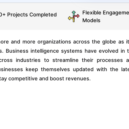
Flexible Engageme
0+ Projects Completed
Models
ore and more organizations across the globe as it
ns. Business intelligence systems have evolved in 
ross industries to streamline their processes 
businesses keep themselves updated with the lat
o stay competitive and boost revenues.