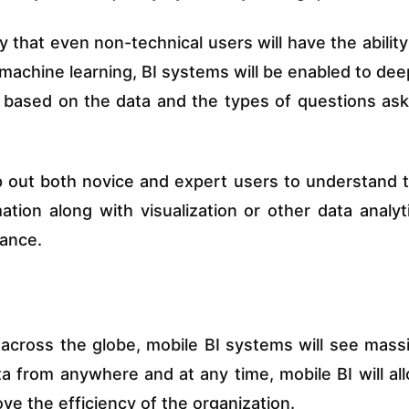
y that even non-technical users will have the ability
achine learning, BI systems will be enabled to dee
y based on the data and the types of questions as
p out both novice and expert users to understand 
ion along with visualization or other data analyt
dance.
across the globe, mobile BI systems will see mass
a from anywhere and at any time, mobile BI will al
ve the efficiency of the organization.