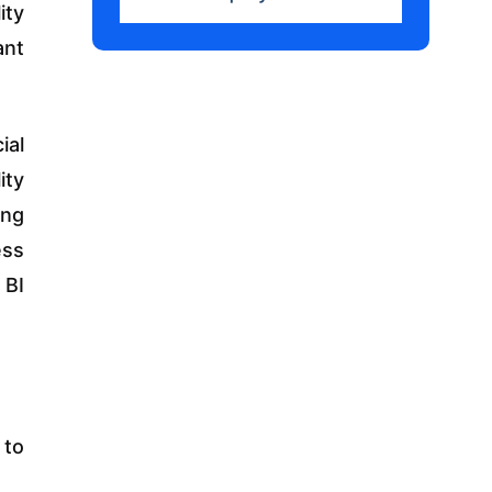
ity
ant
ial
ity
ing
ess
 BI
 to