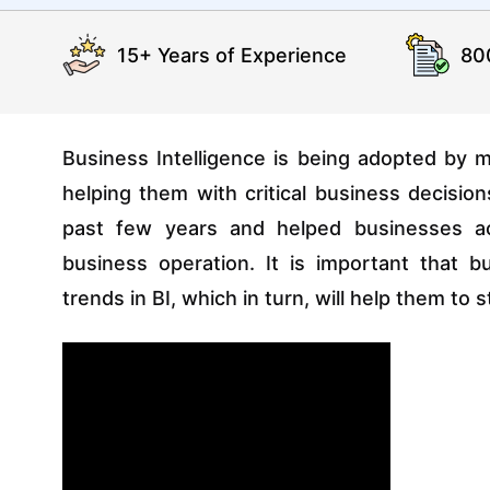
15+ Years of Experience
80
Business Intelligence is being adopted by m
helping them with critical business decisio
past few years and helped businesses ac
business operation. It is important that 
trends in BI, which in turn, will help them t