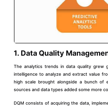
1. Data Quality Manageme
The analytics trends in data quality grew 
intelligence to analyze and extract value f
high scale brought alongside a bunch of er
sources and data types added some more comp
DQM consists of acquiring the data, impleme