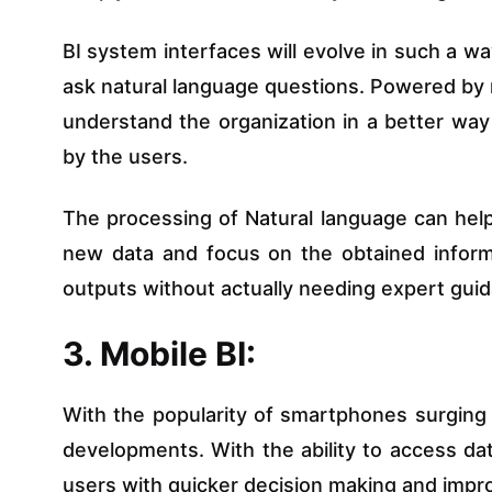
BI system interfaces will evolve in such a wa
ask natural language questions. Powered by m
understand the organization in a better wa
by the users.
The processing of Natural language can hel
new data and focus on the obtained informat
outputs without actually needing expert gui
3. Mobile BI:
With the popularity of smartphones surging 
developments. With the ability to access dat
users with quicker decision making and impro