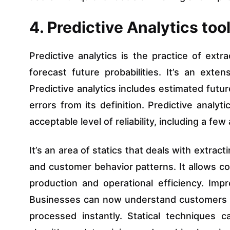
4. Predictive Analytics too
Predictive analytics is the practice of extr
forecast future probabilities. It’s an exte
Predictive analytics includes estimated futur
errors from its definition. Predictive analy
acceptable level of reliability, including a f
It’s an area of statics that deals with extrac
and customer behavior patterns. It allows c
production and operational efficiency. Imp
Businesses can now understand customers 
processed instantly. Statical techniques