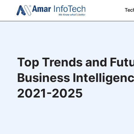
Tec
Top Trends and Futu
Business Intelligenc
2021-2025