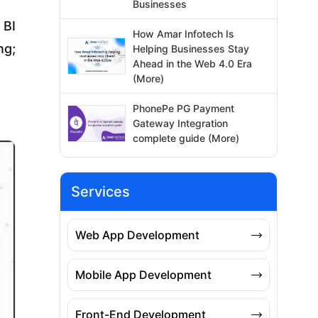
Businesses
 BI
How Amar Infotech Is
ng;
Helping Businesses Stay
Ahead in the Web 4.0 Era
(More)
PhonePe PG Payment
Gateway Integration
complete guide (More)
Services
Web App Development
Mobile App Development
Front-End Development