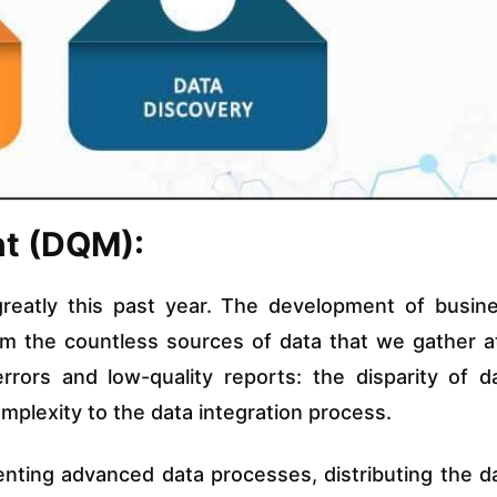
nt (DQM):
greatly this past year. The development of busin
rom the countless sources of data that we gather a
rors and low-quality reports: the disparity of d
lexity to the data integration process.
nting advanced data processes, distributing the d