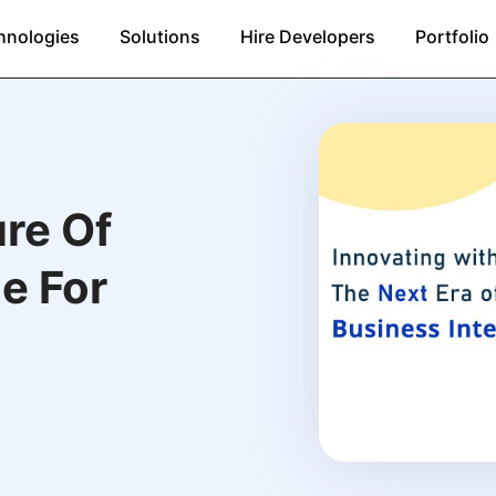
hnologies
Solutions
Hire Developers
Portfolio
re Of
e For