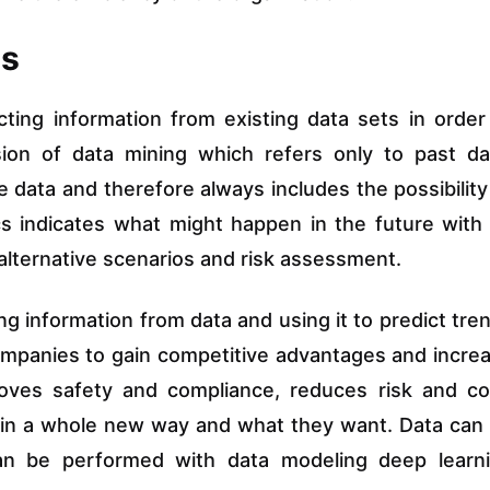
ls
acting information from existing data sets in order
nsion of data mining which refers only to past da
e data and therefore always includes the possibility
tics indicates what might happen in the future with
ew alternative scenarios and risk assessment.
ting information from data and using it to predict tre
ompanies to gain competitive advantages and incre
roves safety and compliance, reduces risk and co
in a whole new way and what they want. Data can
 can be performed with data modeling deep learn