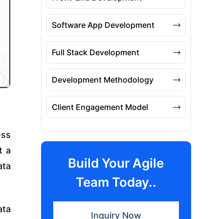
Software App Development
Full Stack Development
Development Methodology
Client Engagement Model
ess
t a
Build Your Agile
ata
Team Today..
ata
Inquiry Now