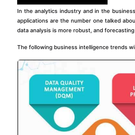
In the analytics industry and in the business
applications are the number one talked about
data analysis is more robust, and forecastin
The following business intelligence trends wi