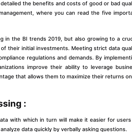
detailed the benefits and costs of good or bad qual
ty management, where you can read the five import
 in the BI trends 2019, but also growing to a cruc
f their initial investments. Meeting strict data qual
compliance regulations and demands. By implement
izations improve their ability to leverage busin
antage that allows them to maximize their returns on
sing :
data with which in turn will make it easier for users
nalyze data quickly by verbally asking questions.