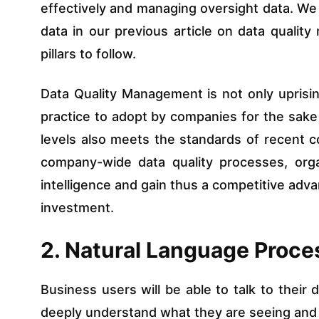
effectively and managing oversight data. We 
data in our previous article on data quali
pillars to follow.
Data Quality Management is not only uprising
practice to adopt by companies for the sake o
levels also meets the standards of recent 
company-wide data quality processes, organ
intelligence and gain thus a competitive adv
investment.
2. Natural Language Proces
Business users will be able to talk to their 
deeply understand what they are seeing and a