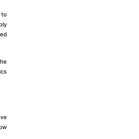
 to
ply
ked
the
ics
ive
low