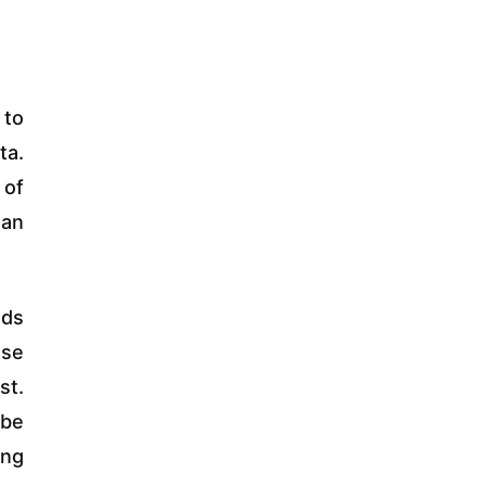
 to
ta.
 of
 an
nds
ase
st.
 be
ing