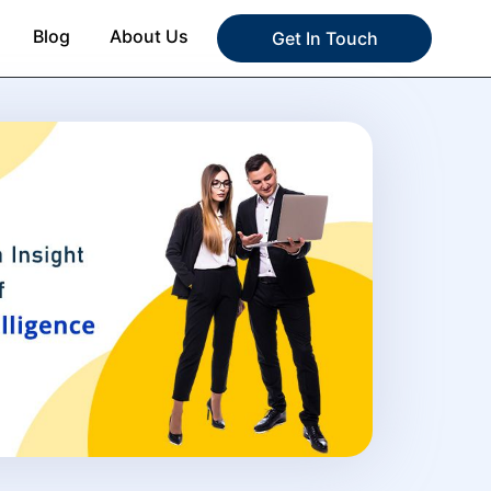
Blog
About Us
Get In Touch