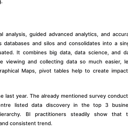
g.
al analysis, guided advanced analytics, and accur
s databases and silos and consolidates into a sin
uated. It combines big data, data science, and d
ke viewing and collecting data so much easier, l
ographical Maps, pivot tables help to create impact
the last year. The already mentioned survey conduc
ntre listed data discovery in the top 3 busin
ierarchy. BI practitioners steadily show that 
and consistent trend.