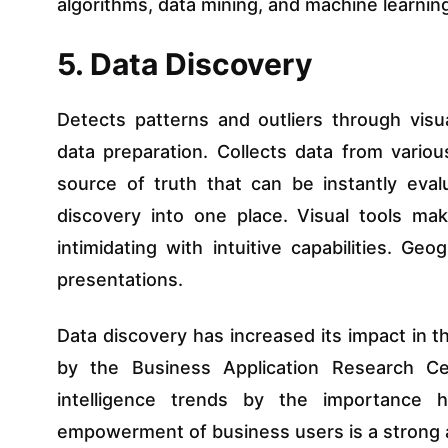
algorithms, data mining, and machine learnin
5. Data Discovery
Detects patterns and outliers through visu
data preparation. Collects data from variou
source of truth that can be instantly eval
discovery into one place. Visual tools ma
intimidating with intuitive capabilities. Ge
presentations.
Data discovery has increased its impact in 
by the Business Application Research Ce
intelligence trends by the importance h
empowerment of business users is a strong 