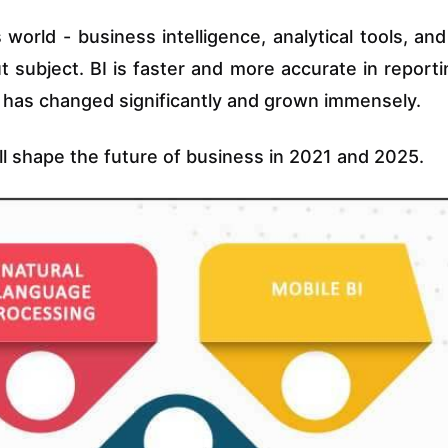
 world - business intelligence, analytical tools, and
 subject. BI is faster and more accurate in reporti
g has changed significantly and grown immensely.
ll shape the future of business in 2021 and 2025.