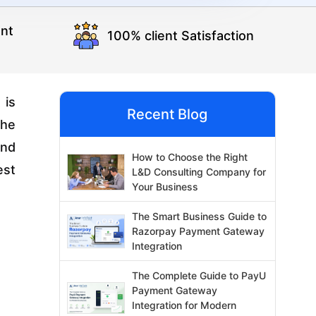
nt
100% client Satisfaction
 is
Recent Blog
the
and
How to Choose the Right
est
L&D Consulting Company for
Your Business
The Smart Business Guide to
Razorpay Payment Gateway
Integration
The Complete Guide to PayU
Payment Gateway
Integration for Modern