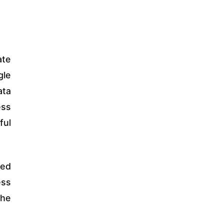
ate
gle
ata
ess
ful
ted
ess
the